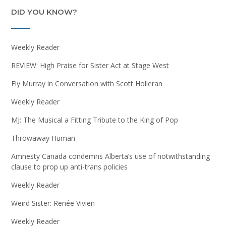
DID YOU KNOW?
Weekly Reader
REVIEW: High Praise for Sister Act at Stage West
Ely Murray in Conversation with Scott Holleran
Weekly Reader
MJ: The Musical a Fitting Tribute to the King of Pop
Throwaway Human
Amnesty Canada condemns Alberta’s use of notwithstanding
clause to prop up anti-trans policies
Weekly Reader
Weird Sister: Renée Vivien
Weekly Reader