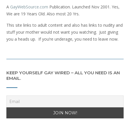
A
GayWebSource.com
Publication. Launched Nov 2001. Yes,
We are 19 Years Old. Also most 20 Yrs.
This site links to adult content and also has links to nudity and
stuff your mother would not want you watching. Just giving
you a heads up. If you’re underage, you need to leave now.
KEEP YOURSELF GAY WIRED – ALL YOU NEED IS AN
EMAIL.