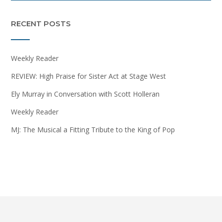
RECENT POSTS
Weekly Reader
REVIEW: High Praise for Sister Act at Stage West
Ely Murray in Conversation with Scott Holleran
Weekly Reader
MJ: The Musical a Fitting Tribute to the King of Pop