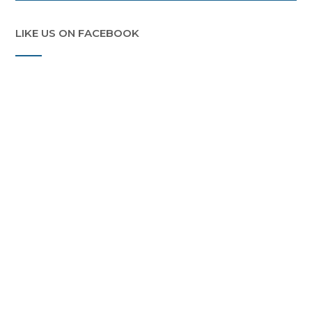
LIKE US ON FACEBOOK