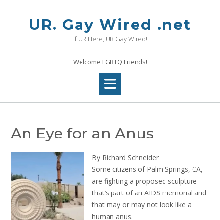
Skip
to
UR. Gay Wired .net
content
If UR Here, UR Gay Wired!
Welcome LGBTQ Friends!
An Eye for an Anus
By Richard Schneider
Some citizens of Palm Springs, CA,
are fighting a proposed sculpture
that’s part of an AIDS memorial and
that may or may not look like a
human anus.