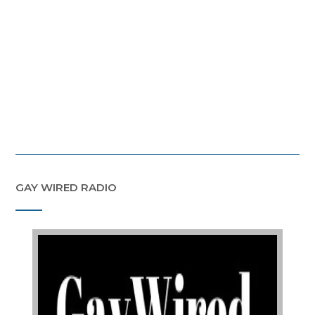
GAY WIRED RADIO