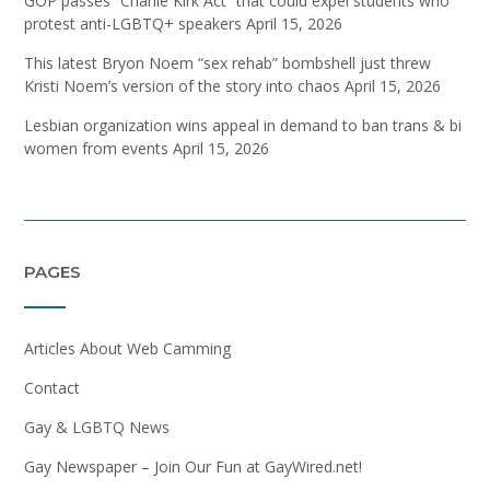
GOP passes “Charlie Kirk Act” that could expel students who
protest anti-LGBTQ+ speakers
April 15, 2026
This latest Bryon Noem “sex rehab” bombshell just threw
Kristi Noem’s version of the story into chaos
April 15, 2026
Lesbian organization wins appeal in demand to ban trans & bi
women from events
April 15, 2026
PAGES
Articles About Web Camming
Contact
Gay & LGBTQ News
Gay Newspaper – Join Our Fun at GayWired.net!