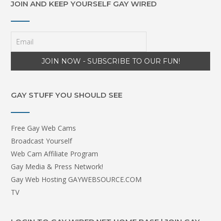
JOIN AND KEEP YOURSELF GAY WIRED
GAY STUFF YOU SHOULD SEE
Free Gay Web Cams
Broadcast Yourself
Web Cam Affiliate Program
Gay Media & Press Network!
Gay Web Hosting GAYWEBSOURCE.COM
TV