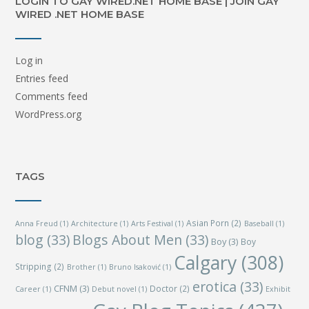
LOGIN TO GAY WIRED.NET HOME BASE | JOIN GAY
WIRED .NET HOME BASE
Log in
Entries feed
Comments feed
WordPress.org
TAGS
Asian Porn
(2)
Anna Freud
(1)
Architecture
(1)
Arts Festival
(1)
Baseball
(1)
blog
(33)
Blogs About Men
(33)
Boy
(3)
Boy
Calgary
(308)
Stripping
(2)
Brother
(1)
Bruno Isaković
(1)
erotica
(33)
CFNM
(3)
Doctor
(2)
Career
(1)
Debut novel
(1)
Exhibit