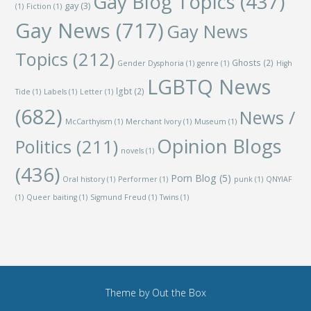
Gay Blog Topics
(437)
gay
(3)
(1)
Fiction
(1)
Gay News
(717)
Gay News
Topics
(212)
Ghosts
(2)
Gender Dysphoria
(1)
genre
(1)
High
LGBTQ News
lgbt
(2)
Tide
(1)
Labels
(1)
Letter
(1)
(682)
News /
McCarthyism
(1)
Merchant Ivory
(1)
Museum
(1)
Opinion Blogs
Politics
(211)
novels
(1)
(436)
Porn Blog
(5)
Oral history
(1)
Performer
(1)
punk
(1)
QNYIAF
(1)
Queer baiting
(1)
Sigmund Freud
(1)
Twins
(1)
Theme by
Out the Box