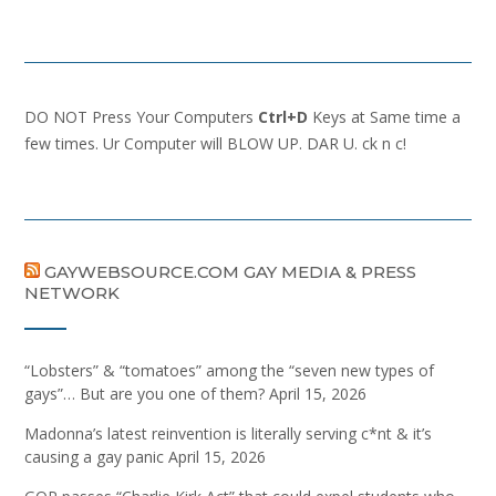
DO NOT Press Your Computers
Ctrl+D
Keys at Same time a
few times. Ur Computer will BLOW UP. DAR U. ck n c!
GAYWEBSOURCE.COM GAY MEDIA & PRESS
NETWORK
“Lobsters” & “tomatoes” among the “seven new types of
gays”… But are you one of them?
April 15, 2026
Madonna’s latest reinvention is literally serving c*nt & it’s
causing a gay panic
April 15, 2026