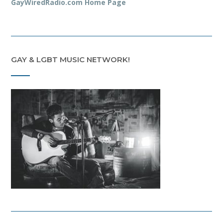
GayWiredRadio.com Home Page
GAY & LGBT MUSIC NETWORK!