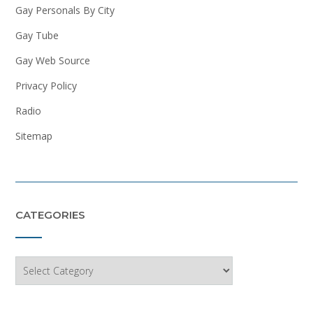
Gay Personals By City
Gay Tube
Gay Web Source
Privacy Policy
Radio
Sitemap
CATEGORIES
Categories