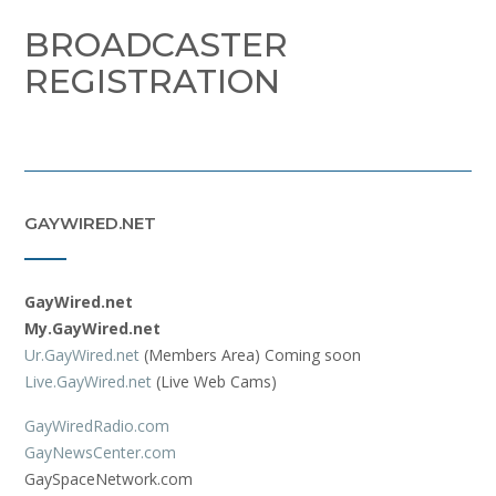
BROADCASTER
REGISTRATION
GAYWIRED.NET
GayWired.net
My.GayWired.net
Ur.GayWired.net
(Members Area) Coming soon
Live.GayWired.net
(Live Web Cams)
GayWiredRadio.com
GayNewsCenter.com
GaySpaceNetwork.com