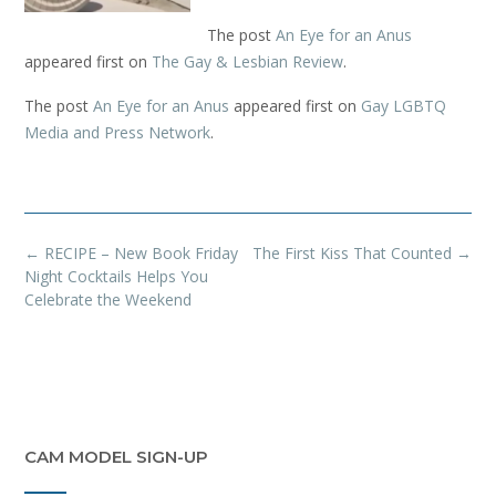
The post
An Eye for an Anus
appeared first on
The Gay & Lesbian Review
.
The post
An Eye for an Anus
appeared first on
Gay LGBTQ
Media and Press Network
.
Post
←
RECIPE – New Book Friday
The First Kiss That Counted
→
navigation
Night Cocktails Helps You
Celebrate the Weekend
CAM MODEL SIGN-UP