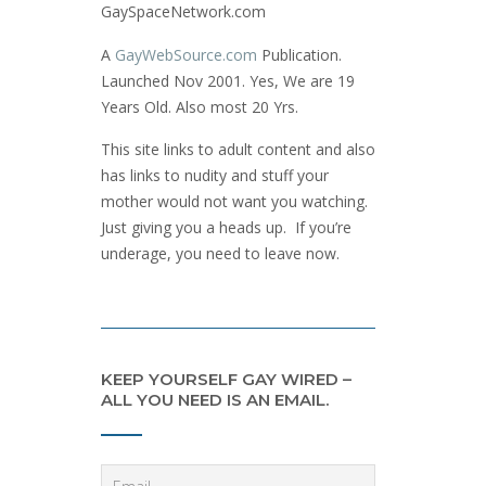
GaySpaceNetwork.com
A
GayWebSource.com
Publication.
Launched Nov 2001. Yes, We are 19
Years Old. Also most 20 Yrs.
This site links to adult content and also
has links to nudity and stuff your
mother would not want you watching.
Just giving you a heads up. If you’re
underage, you need to leave now.
KEEP YOURSELF GAY WIRED –
ALL YOU NEED IS AN EMAIL.