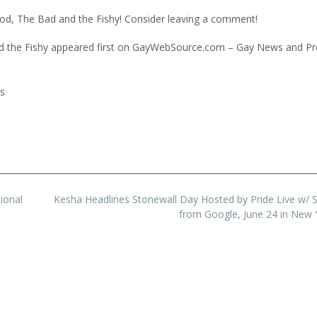
d, The Bad and the Fishy! Consider leaving a comment!
the Fishy appeared first on GayWebSource.com – Gay News and Pr
s
ional
Kesha Headlines Stonewall Day Hosted by Pride Live w/ 
from Google, June 24 in New