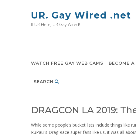
Skip
to
UR. Gay Wired .net
content
If UR Here, UR Gay Wired!
WATCH FREE GAY WEB CAMS
BECOME A
SEARCH
DRAGCON LA 2019: The
While some people’s bucket lists include things like r
RuPaul’s Drag Race super-fans like us, it was all abou