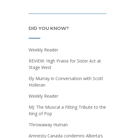
DID YOU KNOW?
Weekly Reader
REVIEW: High Praise for Sister Act at
Stage West
Ely Murray in Conversation with Scott
Holleran
Weekly Reader
MJ: The Musical a Fitting Tribute to the
King of Pop
Throwaway Human
Amnesty Canada condemns Alberta’s