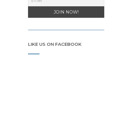
LIKE US ON FACEBOOK