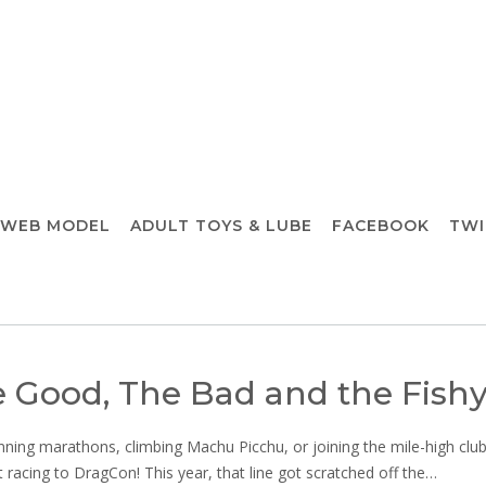
 WEB MODEL
ADULT TOYS & LUBE
FACEBOOK
TWI
 Good, The Bad and the Fish
unning marathons, climbing Machu Picchu, or joining the mile-high club
t racing to DragCon! This year, that line got scratched off the…