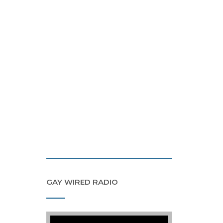
GAY WIRED RADIO