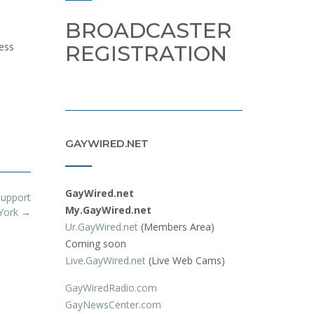
BROADCASTER
ess
REGISTRATION
GAYWIRED.NET
GayWired.net
Support
My.GayWired.net
 York
→
Ur.GayWired.net
(Members Area)
Coming soon
Live.GayWired.net
(Live Web Cams)
GayWiredRadio.com
GayNewsCenter.com