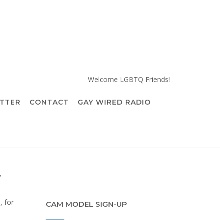
Welcome LGBTQ Friends!
TTER
CONTACT
GAY WIRED RADIO
y
, for
CAM MODEL SIGN-UP