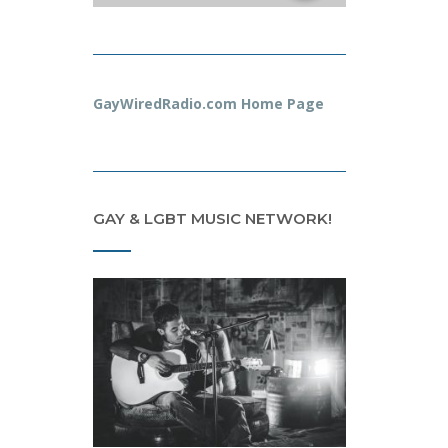
GayWiredRadio.com Home Page
GAY & LGBT MUSIC NETWORK!