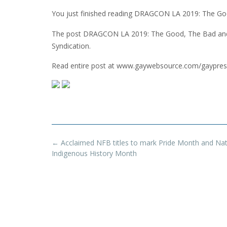
You just finished reading DRAGCON LA 2019: The Goo
The post DRAGCON LA 2019: The Good, The Bad and 
Syndication.
Read entire post at www.gaywebsource.com/gaypres
Post
←
Acclaimed NFB titles to mark Pride Month and Nat
navigation
Indigenous History Month