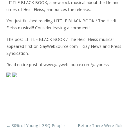
LITTLE BLACK BOOK, a new rock musical about the life and
times of Heidi Fleiss, announces the release…
You just finished reading LITTLE BLACK BOOK / The Heidi
Fleiss musical!! Consider leaving a comment!
The post LITTLE BLACK BOOK / The Heidi Fleiss musical!
appeared first on GayWebSource.com – Gay News and Press
Syndication.
Read entire post at www.gaywebsource.com/gaypress
Post
←
30% of Young LGBQ People
Before There Were Role