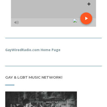
GayWiredRadio.com Home Page
GAY & LGBT MUSIC NETWORK!