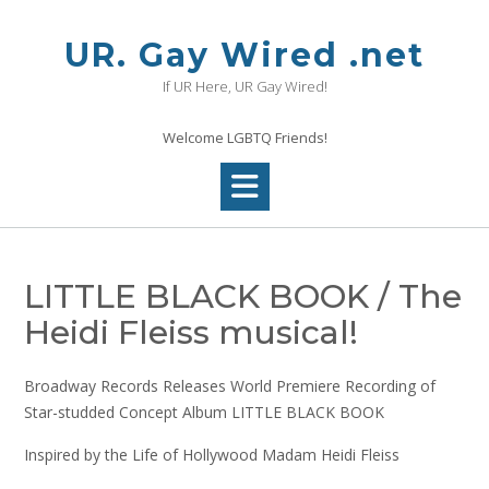
Skip
to
UR. Gay Wired .net
content
If UR Here, UR Gay Wired!
Welcome LGBTQ Friends!
LITTLE BLACK BOOK / The
Heidi Fleiss musical!
Broadway Records Releases World Premiere Recording of
Star-studded Concept Album LITTLE BLACK BOOK
Inspired by the Life of Hollywood Madam Heidi Fleiss