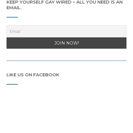
KEEP YOURSELF GAY WIRED – ALL YOU NEED IS AN
EMAIL.
LIKE US ON FACEBOOK