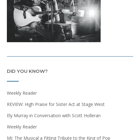
DID YOU KNOW?
Weekly Reader
REVIEW: High Praise for Sister Act at Stage West
Ely Murray in Conversation with Scott Holleran
Weekly Reader
MJ: The Musical a Fitting Tribute to the King of Pop