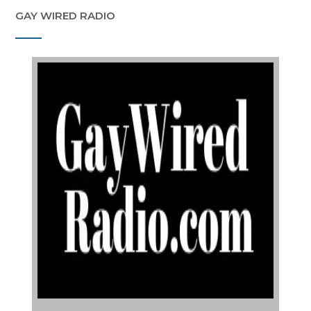
GAY WIRED RADIO