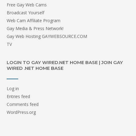
Free Gay Web Cams
Broadcast Yourself
Web Cam Affiliate Program
Gay Media & Press Network!
Gay Web Hosting GAYWEBSOURCE.COM
TV
LOGIN TO GAY WIRED.NET HOME BASE | JOIN GAY
WIRED .NET HOME BASE
Log in
Entries feed
Comments feed
WordPress.org