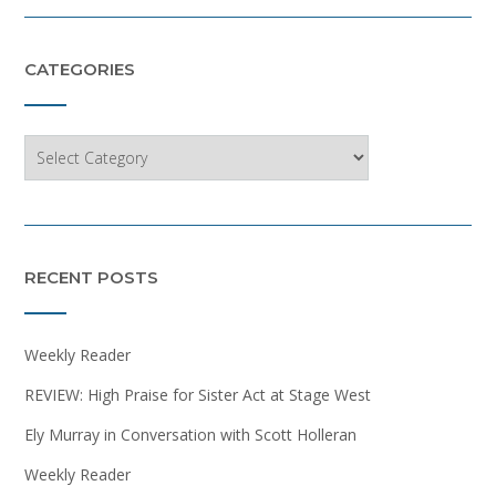
CATEGORIES
Categories
RECENT POSTS
Weekly Reader
REVIEW: High Praise for Sister Act at Stage West
Ely Murray in Conversation with Scott Holleran
Weekly Reader