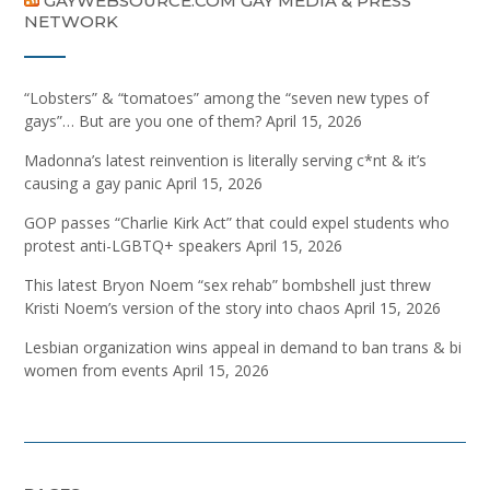
GAYWEBSOURCE.COM GAY MEDIA & PRESS
NETWORK
“Lobsters” & “tomatoes” among the “seven new types of
gays”… But are you one of them?
April 15, 2026
Madonna’s latest reinvention is literally serving c*nt & it’s
causing a gay panic
April 15, 2026
GOP passes “Charlie Kirk Act” that could expel students who
protest anti-LGBTQ+ speakers
April 15, 2026
This latest Bryon Noem “sex rehab” bombshell just threw
Kristi Noem’s version of the story into chaos
April 15, 2026
Lesbian organization wins appeal in demand to ban trans & bi
women from events
April 15, 2026