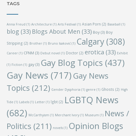
TAGS
Asian Porn
(2)
Anna Freud
(1)
Architecture
(1)
Arts Festival
(1)
Baseball
(1)
blog
(33)
Blogs About Men
(33)
Boy
(3)
Boy
Calgary
(308)
Stripping
(2)
Brother
(1)
Bruno Isaković
(1)
erotica
(33)
CFNM
(3)
Doctor
(2)
Career
(1)
Debut novel
(1)
Exhibit
Gay Blog Topics
(437)
gay
(3)
(1)
Fiction
(1)
Gay News
(717)
Gay News
Topics
(212)
Ghosts
(2)
Gender Dysphoria
(1)
genre
(1)
High
LGBTQ News
lgbt
(2)
Tide
(1)
Labels
(1)
Letter
(1)
(682)
News /
McCarthyism
(1)
Merchant Ivory
(1)
Museum
(1)
Opinion Blogs
Politics
(211)
novels
(1)