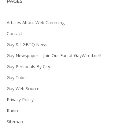
PAGES
Articles About Web Camming
Contact
Gay & LGBTQ News
Gay Newspaper – Join Our Fun at GayWired.net!
Gay Personals By City
Gay Tube
Gay Web Source
Privacy Policy
Radio
Sitemap