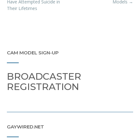
navigation
Have Attempted Suicide in
Models
→
Their Lifetimes
CAM MODEL SIGN-UP
BROADCASTER
REGISTRATION
GAYWIRED.NET