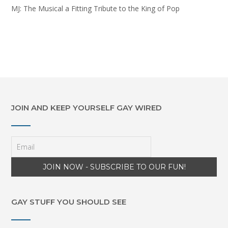
MJ: The Musical a Fitting Tribute to the King of Pop
JOIN AND KEEP YOURSELF GAY WIRED
GAY STUFF YOU SHOULD SEE