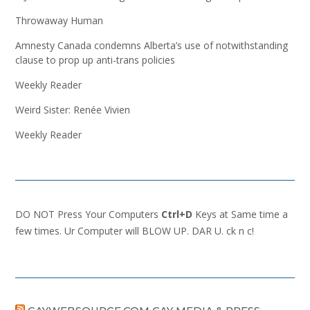
Throwaway Human
Amnesty Canada condemns Alberta’s use of notwithstanding
clause to prop up anti-trans policies
Weekly Reader
Weird Sister: Renée Vivien
Weekly Reader
DO NOT Press Your Computers
Ctrl+D
Keys at Same time a
few times. Ur Computer will BLOW UP. DAR U. ck n c!