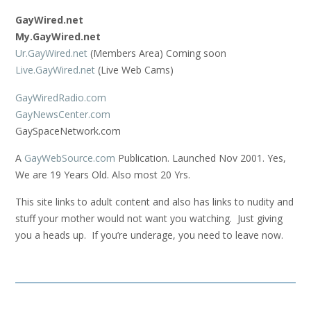
GayWired.net
My.GayWired.net
Ur.GayWired.net
(Members Area) Coming soon
Live.GayWired.net
(Live Web Cams)
GayWiredRadio.com
GayNewsCenter.com
GaySpaceNetwork.com
A
GayWebSource.com
Publication. Launched Nov 2001. Yes,
We are 19 Years Old. Also most 20 Yrs.
This site links to adult content and also has links to nudity and
stuff your mother would not want you watching. Just giving
you a heads up. If you’re underage, you need to leave now.