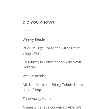
DID YOU KNOW?
Weekly Reader
REVIEW: High Praise for Sister Act at
Stage West
Ely Murray in Conversation with Scott
Holleran
Weekly Reader
MJ: The Musical a Fitting Tribute to the
King of Pop
Throwaway Human
Amnesty Canada condemns Alberta’s