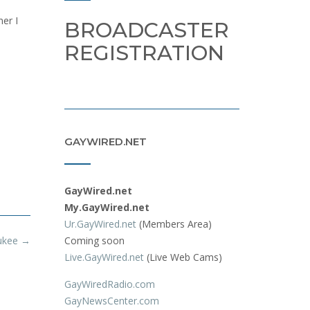
ner I
BROADCASTER
REGISTRATION
GAYWIRED.NET
GayWired.net
My.GayWired.net
Ur.GayWired.net
(Members Area)
aukee
→
Coming soon
Live.GayWired.net
(Live Web Cams)
GayWiredRadio.com
GayNewsCenter.com