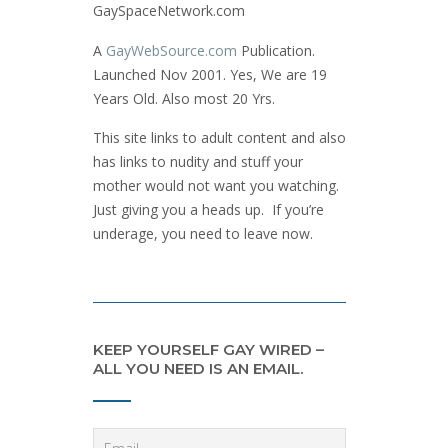
GaySpaceNetwork.com
A
GayWebSource.com
Publication.
Launched Nov 2001. Yes, We are 19
Years Old. Also most 20 Yrs.
This site links to adult content and also
has links to nudity and stuff your
mother would not want you watching.
Just giving you a heads up. If you’re
underage, you need to leave now.
KEEP YOURSELF GAY WIRED –
ALL YOU NEED IS AN EMAIL.