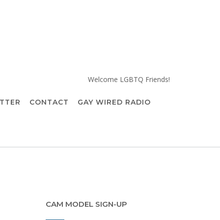
Welcome LGBTQ Friends!
TTER
CONTACT
GAY WIRED RADIO
CAM MODEL SIGN-UP