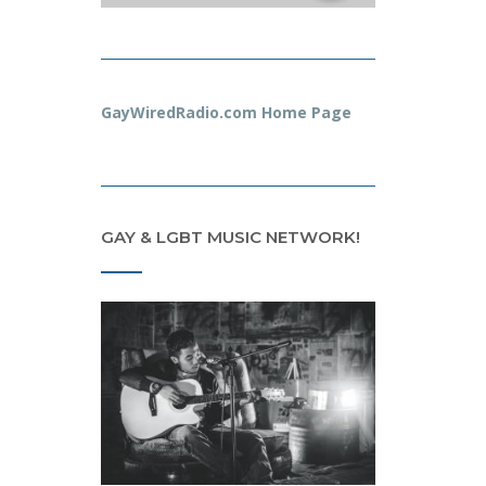
GayWiredRadio.com Home Page
GAY & LGBT MUSIC NETWORK!