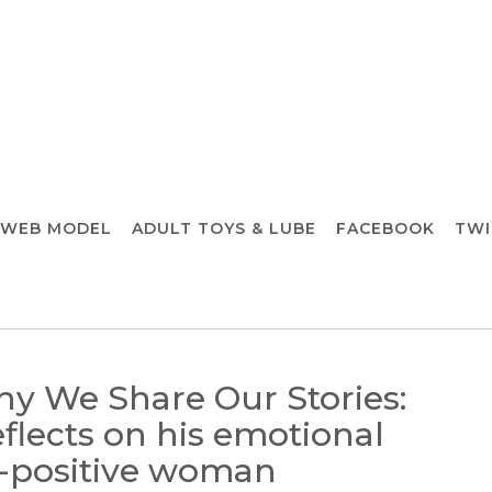
 WEB MODEL
ADULT TOYS & LUBE
FACEBOOK
TWI
hy We Share Our Stories:
eflects on his emotional
V-positive woman