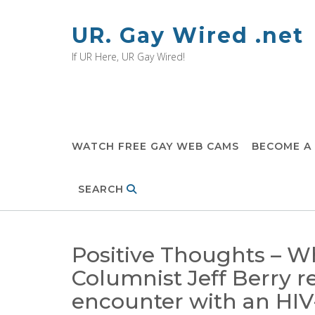
Skip
to
UR. Gay Wired .net
content
If UR Here, UR Gay Wired!
WATCH FREE GAY WEB CAMS
BECOME A
SEARCH
Positive Thoughts – W
Columnist Jeff Berry r
encounter with an HI