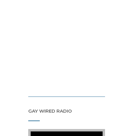
GAY WIRED RADIO