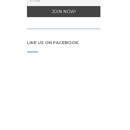
LIKE US ON FACEBOOK