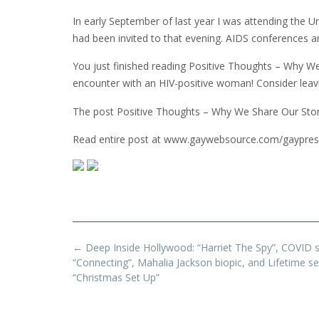
In early September of last year I was attending the U
had been invited to that evening. AIDS conferences 
You just finished reading Positive Thoughts – Why We 
encounter with an HIV-positive woman! Consider lea
The post Positive Thoughts – Why We Share Our Stor
Read entire post at www.gaywebsource.com/gaypres
Post
←
Deep Inside Hollywood: “Harriet The Spy”, COVID 
navigation
“Connecting”, Mahalia Jackson biopic, and Lifetime se
“Christmas Set Up”