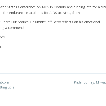
nited States Conference on AIDS in Orlando and running late for a din
are the endurance marathons for AIDS activists, from…
Share Our Stories: Columnist Jeff Berry reflects on his emotional
ving a comment!
ies:…
s
sitcom
Pride Journey: Milw
tting up a