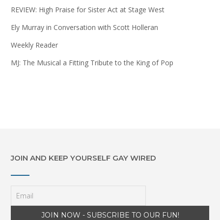
REVIEW: High Praise for Sister Act at Stage West
Ely Murray in Conversation with Scott Holleran
Weekly Reader
MJ: The Musical a Fitting Tribute to the King of Pop
JOIN AND KEEP YOURSELF GAY WIRED