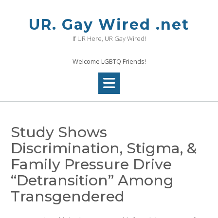
Skip
to
UR. Gay Wired .net
content
If UR Here, UR Gay Wired!
Welcome LGBTQ Friends!
Study Shows
Discrimination, Stigma, &
Family Pressure Drive
“Detransition” Among
Transgendered