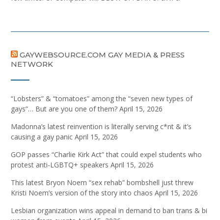
GAYWEBSOURCE.COM GAY MEDIA & PRESS
NETWORK
“Lobsters” & “tomatoes” among the “seven new types of
gays”… But are you one of them?
April 15, 2026
Madonna’s latest reinvention is literally serving c*nt & it’s
causing a gay panic
April 15, 2026
GOP passes “Charlie Kirk Act” that could expel students who
protest anti-LGBTQ+ speakers
April 15, 2026
This latest Bryon Noem “sex rehab” bombshell just threw
Kristi Noem’s version of the story into chaos
April 15, 2026
Lesbian organization wins appeal in demand to ban trans & bi