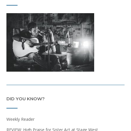
DID YOU KNOW?
Weekly Reader
REVIEW: High Praise for Sister Act at Stage West