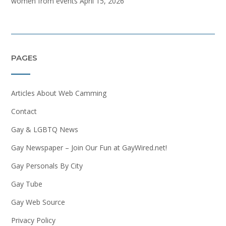
women from events
April 15, 2026
PAGES
Articles About Web Camming
Contact
Gay & LGBTQ News
Gay Newspaper – Join Our Fun at GayWired.net!
Gay Personals By City
Gay Tube
Gay Web Source
Privacy Policy