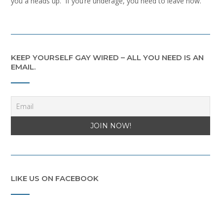
you a heads up. If you’re underage, you need to leave now.
KEEP YOURSELF GAY WIRED – ALL YOU NEED IS AN
EMAIL.
LIKE US ON FACEBOOK