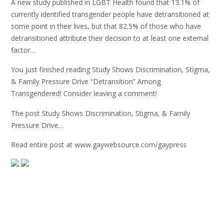
A new study published in LGBT Health found that 13.1% of
currently identified transgender people have detransitioned at
some point in their lives, but that 82.5% of those who have
detransitioned attribute their decision to at least one external
factor…
You just finished reading Study Shows Discrimination, Stigma,
& Family Pressure Drive “Detransition” Among
Transgendered! Consider leaving a comment!
The post Study Shows Discrimination, Stigma, & Family
Pressure Drive…
Read entire post at www.gaywebsource.com/gaypress