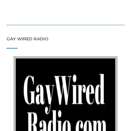
GAY WIRED RADIO