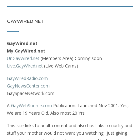
GAYWIRED.NET
GayWired.net
My.GayWired.net
Ur.GayWired.net
(Members Area) Coming soon
Live.GayWired.net
(Live Web Cams)
GayWiredRadio.com
GayNewsCenter.com
GaySpaceNetwork.com
A
GayWebSource.com
Publication. Launched Nov 2001. Yes,
We are 19 Years Old. Also most 20 Yrs.
This site links to adult content and also has links to nudity and
stuff your mother would not want you watching. Just giving