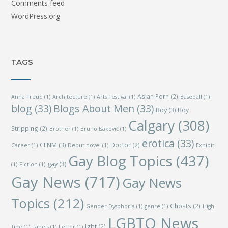
Comments feed
WordPress.org
TAGS
Asian Porn
(2)
Anna Freud
(1)
Architecture
(1)
Arts Festival
(1)
Baseball
(1)
blog
(33)
Blogs About Men
(33)
Boy
(3)
Boy
Calgary
(308)
Stripping
(2)
Brother
(1)
Bruno Isaković
(1)
erotica
(33)
CFNM
(3)
Doctor
(2)
Career
(1)
Debut novel
(1)
Exhibit
Gay Blog Topics
(437)
gay
(3)
(1)
Fiction
(1)
Gay News
(717)
Gay News
Topics
(212)
Ghosts
(2)
Gender Dysphoria
(1)
genre
(1)
High
LGBTQ News
lgbt
(2)
Tide
(1)
Labels
(1)
Letter
(1)