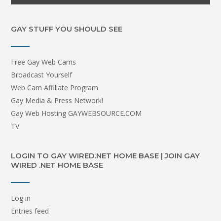
GAY STUFF YOU SHOULD SEE
Free Gay Web Cams
Broadcast Yourself
Web Cam Affiliate Program
Gay Media & Press Network!
Gay Web Hosting GAYWEBSOURCE.COM
TV
LOGIN TO GAY WIRED.NET HOME BASE | JOIN GAY
WIRED .NET HOME BASE
Log in
Entries feed