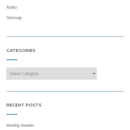
Radio
Sitemap
CATEGORIES
Categories
RECENT POSTS
Weekly Reader