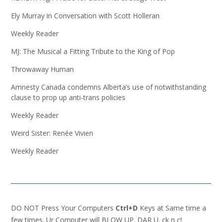
Ely Murray in Conversation with Scott Holleran
Weekly Reader
MJ: The Musical a Fitting Tribute to the King of Pop
Throwaway Human
Amnesty Canada condemns Alberta’s use of notwithstanding
clause to prop up anti-trans policies
Weekly Reader
Weird Sister: Renée Vivien
Weekly Reader
DO NOT Press Your Computers
Ctrl+D
Keys at Same time a
few times. Ur Computer will BLOW UP. DAR U. ck n c!