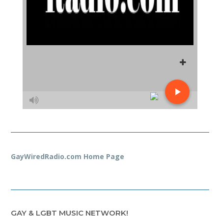
GayWiredRadio.com Home Page
GAY & LGBT MUSIC NETWORK!