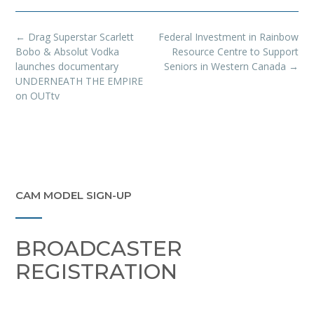
Post
←
Drag Superstar Scarlett
Federal Investment in Rainbow
navigation
Bobo & Absolut Vodka
Resource Centre to Support
launches documentary
Seniors in Western Canada
→
UNDERNEATH THE EMPIRE
on OUTtv
CAM MODEL SIGN-UP
BROADCASTER
REGISTRATION