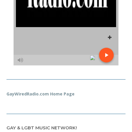
GayWiredRadio.com Home Page
GAY & LGBT MUSIC NETWORK!