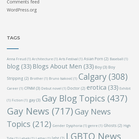
Comments feed
WordPress.org
TAGS
Asian Porn
(2)
Anna Freud
(1)
Architecture
(1)
Arts Festival
(1)
Baseball
(1)
blog
(33)
Blogs About Men
(33)
Boy
(3)
Boy
Calgary
(308)
Stripping
(2)
Brother
(1)
Bruno Isaković
(1)
erotica
(33)
CFNM
(3)
Doctor
(2)
Career
(1)
Debut novel
(1)
Exhibit
Gay Blog Topics
(437)
gay
(3)
(1)
Fiction
(1)
Gay News
(717)
Gay News
Topics
(212)
Ghosts
(2)
Gender Dysphoria
(1)
genre
(1)
High
LGBTQ News
lgbt
(2)
Tide
(1)
Labels
(1)
Letter
(1)