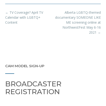
Post
←
TV Coverage? April TV
Alberta LGBTQ-themed
navigation
Calendar with LGBTQ+
documentary SOMEONE LIKE
Content
ME screening online at
NorthwestFest May 6-16
2021
→
CAM MODEL SIGN-UP
BROADCASTER
REGISTRATION