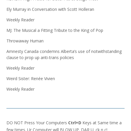
Ely Murray in Conversation with Scott Holleran
Weekly Reader
MJ: The Musical a Fitting Tribute to the King of Pop
Throwaway Human
Amnesty Canada condemns Alberta’s use of notwithstanding
clause to prop up anti-trans policies
Weekly Reader
Weird Sister: Renée Vivien
Weekly Reader
DO NOT Press Your Computers
Ctrl+D
Keys at Same time a
few times. Ur Computer will BLOW UP. DAR U. ck n c!