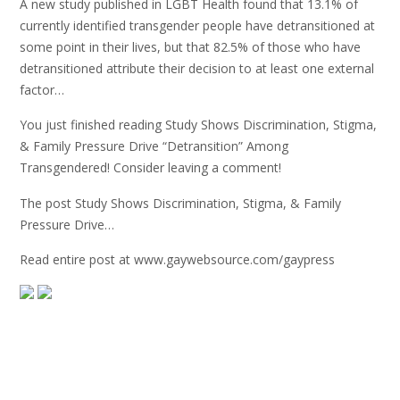
A new study published in LGBT Health found that 13.1% of
currently identified transgender people have detransitioned at
some point in their lives, but that 82.5% of those who have
detransitioned attribute their decision to at least one external
factor…
You just finished reading Study Shows Discrimination, Stigma,
& Family Pressure Drive “Detransition” Among
Transgendered! Consider leaving a comment!
The post Study Shows Discrimination, Stigma, & Family
Pressure Drive…
Read entire post at www.gaywebsource.com/gaypress