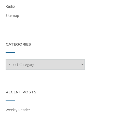
Radio
Sitemap
CATEGORIES
Categories
RECENT POSTS
Weekly Reader