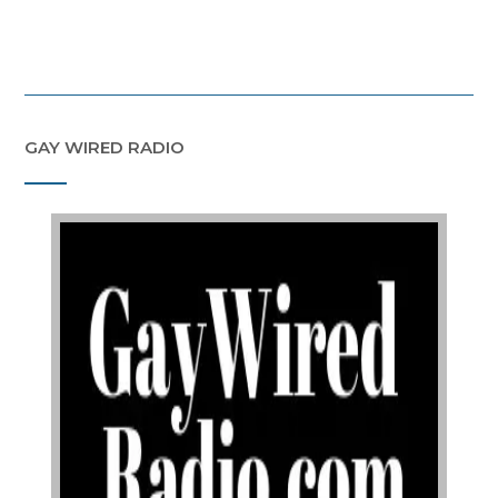
GAY WIRED RADIO