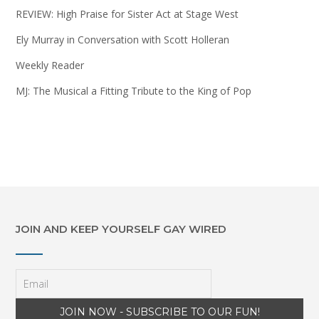
REVIEW: High Praise for Sister Act at Stage West
Ely Murray in Conversation with Scott Holleran
Weekly Reader
MJ: The Musical a Fitting Tribute to the King of Pop
JOIN AND KEEP YOURSELF GAY WIRED