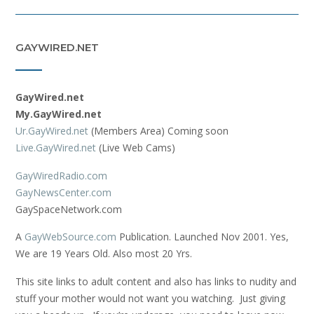
GAYWIRED.NET
GayWired.net
My.GayWired.net
Ur.GayWired.net
(Members Area) Coming soon
Live.GayWired.net
(Live Web Cams)
GayWiredRadio.com
GayNewsCenter.com
GaySpaceNetwork.com
A
GayWebSource.com
Publication. Launched Nov 2001. Yes,
We are 19 Years Old. Also most 20 Yrs.
This site links to adult content and also has links to nudity and
stuff your mother would not want you watching. Just giving