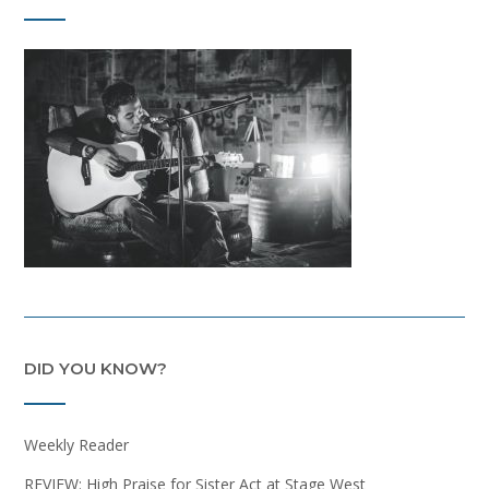
DID YOU KNOW?
Weekly Reader
REVIEW: High Praise for Sister Act at Stage West