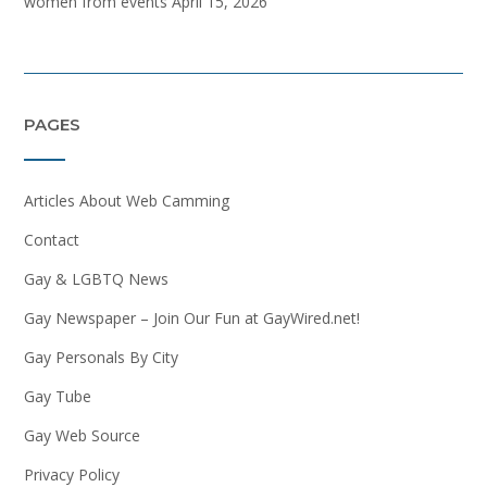
women from events
April 15, 2026
PAGES
Articles About Web Camming
Contact
Gay & LGBTQ News
Gay Newspaper – Join Our Fun at GayWired.net!
Gay Personals By City
Gay Tube
Gay Web Source
Privacy Policy