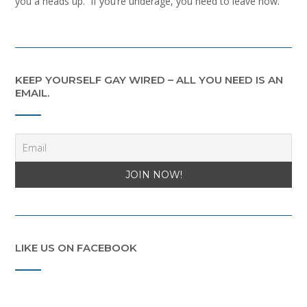
you a heads up. If you’re underage, you need to leave now.
KEEP YOURSELF GAY WIRED – ALL YOU NEED IS AN
EMAIL.
LIKE US ON FACEBOOK