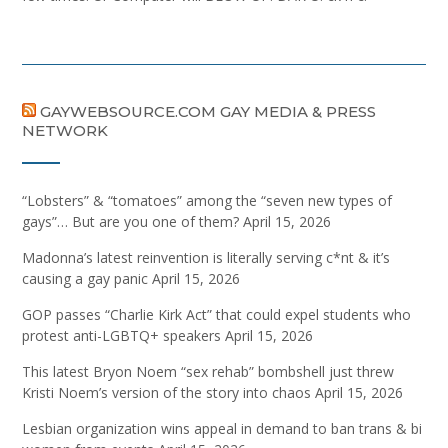
GAYWEBSOURCE.COM GAY MEDIA & PRESS
NETWORK
“Lobsters” & “tomatoes” among the “seven new types of
gays”… But are you one of them?
April 15, 2026
Madonna’s latest reinvention is literally serving c*nt & it’s
causing a gay panic
April 15, 2026
GOP passes “Charlie Kirk Act” that could expel students who
protest anti-LGBTQ+ speakers
April 15, 2026
This latest Bryon Noem “sex rehab” bombshell just threw
Kristi Noem’s version of the story into chaos
April 15, 2026
Lesbian organization wins appeal in demand to ban trans & bi