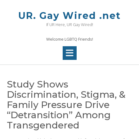
Skip
to
UR. Gay Wired .net
content
If UR Here, UR Gay Wired!
Welcome LGBTQ Friends!
Study Shows
Discrimination, Stigma, &
Family Pressure Drive
“Detransition” Among
Transgendered