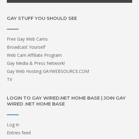
GAY STUFF YOU SHOULD SEE
Free Gay Web Cams
Broadcast Yourself
Web Cam Affiliate Program
Gay Media & Press Network!
Gay Web Hosting GAYWEBSOURCE.COM
TV
LOGIN TO GAY WIRED.NET HOME BASE | JOIN GAY
WIRED .NET HOME BASE
Log in
Entries feed