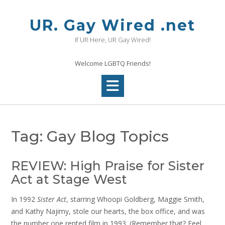
Skip
to
UR. Gay Wired .net
content
If UR Here, UR Gay Wired!
Welcome LGBTQ Friends!
Tag:
Gay Blog Topics
REVIEW: High Praise for Sister
Act at Stage West
In 1992
Sister Act
, starring Whoopi Goldberg, Maggie Smith,
and Kathy Najimy, stole our hearts, the box office, and was
the number one rented film in 1993. (Remember that? Feel