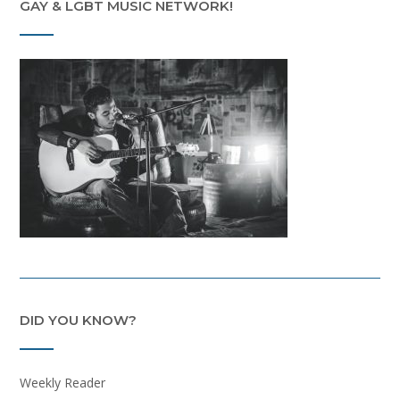
GAY & LGBT MUSIC NETWORK!
DID YOU KNOW?
Weekly Reader