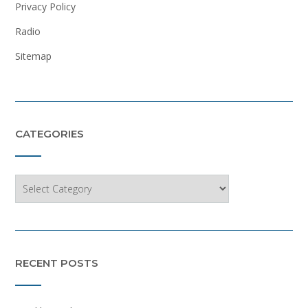
Privacy Policy
Radio
Sitemap
CATEGORIES
Categories
RECENT POSTS