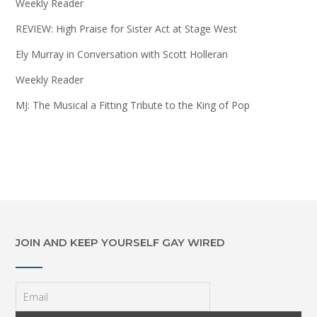
Weekly Reader
REVIEW: High Praise for Sister Act at Stage West
Ely Murray in Conversation with Scott Holleran
Weekly Reader
MJ: The Musical a Fitting Tribute to the King of Pop
JOIN AND KEEP YOURSELF GAY WIRED