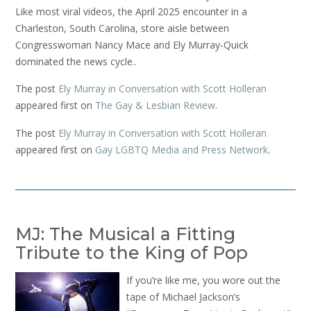
Like most viral videos, the April 2025 encounter in a
Charleston, South Carolina, store aisle between
Congresswoman Nancy Mace and Ely Murray-Quick
dominated the news cycle..
The post
Ely Murray in Conversation with Scott Holleran
appeared first on
The Gay & Lesbian Review
.
The post
Ely Murray in Conversation with Scott Holleran
appeared first on
Gay LGBTQ Media and Press Network
.
MJ: The Musical a Fitting
Tribute to the King of Pop
If you’re like me, you wore out the
tape of Michael Jackson’s