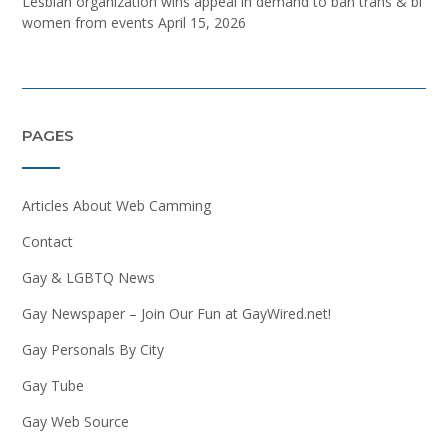
Lesbian organization wins appeal in demand to ban trans & bi
women from events
April 15, 2026
PAGES
Articles About Web Camming
Contact
Gay & LGBTQ News
Gay Newspaper – Join Our Fun at GayWired.net!
Gay Personals By City
Gay Tube
Gay Web Source