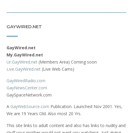
GAYWIRED.NET
GayWired.net
My.GayWired.net
Ur.GayWired.net
(Members Area) Coming soon
Live.GayWired.net
(Live Web Cams)
GayWiredRadio.com
GayNewsCenter.com
GaySpaceNetwork.com
A
GayWebSource.com
Publication. Launched Nov 2001. Yes,
We are 19 Years Old. Also most 20 Yrs.
This site links to adult content and also has links to nudity and
stuff your mother would not want you watching. Just giving