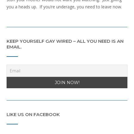
you a heads up. If you’re underage, you need to leave now.
KEEP YOURSELF GAY WIRED – ALL YOU NEED IS AN
EMAIL.
LIKE US ON FACEBOOK