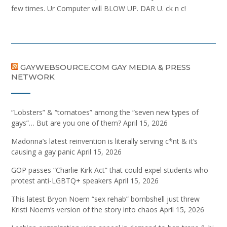
few times. Ur Computer will BLOW UP. DAR U. ck n c!
GAYWEBSOURCE.COM GAY MEDIA & PRESS
NETWORK
“Lobsters” & “tomatoes” among the “seven new types of
gays”… But are you one of them?
April 15, 2026
Madonna’s latest reinvention is literally serving c*nt & it’s
causing a gay panic
April 15, 2026
GOP passes “Charlie Kirk Act” that could expel students who
protest anti-LGBTQ+ speakers
April 15, 2026
This latest Bryon Noem “sex rehab” bombshell just threw
Kristi Noem’s version of the story into chaos
April 15, 2026