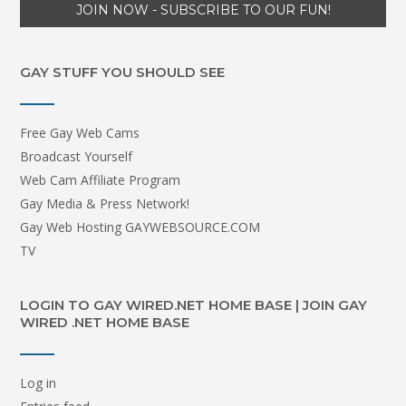
GAY STUFF YOU SHOULD SEE
Free Gay Web Cams
Broadcast Yourself
Web Cam Affiliate Program
Gay Media & Press Network!
Gay Web Hosting GAYWEBSOURCE.COM
TV
LOGIN TO GAY WIRED.NET HOME BASE | JOIN GAY
WIRED .NET HOME BASE
Log in