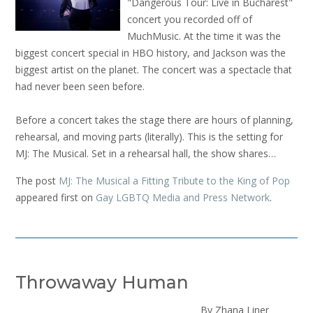
"Dangerous Tour: Live in Bucharest"
concert you recorded off of
MuchMusic. At the time it was the
biggest concert special in HBO history, and Jackson was the
biggest artist on the planet. The concert was a spectacle that
had never been seen before.
Before a concert takes the stage there are hours of planning,
rehearsal, and moving parts (literally). This is the setting for
MJ: The Musical. Set in a rehearsal hall, the show shares…
The post
MJ: The Musical a Fitting Tribute to the King of Pop
appeared first on
Gay LGBTQ Media and Press Network
.
Throwaway Human
By Zhana Liner