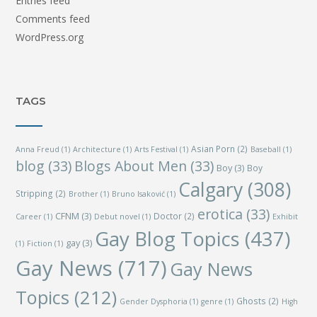
Entries feed
Comments feed
WordPress.org
TAGS
Asian Porn
(2)
Anna Freud
(1)
Architecture
(1)
Arts Festival
(1)
Baseball
(1)
blog
(33)
Blogs About Men
(33)
Boy
(3)
Boy
Calgary
(308)
Stripping
(2)
Brother
(1)
Bruno Isaković
(1)
erotica
(33)
CFNM
(3)
Doctor
(2)
Career
(1)
Debut novel
(1)
Exhibit
Gay Blog Topics
(437)
gay
(3)
(1)
Fiction
(1)
Gay News
(717)
Gay News
Topics
(212)
Ghosts
(2)
Gender Dysphoria
(1)
genre
(1)
High