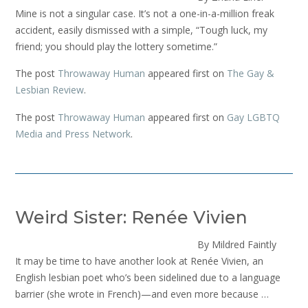
Mine is not a singular case. It’s not a one-in-a-million freak
accident, easily dismissed with a simple, “Tough luck, my
friend; you should play the lottery sometime.”
The post
Throwaway Human
appeared first on
The Gay &
Lesbian Review
.
The post
Throwaway Human
appeared first on
Gay LGBTQ
Media and Press Network
.
Weird Sister: Renée Vivien
By Mildred Faintly
It may be time to have another look at Renée Vivien, an
English lesbian poet who’s been sidelined due to a language
barrier (she wrote in French)—and even more because …