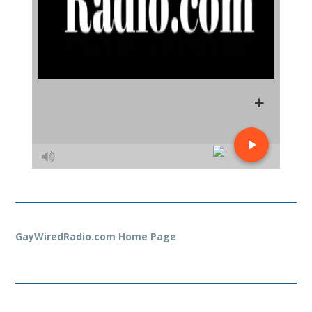
GayWiredRadio.com Home Page