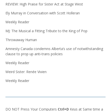
REVIEW: High Praise for Sister Act at Stage West
Ely Murray in Conversation with Scott Holleran
Weekly Reader
MJ: The Musical a Fitting Tribute to the King of Pop
Throwaway Human
Amnesty Canada condemns Alberta’s use of notwithstanding
clause to prop up anti-trans policies
Weekly Reader
Weird Sister: Renée Vivien
Weekly Reader
DO NOT Press Your Computers
Ctrl+D
Keys at Same time a