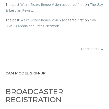
The post
Weird Sister: Renée Vivien
appeared first on
The Gay
& Lesbian Review
.
The post
Weird Sister: Renée Vivien
appeared first on
Gay
LGBTQ Media and Press Network
.
Posts
Older posts
→
navigation
CAM MODEL SIGN-UP
BROADCASTER
REGISTRATION