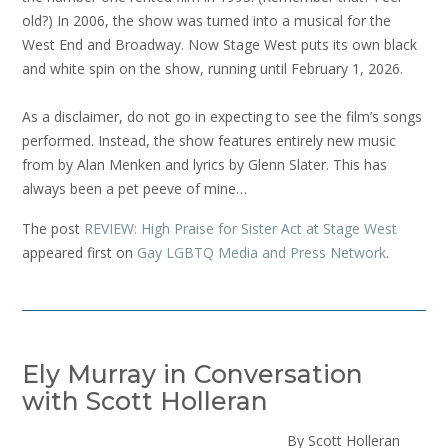
old?) In 2006, the show was turned into a musical for the
West End and Broadway. Now Stage West puts its own black
and white spin on the show, running until February 1, 2026.
As a disclaimer, do not go in expecting to see the film’s songs
performed. Instead, the show features entirely new music
from by Alan Menken and lyrics by Glenn Slater. This has
always been a pet peeve of mine…
The post
REVIEW: High Praise for Sister Act at Stage West
appeared first on
Gay LGBTQ Media and Press Network
.
Ely Murray in Conversation
with Scott Holleran
By Scott Holleran