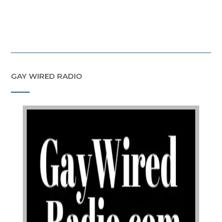
GAY WIRED RADIO