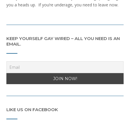
you a heads up. If you’re underage, you need to leave now.
KEEP YOURSELF GAY WIRED – ALL YOU NEED IS AN
EMAIL.
LIKE US ON FACEBOOK