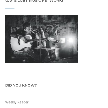
GAY & LGBT MUSIC NETWORK!
DID YOU KNOW?
Weekly Reader