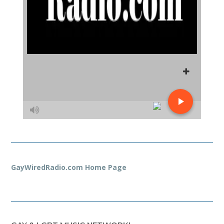
GayWiredRadio.com Home Page