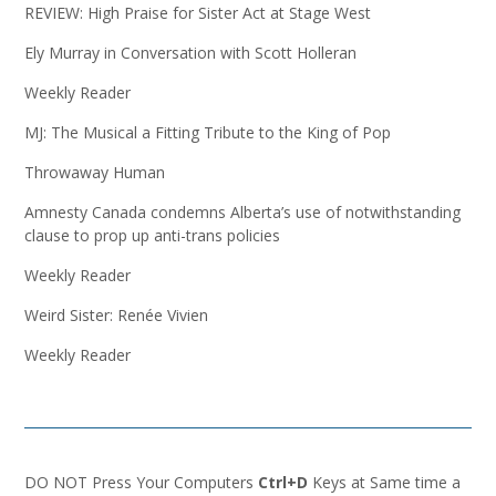
REVIEW: High Praise for Sister Act at Stage West
Ely Murray in Conversation with Scott Holleran
Weekly Reader
MJ: The Musical a Fitting Tribute to the King of Pop
Throwaway Human
Amnesty Canada condemns Alberta’s use of notwithstanding
clause to prop up anti-trans policies
Weekly Reader
Weird Sister: Renée Vivien
Weekly Reader
DO NOT Press Your Computers
Ctrl+D
Keys at Same time a