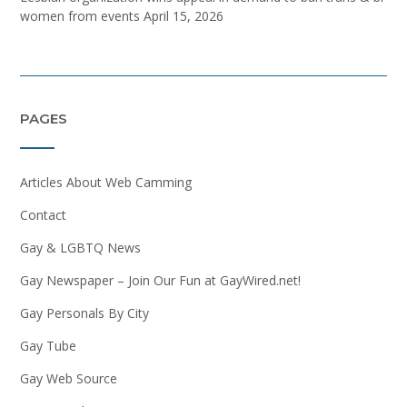
women from events
April 15, 2026
PAGES
Articles About Web Camming
Contact
Gay & LGBTQ News
Gay Newspaper – Join Our Fun at GayWired.net!
Gay Personals By City
Gay Tube
Gay Web Source