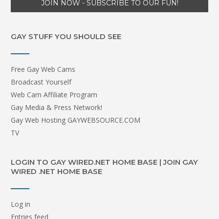
GAY STUFF YOU SHOULD SEE
Free Gay Web Cams
Broadcast Yourself
Web Cam Affiliate Program
Gay Media & Press Network!
Gay Web Hosting GAYWEBSOURCE.COM
TV
LOGIN TO GAY WIRED.NET HOME BASE | JOIN GAY
WIRED .NET HOME BASE
Log in
Entries feed