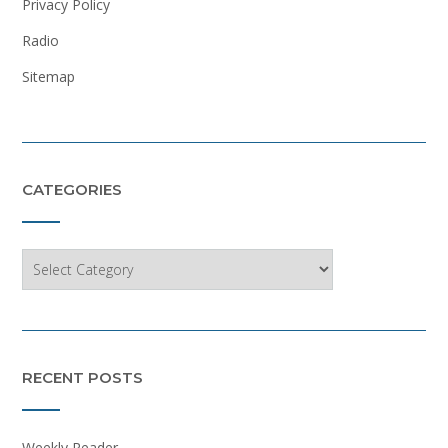
Privacy Policy
Radio
Sitemap
CATEGORIES
Categories
RECENT POSTS
Weekly Reader