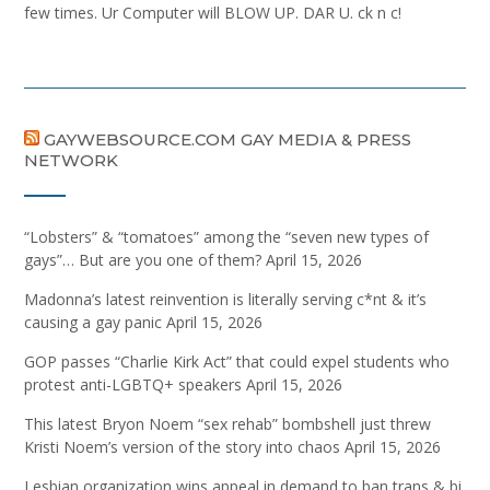
few times. Ur Computer will BLOW UP. DAR U. ck n c!
GAYWEBSOURCE.COM GAY MEDIA & PRESS
NETWORK
“Lobsters” & “tomatoes” among the “seven new types of
gays”… But are you one of them?
April 15, 2026
Madonna’s latest reinvention is literally serving c*nt & it’s
causing a gay panic
April 15, 2026
GOP passes “Charlie Kirk Act” that could expel students who
protest anti-LGBTQ+ speakers
April 15, 2026
This latest Bryon Noem “sex rehab” bombshell just threw
Kristi Noem’s version of the story into chaos
April 15, 2026
Lesbian organization wins appeal in demand to ban trans & bi