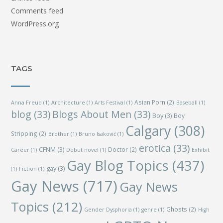
Comments feed
WordPress.org
TAGS
Asian Porn
(2)
Anna Freud
(1)
Architecture
(1)
Arts Festival
(1)
Baseball
(1)
blog
(33)
Blogs About Men
(33)
Boy
(3)
Boy
Calgary
(308)
Stripping
(2)
Brother
(1)
Bruno Isaković
(1)
erotica
(33)
CFNM
(3)
Doctor
(2)
Career
(1)
Debut novel
(1)
Exhibit
Gay Blog Topics
(437)
gay
(3)
(1)
Fiction
(1)
Gay News
(717)
Gay News
Topics
(212)
Ghosts
(2)
Gender Dysphoria
(1)
genre
(1)
High