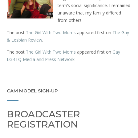
term’s social significance. I remained
unaware that my family differed
from others.
The post
The Girl With Two Moms
appeared first on
The Gay
& Lesbian Review
.
The post
The Girl With Two Moms
appeared first on
Gay
LGBTQ Media and Press Network
.
CAM MODEL SIGN-UP
BROADCASTER
REGISTRATION