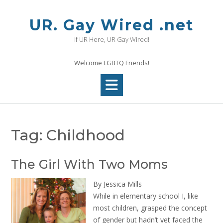
Skip
to
UR. Gay Wired .net
content
If UR Here, UR Gay Wired!
Welcome LGBTQ Friends!
Tag:
Childhood
The Girl With Two Moms
By Jessica Mills
While in elementary school I, like
most children, grasped the concept
of gender but hadn’t yet faced the