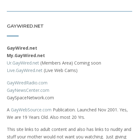
GAYWIRED.NET
GayWired.net
My.GayWired.net
Ur.GayWired.net
(Members Area) Coming soon
Live.GayWired.net
(Live Web Cams)
GayWiredRadio.com
GayNewsCenter.com
GaySpaceNetwork.com
A
GayWebSource.com
Publication. Launched Nov 2001. Yes,
We are 19 Years Old. Also most 20 Yrs.
This site links to adult content and also has links to nudity and
stuff your mother would not want you watching. Just giving