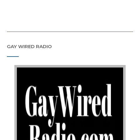
GAY WIRED RADIO