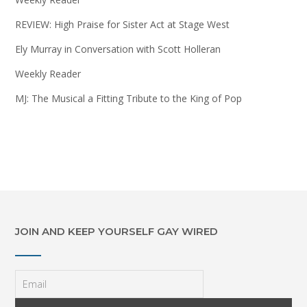
REVIEW: High Praise for Sister Act at Stage West
Ely Murray in Conversation with Scott Holleran
Weekly Reader
MJ: The Musical a Fitting Tribute to the King of Pop
JOIN AND KEEP YOURSELF GAY WIRED