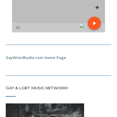
GayWiredRadio.com Home Page
GAY & LGBT MUSIC NETWORK!