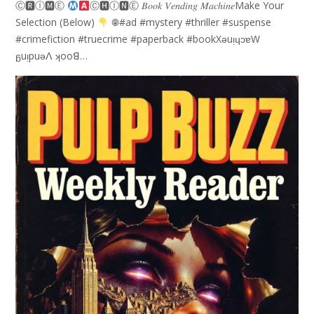
Ⓒ🆁Ⓘ🅼Ⓔ
Ⓒ🅷Ⓘ🅽Ⓔ 𝐵𝑜𝑜𝑘 𝑉𝑒𝑛𝑑𝑖𝑛𝑔 𝑀𝑎𝑐ℎ𝑖𝑛𝑒Make Your
Selection (Below)
𖣠#ad #mystery #thriller #suspense
#crimefiction #truecrime #paperback #bookXǝuᴉɥɔɐW
ᵷuᴉpuǝꓥ ʞooꓭ…