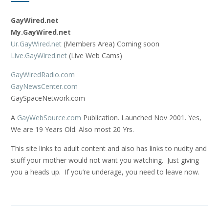
GayWired.net
My.GayWired.net
Ur.GayWired.net
(Members Area) Coming soon
Live.GayWired.net
(Live Web Cams)
GayWiredRadio.com
GayNewsCenter.com
GaySpaceNetwork.com
A
GayWebSource.com
Publication. Launched Nov 2001. Yes,
We are 19 Years Old. Also most 20 Yrs.
This site links to adult content and also has links to nudity and
stuff your mother would not want you watching. Just giving
you a heads up. If you’re underage, you need to leave now.