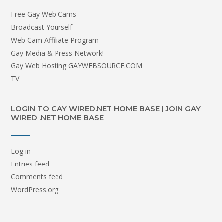
Free Gay Web Cams
Broadcast Yourself
Web Cam Affiliate Program
Gay Media & Press Network!
Gay Web Hosting GAYWEBSOURCE.COM
TV
LOGIN TO GAY WIRED.NET HOME BASE | JOIN GAY
WIRED .NET HOME BASE
Log in
Entries feed
Comments feed
WordPress.org