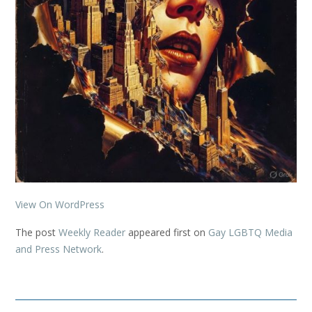
View On WordPress
The post
Weekly Reader
appeared first on
Gay LGBTQ Media
and Press Network
.