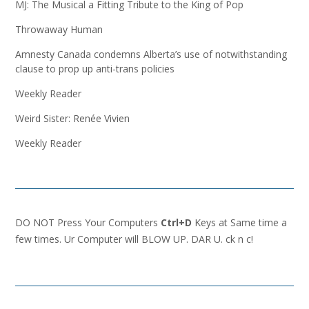
MJ: The Musical a Fitting Tribute to the King of Pop
Throwaway Human
Amnesty Canada condemns Alberta’s use of notwithstanding
clause to prop up anti-trans policies
Weekly Reader
Weird Sister: Renée Vivien
Weekly Reader
DO NOT Press Your Computers
Ctrl+D
Keys at Same time a
few times. Ur Computer will BLOW UP. DAR U. ck n c!