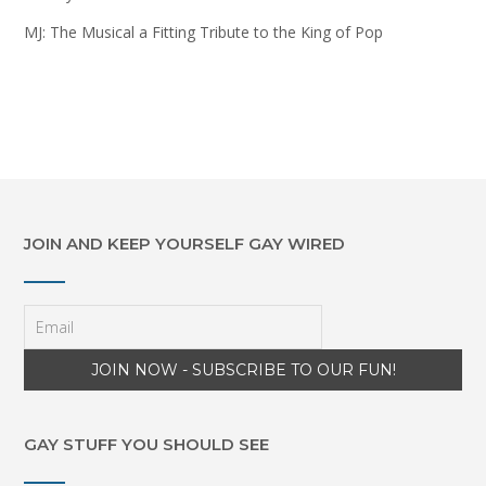
MJ: The Musical a Fitting Tribute to the King of Pop
JOIN AND KEEP YOURSELF GAY WIRED
GAY STUFF YOU SHOULD SEE