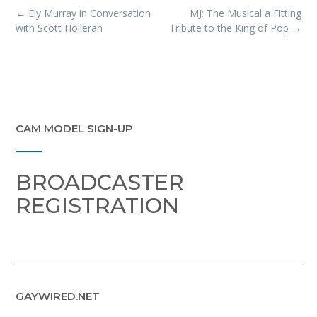
Post
←
Ely Murray in Conversation
MJ: The Musical a Fitting
navigation
with Scott Holleran
Tribute to the King of Pop
→
CAM MODEL SIGN-UP
BROADCASTER
REGISTRATION
GAYWIRED.NET