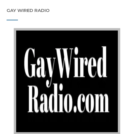
GAY WIRED RADIO