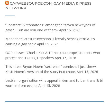
GAYWEBSOURCE.COM GAY MEDIA & PRESS
NETWORK
“Lobsters” & “tomatoes” among the “seven new types of
gays”… But are you one of them?
April 15, 2026
Madonna’s latest reinvention is literally serving c*nt & it’s
causing a gay panic
April 15, 2026
GOP passes “Charlie Kirk Act” that could expel students who
protest anti-LGBTQ+ speakers
April 15, 2026
This latest Bryon Noem “sex rehab” bombshell just threw
Kristi Noem’s version of the story into chaos
April 15, 2026
Lesbian organization wins appeal in demand to ban trans & bi
women from events
April 15, 2026