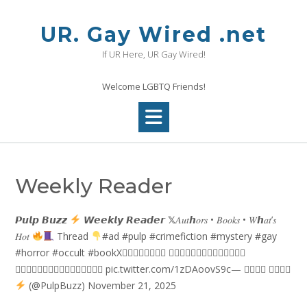
Skip
to
UR. Gay Wired .net
content
If UR Here, UR Gay Wired!
Welcome LGBTQ Friends!
Weekly Reader
𝙋𝙪𝙡𝙥 𝘽𝙪𝙯𝙯
𝙒𝙚𝙚𝙠𝙡𝙮 𝙍𝙚𝙖𝙙𝙚𝙧 𝕏𝐴𝑢𝑡ℎ𝑜𝑟𝑠 • 𝐵𝑜𝑜𝑘𝑠 • 𝑊ℎ𝑎𝑡’𝑠
𝐻𝑜𝑡
Thread
#ad #pulp #crimefiction #mystery #gay
#horror #occult #bookX𝗕⃥𝗢⃥𝗢⃥𝗞⃥ 𝗩⃥𝗘⃥𝗡⃥𝗗⃥𝗜⃥𝗡⃥𝗚⃥
𝗠⃥𝗔⃥𝗖⃥𝗛⃥𝗜⃥𝗡⃥𝗘⃥𝗦⃥ pic.twitter.com/1zDAoovS9c— 𝙋𝙪𝙡𝙥 𝘽𝙪𝙯𝙯
(@PulpBuzz) November 21, 2025