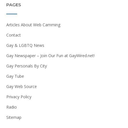
PAGES
Articles About Web Camming
Contact
Gay & LGBTQ News
Gay Newspaper – Join Our Fun at GayWired.net!
Gay Personals By City
Gay Tube
Gay Web Source
Privacy Policy
Radio
Sitemap