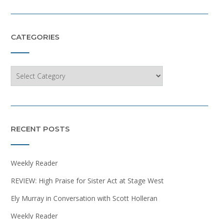
CATEGORIES
Categories
RECENT POSTS
Weekly Reader
REVIEW: High Praise for Sister Act at Stage West
Ely Murray in Conversation with Scott Holleran
Weekly Reader