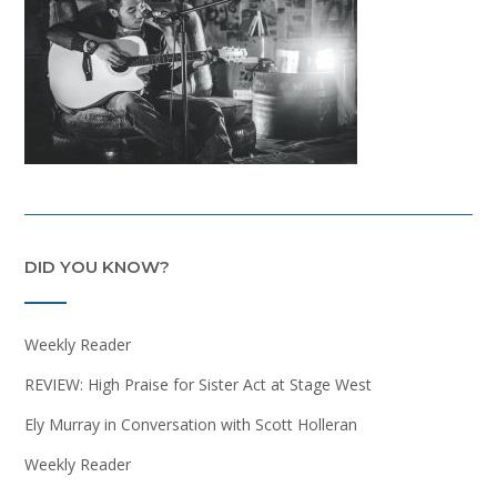
DID YOU KNOW?
Weekly Reader
REVIEW: High Praise for Sister Act at Stage West
Ely Murray in Conversation with Scott Holleran
Weekly Reader