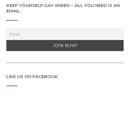
KEEP YOURSELF GAY WIRED – ALL YOU NEED IS AN
EMAIL.
LIKE US ON FACEBOOK