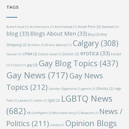
TAGS
Asian Porn
(2)
Anna Freud
(1)
Architecture
(1)
Arts Festival
(1)
Baseball
(1)
blog
(33)
Blogs About Men
(33)
Boy
(3)
Boy
Calgary
(308)
Stripping
(2)
Brother
(1)
Bruno Isaković
(1)
erotica
(33)
CFNM
(3)
Doctor
(2)
Career
(1)
Debut novel
(1)
Exhibit
Gay Blog Topics
(437)
gay
(3)
(1)
Fiction
(1)
Gay News
(717)
Gay News
Topics
(212)
Ghosts
(2)
Gender Dysphoria
(1)
genre
(1)
High
LGBTQ News
lgbt
(2)
Tide
(1)
Labels
(1)
Letter
(1)
(682)
News /
McCarthyism
(1)
Merchant Ivory
(1)
Museum
(1)
Opinion Blogs
Politics
(211)
novels
(1)