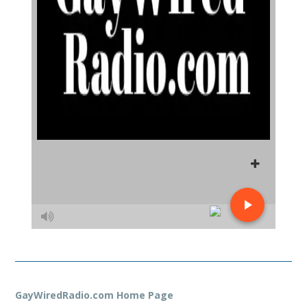
GayWiredRadio.com Home Page