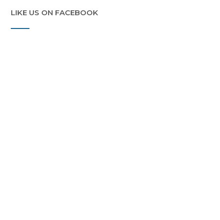
LIKE US ON FACEBOOK