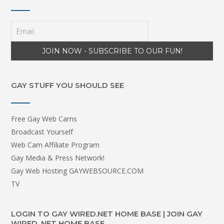
GAY STUFF YOU SHOULD SEE
Free Gay Web Cams
Broadcast Yourself
Web Cam Affiliate Program
Gay Media & Press Network!
Gay Web Hosting GAYWEBSOURCE.COM
TV
LOGIN TO GAY WIRED.NET HOME BASE | JOIN GAY
WIRED .NET HOME BASE