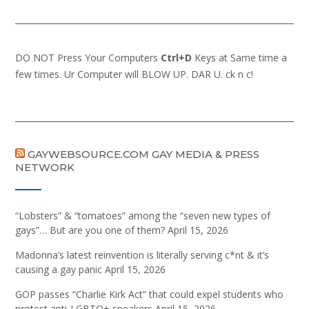
DO NOT Press Your Computers
Ctrl+D
Keys at Same time a
few times. Ur Computer will BLOW UP. DAR U. ck n c!
GAYWEBSOURCE.COM GAY MEDIA & PRESS
NETWORK
“Lobsters” & “tomatoes” among the “seven new types of
gays”… But are you one of them?
April 15, 2026
Madonna’s latest reinvention is literally serving c*nt & it’s
causing a gay panic
April 15, 2026
GOP passes “Charlie Kirk Act” that could expel students who
protest anti-LGBTQ+ speakers
April 15, 2026