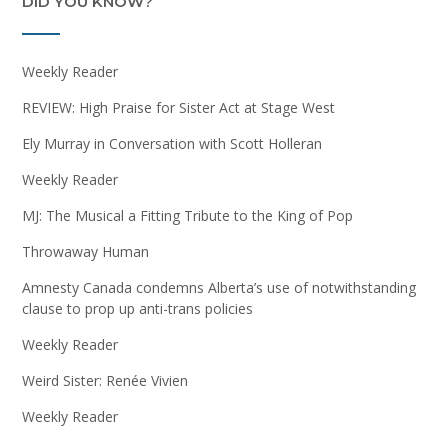
DID YOU KNOW?
Weekly Reader
REVIEW: High Praise for Sister Act at Stage West
Ely Murray in Conversation with Scott Holleran
Weekly Reader
MJ: The Musical a Fitting Tribute to the King of Pop
Throwaway Human
Amnesty Canada condemns Alberta’s use of notwithstanding
clause to prop up anti-trans policies
Weekly Reader
Weird Sister: Renée Vivien
Weekly Reader