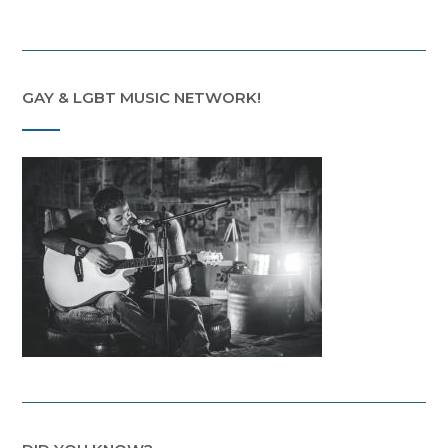
GAY & LGBT MUSIC NETWORK!