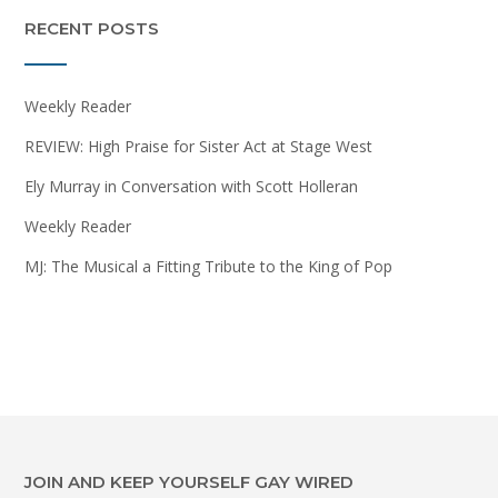
RECENT POSTS
Weekly Reader
REVIEW: High Praise for Sister Act at Stage West
Ely Murray in Conversation with Scott Holleran
Weekly Reader
MJ: The Musical a Fitting Tribute to the King of Pop
JOIN AND KEEP YOURSELF GAY WIRED