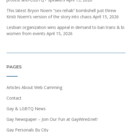
This latest Bryon Noem “sex rehab” bombshell just threw
Kristi Noem’s version of the story into chaos
April 15, 2026
Lesbian organization wins appeal in demand to ban trans & bi
women from events
April 15, 2026
PAGES
Articles About Web Camming
Contact
Gay & LGBTQ News
Gay Newspaper – Join Our Fun at GayWired.net!
Gay Personals By City