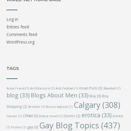
Log in
Entries feed
Comments feed
WordPress.org
TAGS
Asian Porn
(2)
Anna Freud
(1)
Architecture
(1)
Arts Festival
(1)
Baseball
(1)
blog
(33)
Blogs About Men
(33)
Boy
(3)
Boy
Calgary
(308)
Stripping
(2)
Brother
(1)
Bruno Isaković
(1)
erotica
(33)
CFNM
(3)
Doctor
(2)
Career
(1)
Debut novel
(1)
Exhibit
Gay Blog Topics
(437)
gay
(3)
(1)
Fiction
(1)