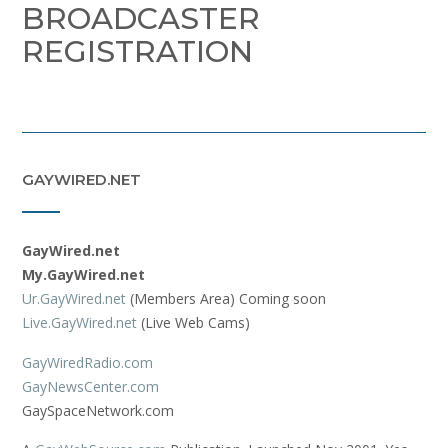
BROADCASTER
REGISTRATION
GAYWIRED.NET
GayWired.net
My.GayWired.net
Ur.GayWired.net
(Members Area) Coming soon
Live.GayWired.net
(Live Web Cams)
GayWiredRadio.com
GayNewsCenter.com
GaySpaceNetwork.com