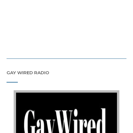
GAY WIRED RADIO