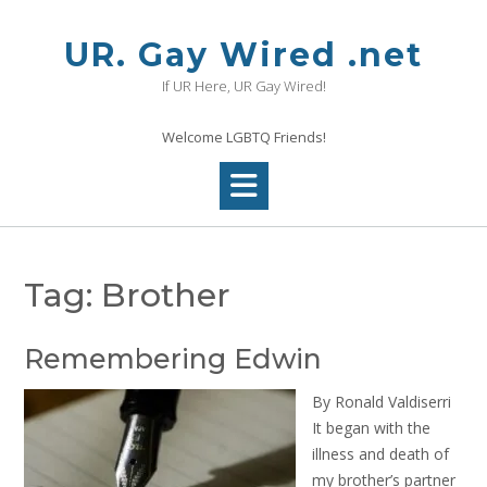
Skip
to
UR. Gay Wired .net
content
If UR Here, UR Gay Wired!
Welcome LGBTQ Friends!
Tag:
Brother
Remembering Edwin
By Ronald Valdiserri
It began with the
illness and death of
my brother’s partner