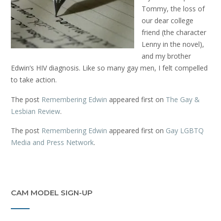
Tommy, the loss of
our dear college
friend (the character
Lenny in the novel),
and my brother
Edwin’s HIV diagnosis. Like so many gay men, I felt compelled
to take action.
The post
Remembering Edwin
appeared first on
The Gay &
Lesbian Review
.
The post
Remembering Edwin
appeared first on
Gay LGBTQ
Media and Press Network
.
CAM MODEL SIGN-UP