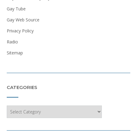
Gay Tube
Gay Web Source
Privacy Policy
Radio
Sitemap
CATEGORIES
Categories