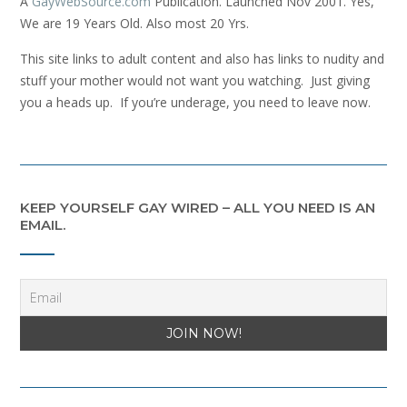
A
GayWebSource.com
Publication. Launched Nov 2001. Yes,
We are 19 Years Old. Also most 20 Yrs.
This site links to adult content and also has links to nudity and
stuff your mother would not want you watching. Just giving
you a heads up. If you’re underage, you need to leave now.
KEEP YOURSELF GAY WIRED – ALL YOU NEED IS AN
EMAIL.