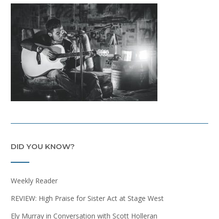
DID YOU KNOW?
Weekly Reader
REVIEW: High Praise for Sister Act at Stage West
Ely Murray in Conversation with Scott Holleran