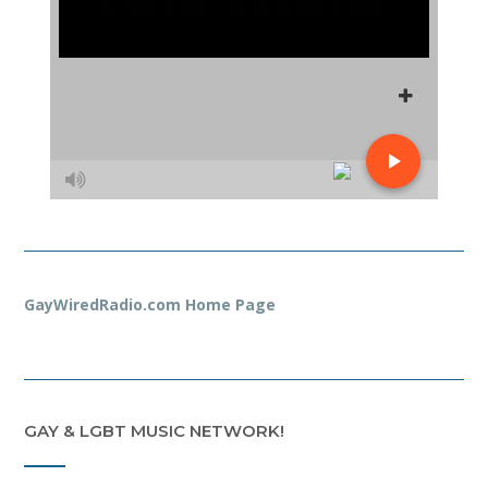
GayWiredRadio.com Home Page
GAY & LGBT MUSIC NETWORK!