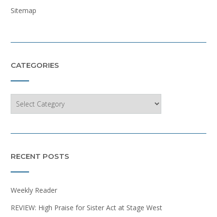
Sitemap
CATEGORIES
Categories
RECENT POSTS
Weekly Reader
REVIEW: High Praise for Sister Act at Stage West