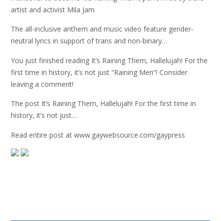
artist and activist Mila Jam
The all-inclusive anthem and music video feature gender-
neutral lyrics in support of trans and non-binary…
You just finished reading It’s Raining Them, Hallelujah! For the
first time in history, it’s not just “Raining Men”! Consider
leaving a comment!
The post It’s Raining Them, Hallelujah! For the first time in
history, it’s not just…
Read entire post at www.gaywebsource.com/gaypress