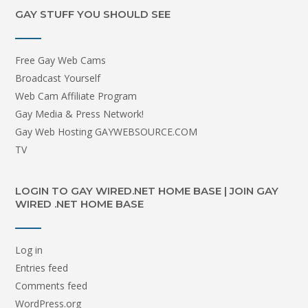
GAY STUFF YOU SHOULD SEE
Free Gay Web Cams
Broadcast Yourself
Web Cam Affiliate Program
Gay Media & Press Network!
Gay Web Hosting GAYWEBSOURCE.COM
TV
LOGIN TO GAY WIRED.NET HOME BASE | JOIN GAY
WIRED .NET HOME BASE
Log in
Entries feed
Comments feed
WordPress.org