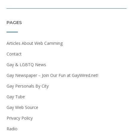
PAGES
Articles About Web Camming
Contact
Gay & LGBTQ News
Gay Newspaper – Join Our Fun at GayWired.net!
Gay Personals By City
Gay Tube
Gay Web Source
Privacy Policy
Radio