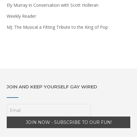
Ely Murray in Conversation with Scott Holleran
Weekly Reader
MJ: The Musical a Fitting Tribute to the King of Pop
JOIN AND KEEP YOURSELF GAY WIRED