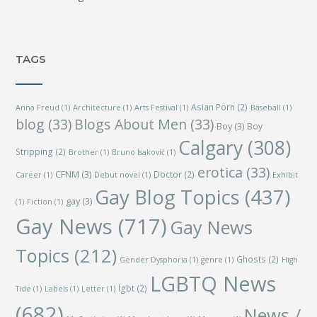
TAGS
Asian Porn
(2)
Anna Freud
(1)
Architecture
(1)
Arts Festival
(1)
Baseball
(1)
blog
(33)
Blogs About Men
(33)
Boy
(3)
Boy
Calgary
(308)
Stripping
(2)
Brother
(1)
Bruno Isaković
(1)
erotica
(33)
CFNM
(3)
Doctor
(2)
Career
(1)
Debut novel
(1)
Exhibit
Gay Blog Topics
(437)
gay
(3)
(1)
Fiction
(1)
Gay News
(717)
Gay News
Topics
(212)
Ghosts
(2)
Gender Dysphoria
(1)
genre
(1)
High
LGBTQ News
lgbt
(2)
Tide
(1)
Labels
(1)
Letter
(1)
(682)
News /