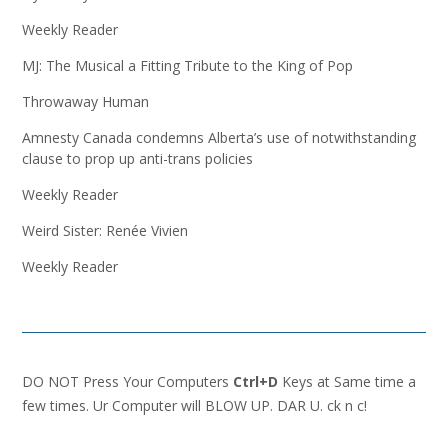
Weekly Reader
MJ: The Musical a Fitting Tribute to the King of Pop
Throwaway Human
Amnesty Canada condemns Alberta’s use of notwithstanding
clause to prop up anti-trans policies
Weekly Reader
Weird Sister: Renée Vivien
Weekly Reader
DO NOT Press Your Computers
Ctrl+D
Keys at Same time a
few times. Ur Computer will BLOW UP. DAR U. ck n c!