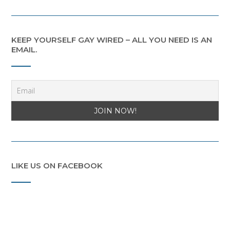
KEEP YOURSELF GAY WIRED – ALL YOU NEED IS AN
EMAIL.
LIKE US ON FACEBOOK