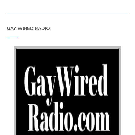
GAY WIRED RADIO