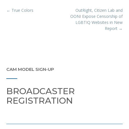
Post
←
True Colors
OutRight, Citizen Lab and
navigation
OONI Expose Censorship of
LGBTIQ Websites in New
Report
→
CAM MODEL SIGN-UP
BROADCASTER
REGISTRATION