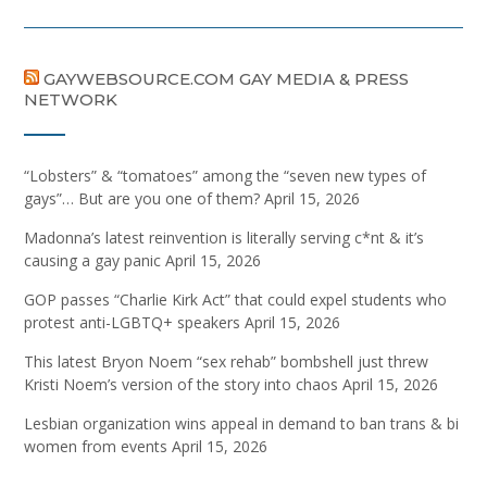
GAYWEBSOURCE.COM GAY MEDIA & PRESS
NETWORK
“Lobsters” & “tomatoes” among the “seven new types of
gays”… But are you one of them?
April 15, 2026
Madonna’s latest reinvention is literally serving c*nt & it’s
causing a gay panic
April 15, 2026
GOP passes “Charlie Kirk Act” that could expel students who
protest anti-LGBTQ+ speakers
April 15, 2026
This latest Bryon Noem “sex rehab” bombshell just threw
Kristi Noem’s version of the story into chaos
April 15, 2026
Lesbian organization wins appeal in demand to ban trans & bi
women from events
April 15, 2026