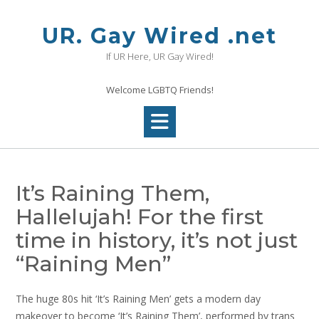
Skip
to
UR. Gay Wired .net
content
If UR Here, UR Gay Wired!
Welcome LGBTQ Friends!
It’s Raining Them,
Hallelujah! For the first
time in history, it’s not just
“Raining Men”
The huge 80s hit ‘It’s Raining Men’ gets a modern day
makeover to become ‘It’s Raining Them’, performed by trans