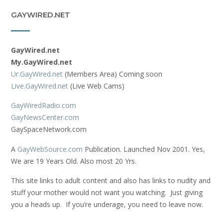
GAYWIRED.NET
GayWired.net
My.GayWired.net
Ur.GayWired.net
(Members Area) Coming soon
Live.GayWired.net
(Live Web Cams)
GayWiredRadio.com
GayNewsCenter.com
GaySpaceNetwork.com
A
GayWebSource.com
Publication. Launched Nov 2001. Yes,
We are 19 Years Old. Also most 20 Yrs.
This site links to adult content and also has links to nudity and
stuff your mother would not want you watching. Just giving
you a heads up. If you’re underage, you need to leave now.