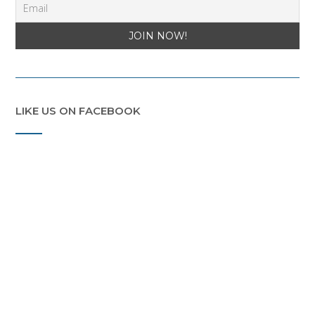
LIKE US ON FACEBOOK