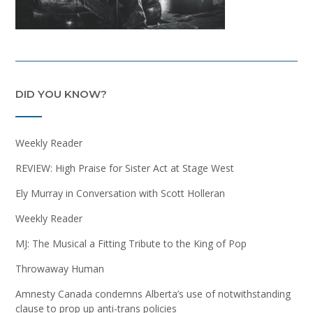
DID YOU KNOW?
Weekly Reader
REVIEW: High Praise for Sister Act at Stage West
Ely Murray in Conversation with Scott Holleran
Weekly Reader
MJ: The Musical a Fitting Tribute to the King of Pop
Throwaway Human
Amnesty Canada condemns Alberta’s use of notwithstanding
clause to prop up anti-trans policies