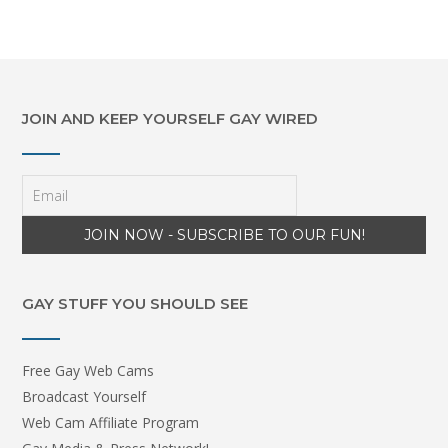
JOIN AND KEEP YOURSELF GAY WIRED
GAY STUFF YOU SHOULD SEE
Free Gay Web Cams
Broadcast Yourself
Web Cam Affiliate Program