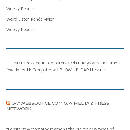
Weekly Reader
Weird Sister: Renée Vivien
Weekly Reader
DO NOT Press Your Computers
Ctrl+D
Keys at Same time a
few times. Ur Computer will BLOW UP. DAR U. ck n c!
GAYWEBSOURCE.COM GAY MEDIA & PRESS
NETWORK
“Lobsters” & “tomatoes” among the “seven new types of