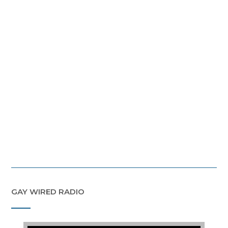
GAY WIRED RADIO