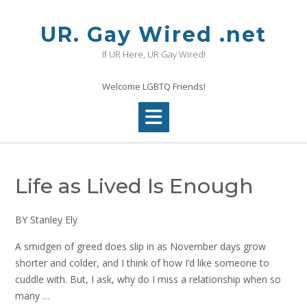
Skip
to
UR. Gay Wired .net
content
If UR Here, UR Gay Wired!
Welcome LGBTQ Friends!
Life as Lived Is Enough
BY Stanley Ely
A smidgen of greed does slip in as November days grow
shorter and colder, and I think of how I’d like someone to
cuddle with. But, I ask, why do I miss a relationship when so
many …