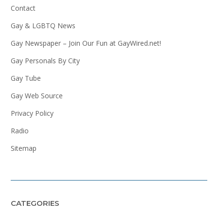
Contact
Gay & LGBTQ News
Gay Newspaper – Join Our Fun at GayWired.net!
Gay Personals By City
Gay Tube
Gay Web Source
Privacy Policy
Radio
Sitemap
CATEGORIES