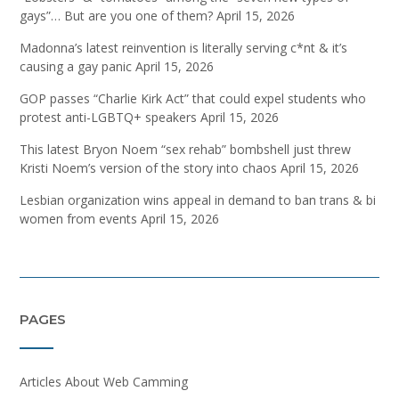
gays”… But are you one of them?
April 15, 2026
Madonna’s latest reinvention is literally serving c*nt & it’s
causing a gay panic
April 15, 2026
GOP passes “Charlie Kirk Act” that could expel students who
protest anti-LGBTQ+ speakers
April 15, 2026
This latest Bryon Noem “sex rehab” bombshell just threw
Kristi Noem’s version of the story into chaos
April 15, 2026
Lesbian organization wins appeal in demand to ban trans & bi
women from events
April 15, 2026
PAGES
Articles About Web Camming