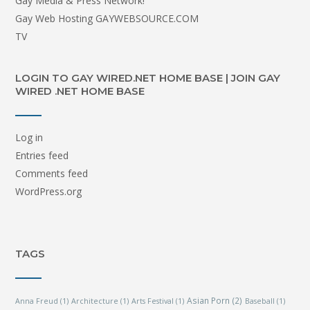
Gay Media & Press Network!
Gay Web Hosting GAYWEBSOURCE.COM
TV
LOGIN TO GAY WIRED.NET HOME BASE | JOIN GAY
WIRED .NET HOME BASE
Log in
Entries feed
Comments feed
WordPress.org
TAGS
Asian Porn
(2)
Anna Freud
(1)
Architecture
(1)
Arts Festival
(1)
Baseball
(1)