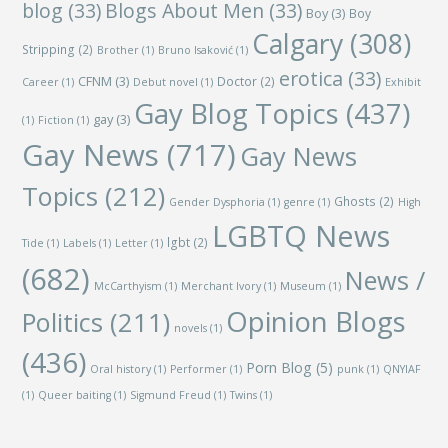
blog
(33)
Blogs About Men
(33)
Boy
(3)
Boy
Calgary
(308)
Stripping
(2)
Brother
(1)
Bruno Isaković
(1)
erotica
(33)
CFNM
(3)
Doctor
(2)
Career
(1)
Debut novel
(1)
Exhibit
Gay Blog Topics
(437)
gay
(3)
(1)
Fiction
(1)
Gay News
(717)
Gay News
Topics
(212)
Ghosts
(2)
Gender Dysphoria
(1)
genre
(1)
High
LGBTQ News
lgbt
(2)
Tide
(1)
Labels
(1)
Letter
(1)
(682)
News /
McCarthyism
(1)
Merchant Ivory
(1)
Museum
(1)
Opinion Blogs
Politics
(211)
novels
(1)
(436)
Porn Blog
(5)
Oral history
(1)
Performer
(1)
punk
(1)
QNYIAF
(1)
Queer baiting
(1)
Sigmund Freud
(1)
Twins
(1)