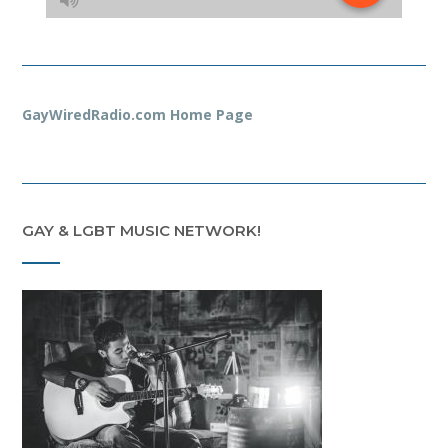
GayWiredRadio.com Home Page
GAY & LGBT MUSIC NETWORK!