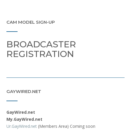
CAM MODEL SIGN-UP
BROADCASTER
REGISTRATION
GAYWIRED.NET
GayWired.net
My.GayWired.net
Ur.GayWired.net
(Members Area) Coming soon