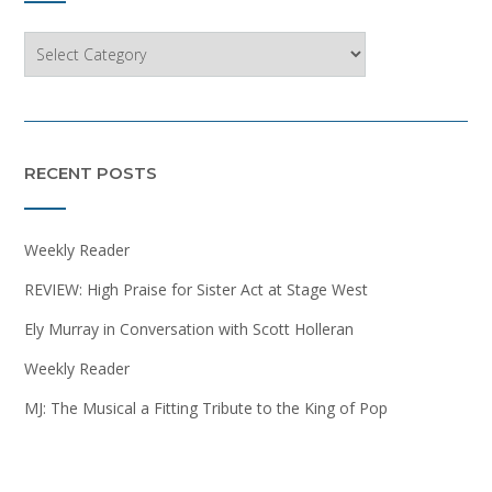
Categories
RECENT POSTS
Weekly Reader
REVIEW: High Praise for Sister Act at Stage West
Ely Murray in Conversation with Scott Holleran
Weekly Reader
MJ: The Musical a Fitting Tribute to the King of Pop