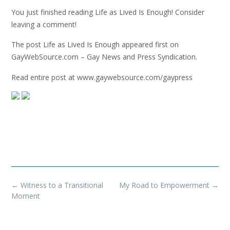
You just finished reading Life as Lived Is Enough! Consider
leaving a comment!
The post Life as Lived Is Enough appeared first on
GayWebSource.com – Gay News and Press Syndication.
Read entire post at www.gaywebsource.com/gaypress
Post
←
Witness to a Transitional
My Road to Empowerment
→
navigation
Moment