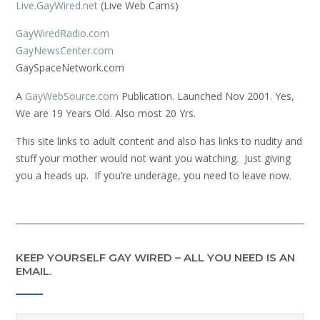
Live.GayWired.net
(Live Web Cams)
GayWiredRadio.com
GayNewsCenter.com
GaySpaceNetwork.com
A
GayWebSource.com
Publication. Launched Nov 2001. Yes,
We are 19 Years Old. Also most 20 Yrs.
This site links to adult content and also has links to nudity and
stuff your mother would not want you watching. Just giving
you a heads up. If you’re underage, you need to leave now.
KEEP YOURSELF GAY WIRED – ALL YOU NEED IS AN
EMAIL.