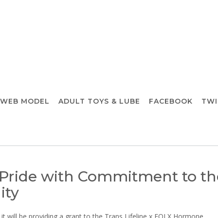
 WEB MODEL
ADULT TOYS & LUBE
FACEBOOK
TWI
 Pride with Commitment to th
ity
 will be providing a grant to the Trans Lifeline x FOLX Hormone