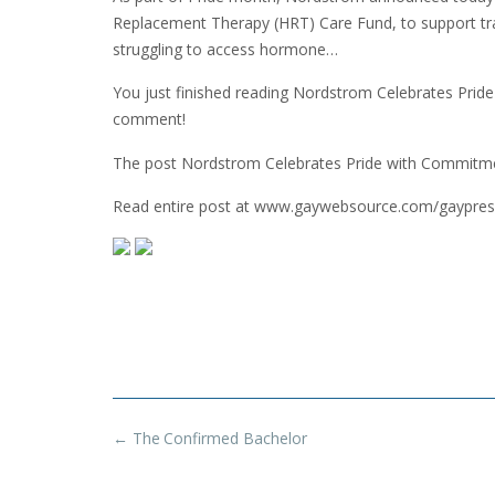
Replacement Therapy (HRT) Care Fund, to support tr
struggling to access hormone…
You just finished reading Nordstrom Celebrates Pri
comment!
The post Nordstrom Celebrates Pride with Commit
Read entire post at www.gaywebsource.com/gaypres
Post
←
The Confirmed Bachelor
navigation