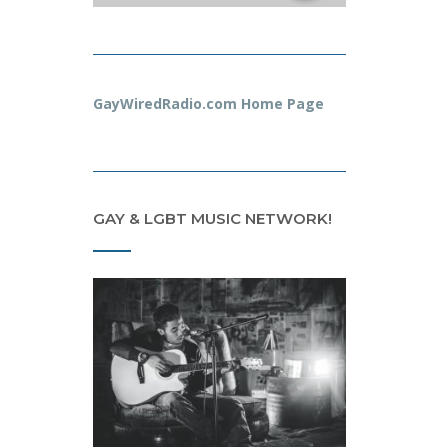
GayWiredRadio.com Home Page
GAY & LGBT MUSIC NETWORK!