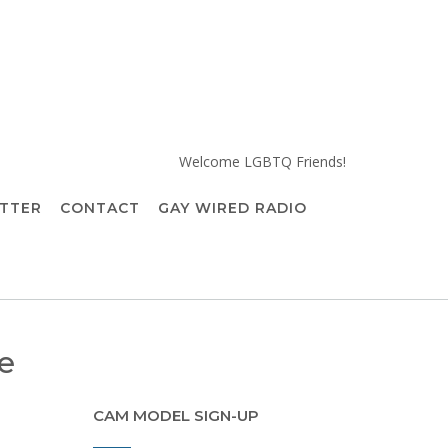
Welcome LGBTQ Friends!
TTER
CONTACT
GAY WIRED RADIO
e
CAM MODEL SIGN-UP