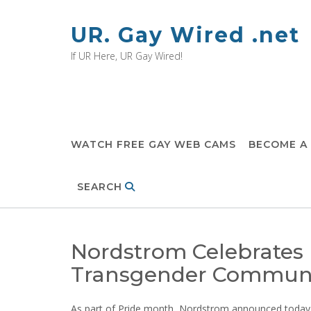
Skip
to
UR. Gay Wired .net
content
If UR Here, UR Gay Wired!
WATCH FREE GAY WEB CAMS
BECOME A
SEARCH
Nordstrom Celebrates
Transgender Commun
As part of Pride month, Nordstrom announced today it