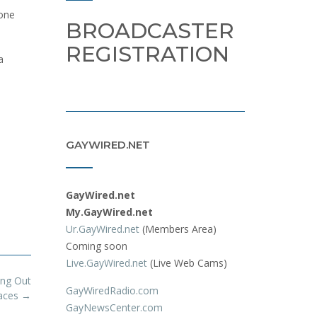
yone
BROADCASTER
REGISTRATION
a
GAYWIRED.NET
GayWired.net
My.GayWired.net
Ur.GayWired.net
(Members Area)
Coming soon
Live.GayWired.net
(Live Web Cams)
ng Out
GayWiredRadio.com
paces
→
GayNewsCenter.com