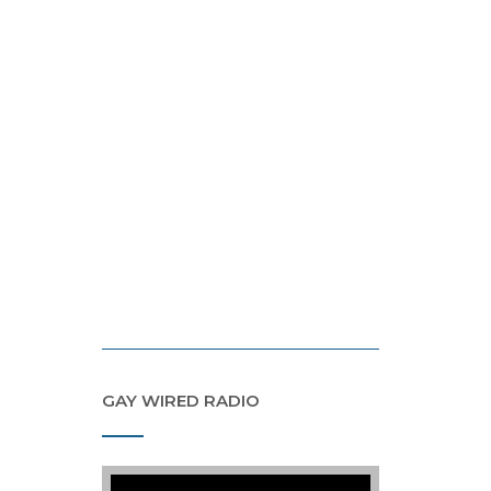
GAY WIRED RADIO