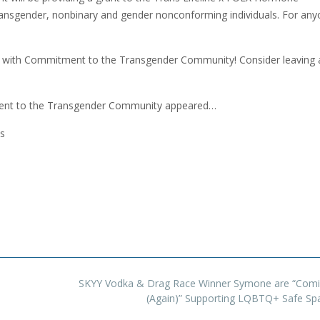
ansgender, nonbinary and gender nonconforming individuals. For an
de with Commitment to the Transgender Community! Consider leaving 
ment to the Transgender Community appeared…
s
SKYY Vodka & Drag Race Winner Symone are “Comi
(Again)” Supporting LQBTQ+ Safe S