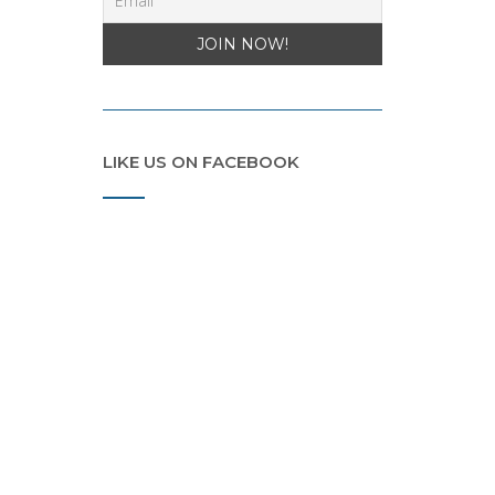
LIKE US ON FACEBOOK