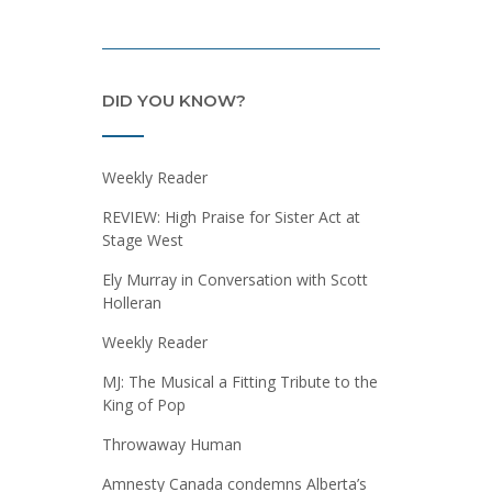
DID YOU KNOW?
Weekly Reader
REVIEW: High Praise for Sister Act at
Stage West
Ely Murray in Conversation with Scott
Holleran
Weekly Reader
MJ: The Musical a Fitting Tribute to the
King of Pop
Throwaway Human
Amnesty Canada condemns Alberta’s