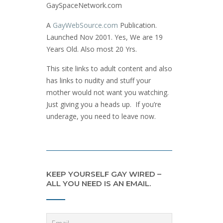
GaySpaceNetwork.com
A
GayWebSource.com
Publication.
Launched Nov 2001. Yes, We are 19
Years Old. Also most 20 Yrs.
This site links to adult content and also
has links to nudity and stuff your
mother would not want you watching.
Just giving you a heads up. If you’re
underage, you need to leave now.
KEEP YOURSELF GAY WIRED –
ALL YOU NEED IS AN EMAIL.