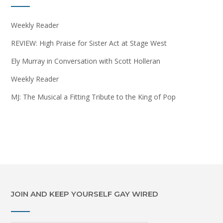
Weekly Reader
REVIEW: High Praise for Sister Act at Stage West
Ely Murray in Conversation with Scott Holleran
Weekly Reader
MJ: The Musical a Fitting Tribute to the King of Pop
JOIN AND KEEP YOURSELF GAY WIRED