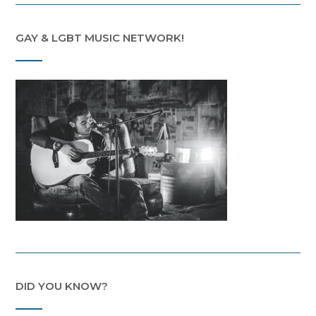
GAY & LGBT MUSIC NETWORK!
DID YOU KNOW?