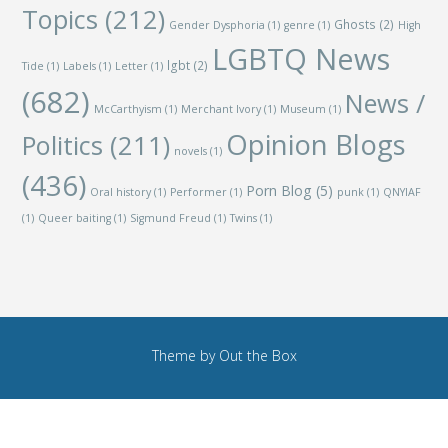
Topics
(212)
Ghosts
(2)
Gender Dysphoria
(1)
genre
(1)
High
LGBTQ News
lgbt
(2)
Tide
(1)
Labels
(1)
Letter
(1)
(682)
News /
McCarthyism
(1)
Merchant Ivory
(1)
Museum
(1)
Opinion Blogs
Politics
(211)
novels
(1)
(436)
Porn Blog
(5)
Oral history
(1)
Performer
(1)
punk
(1)
QNYIAF
(1)
Queer baiting
(1)
Sigmund Freud
(1)
Twins
(1)
Theme by
Out the Box