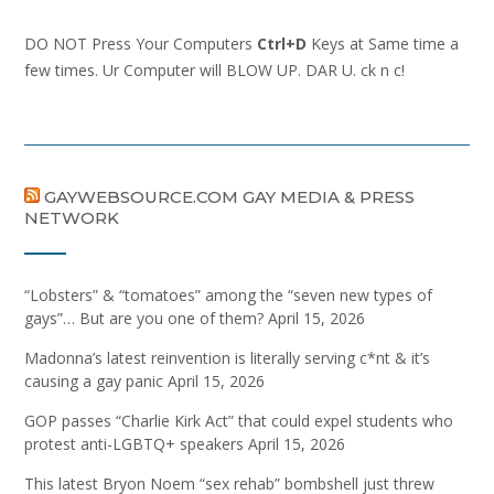
DO NOT Press Your Computers
Ctrl+D
Keys at Same time a
few times. Ur Computer will BLOW UP. DAR U. ck n c!
GAYWEBSOURCE.COM GAY MEDIA & PRESS
NETWORK
“Lobsters” & “tomatoes” among the “seven new types of
gays”… But are you one of them?
April 15, 2026
Madonna’s latest reinvention is literally serving c*nt & it’s
causing a gay panic
April 15, 2026
GOP passes “Charlie Kirk Act” that could expel students who
protest anti-LGBTQ+ speakers
April 15, 2026
This latest Bryon Noem “sex rehab” bombshell just threw