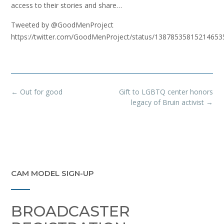
access to their stories and share…
Tweeted by @GoodMenProject
https://twitter.com/GoodMenProject/status/13878535815214653
Post
←
Out for good
Gift to LGBTQ center honors
navigation
legacy of Bruin activist
→
CAM MODEL SIGN-UP
BROADCASTER