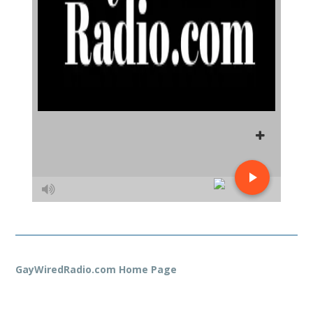
GayWiredRadio.com Home Page