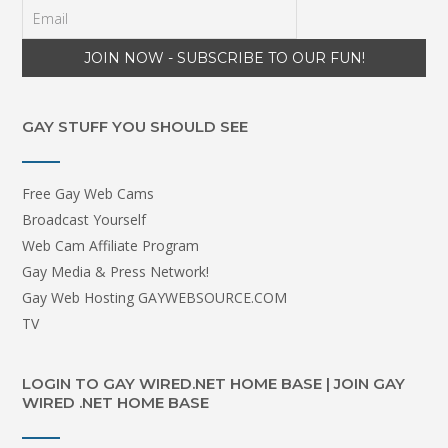
GAY STUFF YOU SHOULD SEE
Free Gay Web Cams
Broadcast Yourself
Web Cam Affiliate Program
Gay Media & Press Network!
Gay Web Hosting GAYWEBSOURCE.COM
TV
LOGIN TO GAY WIRED.NET HOME BASE | JOIN GAY
WIRED .NET HOME BASE