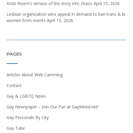
Kristi Noem’s version of the story into chaos
April 15, 2026
Lesbian organization wins appeal in demand to ban trans & bi
women from events
April 15, 2026
PAGES
Articles About Web Camming
Contact
Gay & LGBTQ News
Gay Newspaper – Join Our Fun at GayWired.net!
Gay Personals By City
Gay Tube