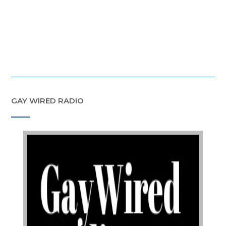
GAY WIRED RADIO