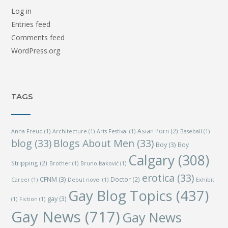
Log in
Entries feed
Comments feed
WordPress.org
TAGS
Asian Porn
(2)
Anna Freud
(1)
Architecture
(1)
Arts Festival
(1)
Baseball
(1)
blog
(33)
Blogs About Men
(33)
Boy
(3)
Boy
Calgary
(308)
Stripping
(2)
Brother
(1)
Bruno Isaković
(1)
erotica
(33)
CFNM
(3)
Doctor
(2)
Career
(1)
Debut novel
(1)
Exhibit
Gay Blog Topics
(437)
gay
(3)
(1)
Fiction
(1)
Gay News
(717)
Gay News