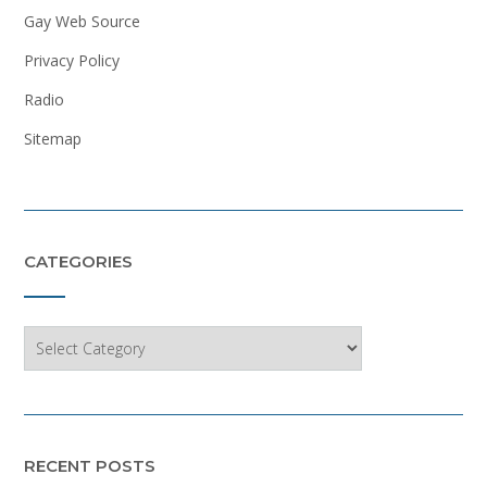
Gay Web Source
Privacy Policy
Radio
Sitemap
CATEGORIES
Categories
RECENT POSTS