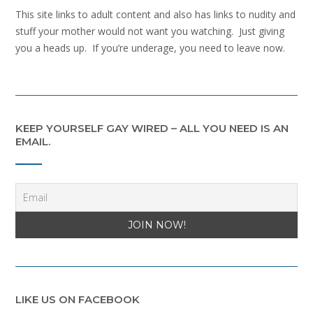
This site links to adult content and also has links to nudity and
stuff your mother would not want you watching. Just giving
you a heads up. If you’re underage, you need to leave now.
KEEP YOURSELF GAY WIRED – ALL YOU NEED IS AN
EMAIL.
LIKE US ON FACEBOOK