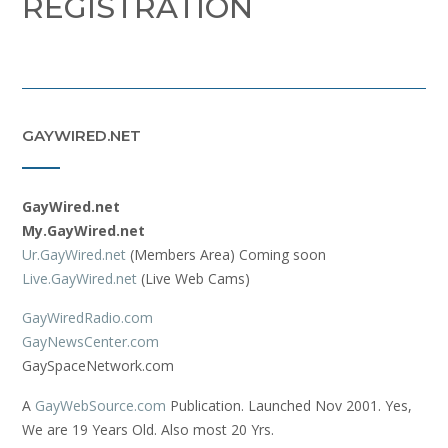
REGISTRATION
GAYWIRED.NET
GayWired.net
My.GayWired.net
Ur.GayWired.net
(Members Area) Coming soon
Live.GayWired.net
(Live Web Cams)
GayWiredRadio.com
GayNewsCenter.com
GaySpaceNetwork.com
A
GayWebSource.com
Publication. Launched Nov 2001. Yes,
We are 19 Years Old. Also most 20 Yrs.