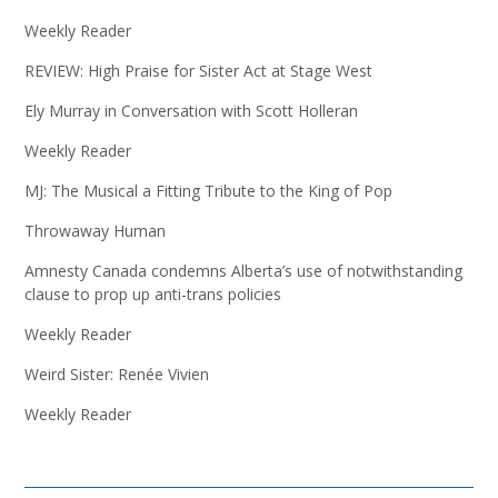
Weekly Reader
REVIEW: High Praise for Sister Act at Stage West
Ely Murray in Conversation with Scott Holleran
Weekly Reader
MJ: The Musical a Fitting Tribute to the King of Pop
Throwaway Human
Amnesty Canada condemns Alberta’s use of notwithstanding
clause to prop up anti-trans policies
Weekly Reader
Weird Sister: Renée Vivien
Weekly Reader