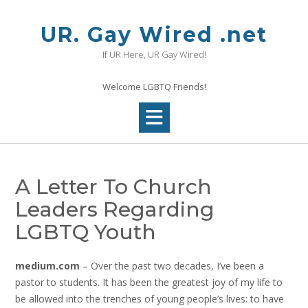
Skip
to
UR. Gay Wired .net
content
If UR Here, UR Gay Wired!
Welcome LGBTQ Friends!
A Letter To Church
Leaders Regarding
LGBTQ Youth
medium.com
– Over the past two decades, I’ve been a
pastor to students. It has been the greatest joy of my life to
be allowed into the trenches of young people’s lives: to have