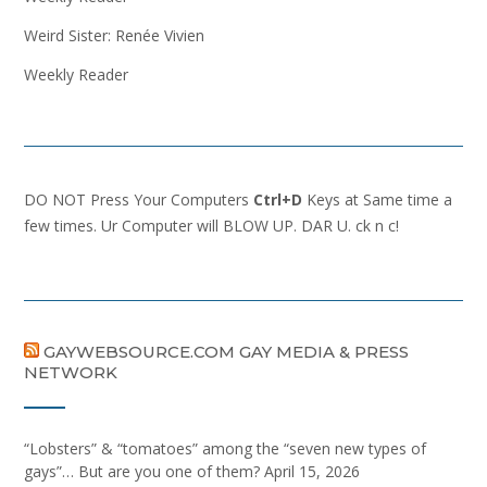
Weird Sister: Renée Vivien
Weekly Reader
DO NOT Press Your Computers
Ctrl+D
Keys at Same time a
few times. Ur Computer will BLOW UP. DAR U. ck n c!
GAYWEBSOURCE.COM GAY MEDIA & PRESS
NETWORK
“Lobsters” & “tomatoes” among the “seven new types of
gays”… But are you one of them?
April 15, 2026