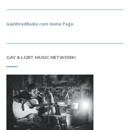
GayWiredRadio.com Home Page
GAY & LGBT MUSIC NETWORK!