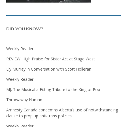
DID YOU KNOW?
Weekly Reader
REVIEW: High Praise for Sister Act at Stage West
Ely Murray in Conversation with Scott Holleran
Weekly Reader
MJ: The Musical a Fitting Tribute to the King of Pop
Throwaway Human
Amnesty Canada condemns Alberta’s use of notwithstanding
clause to prop up anti-trans policies
Weekly Reader