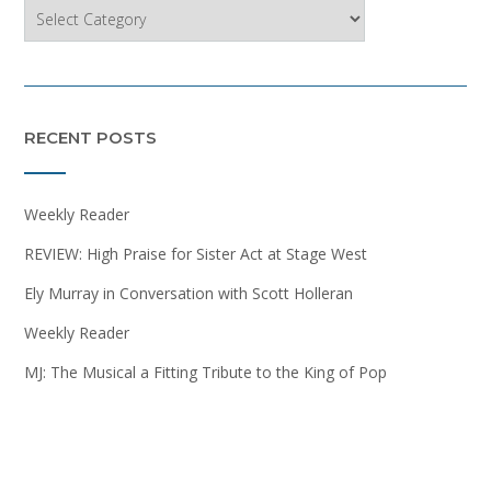
Categories
RECENT POSTS
Weekly Reader
REVIEW: High Praise for Sister Act at Stage West
Ely Murray in Conversation with Scott Holleran
Weekly Reader
MJ: The Musical a Fitting Tribute to the King of Pop