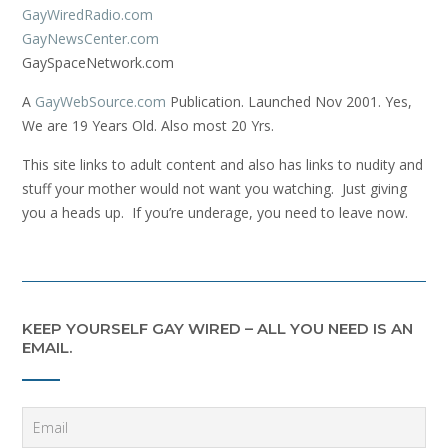
GayWiredRadio.com
GayNewsCenter.com
GaySpaceNetwork.com
A
GayWebSource.com
Publication. Launched Nov 2001. Yes,
We are 19 Years Old. Also most 20 Yrs.
This site links to adult content and also has links to nudity and
stuff your mother would not want you watching. Just giving
you a heads up. If you’re underage, you need to leave now.
KEEP YOURSELF GAY WIRED – ALL YOU NEED IS AN
EMAIL.