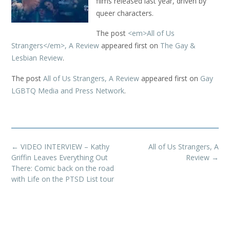
films released last year, driven by
queer characters.
The post
<em>All of Us
Strangers</em>, A Review
appeared first on
The Gay &
Lesbian Review
.
The post
All of Us Strangers, A Review
appeared first on
Gay
LGBTQ Media and Press Network
.
Post
←
VIDEO INTERVIEW – Kathy
All of Us Strangers, A
navigation
Griffin Leaves Everything Out
Review
→
There: Comic back on the road
with Life on the PTSD List tour