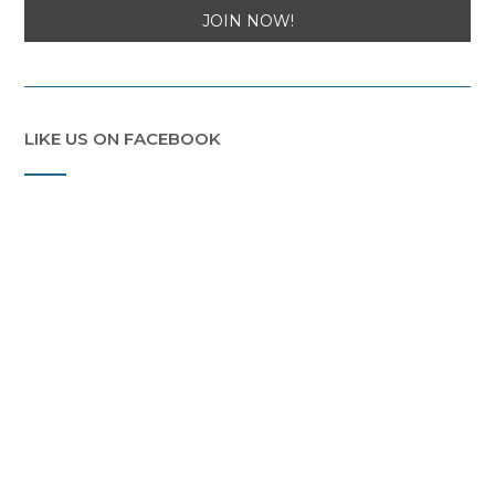
LIKE US ON FACEBOOK