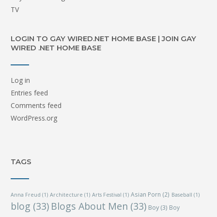
TV
LOGIN TO GAY WIRED.NET HOME BASE | JOIN GAY
WIRED .NET HOME BASE
Log in
Entries feed
Comments feed
WordPress.org
TAGS
Asian Porn
(2)
Anna Freud
(1)
Architecture
(1)
Arts Festival
(1)
Baseball
(1)
blog
(33)
Blogs About Men
(33)
Boy
(3)
Boy