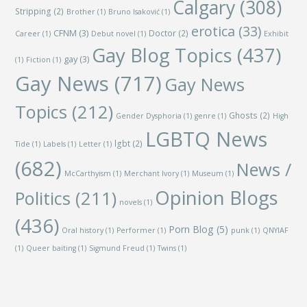
Calgary
(308)
Stripping
(2)
Brother
(1)
Bruno Isaković
(1)
erotica
(33)
CFNM
(3)
Doctor
(2)
Career
(1)
Debut novel
(1)
Exhibit
Gay Blog Topics
(437)
gay
(3)
(1)
Fiction
(1)
Gay News
(717)
Gay News
Topics
(212)
Ghosts
(2)
Gender Dysphoria
(1)
genre
(1)
High
LGBTQ News
lgbt
(2)
Tide
(1)
Labels
(1)
Letter
(1)
(682)
News /
McCarthyism
(1)
Merchant Ivory
(1)
Museum
(1)
Opinion Blogs
Politics
(211)
novels
(1)
(436)
Porn Blog
(5)
Oral history
(1)
Performer
(1)
punk
(1)
QNYIAF
(1)
Queer baiting
(1)
Sigmund Freud
(1)
Twins
(1)