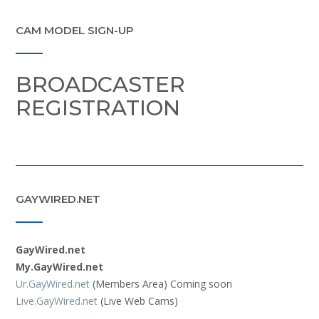
CAM MODEL SIGN-UP
BROADCASTER
REGISTRATION
GAYWIRED.NET
GayWired.net
My.GayWired.net
Ur.GayWired.net
(Members Area) Coming soon
Live.GayWired.net
(Live Web Cams)