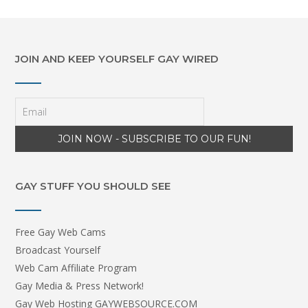
JOIN AND KEEP YOURSELF GAY WIRED
GAY STUFF YOU SHOULD SEE
Free Gay Web Cams
Broadcast Yourself
Web Cam Affiliate Program
Gay Media & Press Network!
Gay Web Hosting GAYWEBSOURCE.COM