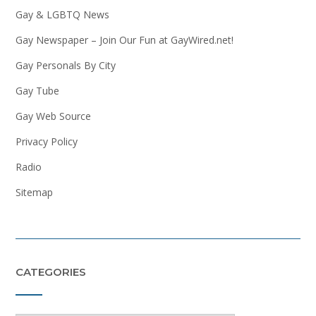
Gay & LGBTQ News
Gay Newspaper – Join Our Fun at GayWired.net!
Gay Personals By City
Gay Tube
Gay Web Source
Privacy Policy
Radio
Sitemap
CATEGORIES