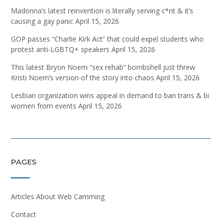
Madonna’s latest reinvention is literally serving c*nt & it’s
causing a gay panic
April 15, 2026
GOP passes “Charlie Kirk Act” that could expel students who
protest anti-LGBTQ+ speakers
April 15, 2026
This latest Bryon Noem “sex rehab” bombshell just threw
Kristi Noem’s version of the story into chaos
April 15, 2026
Lesbian organization wins appeal in demand to ban trans & bi
women from events
April 15, 2026
PAGES
Articles About Web Camming
Contact