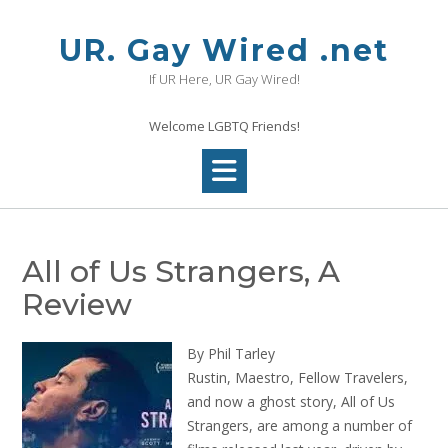
Skip
to
UR. Gay Wired .net
content
If UR Here, UR Gay Wired!
Welcome LGBTQ Friends!
All of Us Strangers, A
Review
By Phil Tarley
Rustin, Maestro, Fellow Travelers,
and now a ghost story, All of Us
Strangers, are among a number of