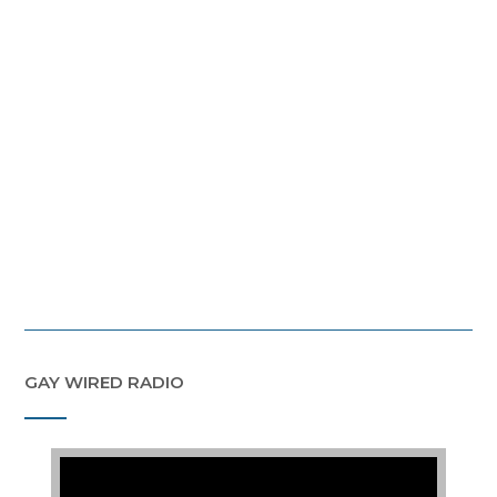
GAY WIRED RADIO