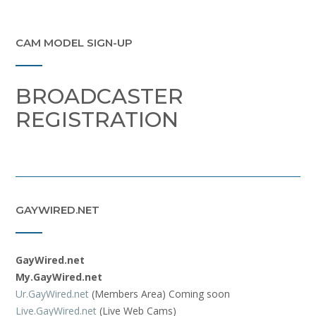
CAM MODEL SIGN-UP
BROADCASTER
REGISTRATION
GAYWIRED.NET
GayWired.net
My.GayWired.net
Ur.GayWired.net
(Members Area) Coming soon
Live.GayWired.net
(Live Web Cams)