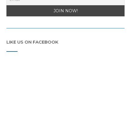
LIKE US ON FACEBOOK