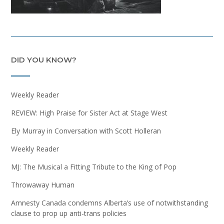
DID YOU KNOW?
Weekly Reader
REVIEW: High Praise for Sister Act at Stage West
Ely Murray in Conversation with Scott Holleran
Weekly Reader
MJ: The Musical a Fitting Tribute to the King of Pop
Throwaway Human
Amnesty Canada condemns Alberta’s use of notwithstanding
clause to prop up anti-trans policies