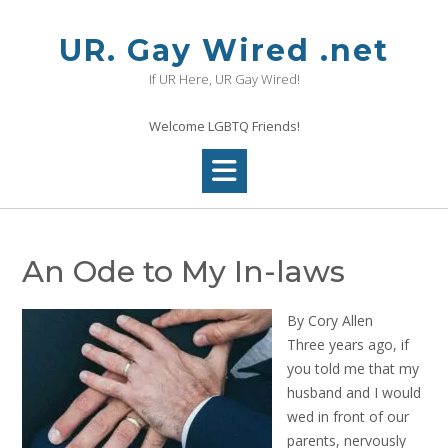
Skip
to
UR. Gay Wired .net
content
If UR Here, UR Gay Wired!
Welcome LGBTQ Friends!
An Ode to My In-laws
By Cory Allen
Three years ago, if
you told me that my
husband and I would
wed in front of our
parents, nervously