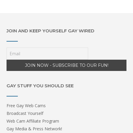
JOIN AND KEEP YOURSELF GAY WIRED
GAY STUFF YOU SHOULD SEE
Free Gay Web Cams
Broadcast Yourself
Web Cam Affiliate Program
Gay Media & Press Network!