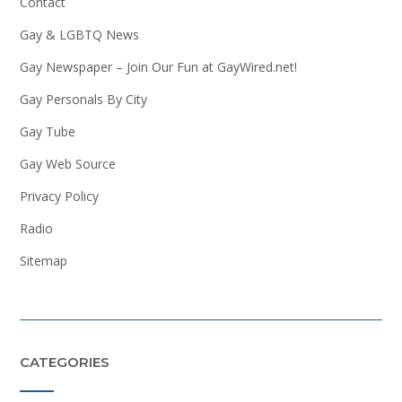
Contact
Gay & LGBTQ News
Gay Newspaper – Join Our Fun at GayWired.net!
Gay Personals By City
Gay Tube
Gay Web Source
Privacy Policy
Radio
Sitemap
CATEGORIES