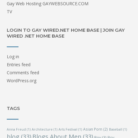
Gay Web Hosting GAYWEBSOURCE.COM
TV
LOGIN TO GAY WIRED.NET HOME BASE | JOIN GAY
WIRED .NET HOME BASE
Log in
Entries feed
Comments feed
WordPress.org
TAGS
Asian Porn
(2)
Anna Freud
(1)
Architecture
(1)
Arts Festival
(1)
Baseball
(1)
blog
(33)
Blogs About Men
(33)
Boy
(3)
Boy