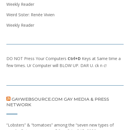
Weekly Reader
Weird Sister: Renée Vivien
Weekly Reader
DO NOT Press Your Computers
Ctrl+D
Keys at Same time a
few times. Ur Computer will BLOW UP. DAR U. ck n c!
GAYWEBSOURCE.COM GAY MEDIA & PRESS
NETWORK
“Lobsters” & “tomatoes” among the “seven new types of