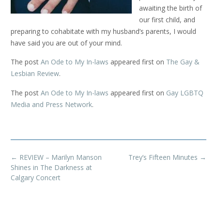
awaiting the birth of
our first child, and
preparing to cohabitate with my husband’s parents, I would
have said you are out of your mind.
The post
An Ode to My In-laws
appeared first on
The Gay &
Lesbian Review
.
The post
An Ode to My In-laws
appeared first on
Gay LGBTQ
Media and Press Network
.
Post
←
REVIEW – Marilyn Manson
Trey’s Fifteen Minutes
→
navigation
Shines in The Darkness at
Calgary Concert