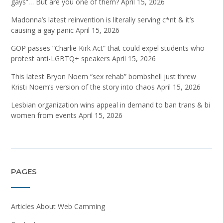
gays”… But are you one of them?
April 15, 2026
Madonna’s latest reinvention is literally serving c*nt & it’s
causing a gay panic
April 15, 2026
GOP passes “Charlie Kirk Act” that could expel students who
protest anti-LGBTQ+ speakers
April 15, 2026
This latest Bryon Noem “sex rehab” bombshell just threw
Kristi Noem’s version of the story into chaos
April 15, 2026
Lesbian organization wins appeal in demand to ban trans & bi
women from events
April 15, 2026
PAGES
Articles About Web Camming