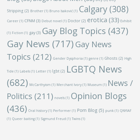
Calgary
(308)
Stripping
(2)
Brother
(1)
Bruno Isaković
(1)
erotica
(33)
CFNM
(3)
Doctor
(2)
Career
(1)
Debut novel
(1)
Exhibit
Gay Blog Topics
(437)
gay
(3)
(1)
Fiction
(1)
Gay News
(717)
Gay News
Topics
(212)
Ghosts
(2)
Gender Dysphoria
(1)
genre
(1)
High
LGBTQ News
lgbt
(2)
Tide
(1)
Labels
(1)
Letter
(1)
(682)
News /
McCarthyism
(1)
Merchant Ivory
(1)
Museum
(1)
Opinion Blogs
Politics
(211)
novels
(1)
(436)
Porn Blog
(5)
Oral history
(1)
Performer
(1)
punk
(1)
QNYIAF
(1)
Queer baiting
(1)
Sigmund Freud
(1)
Twins
(1)