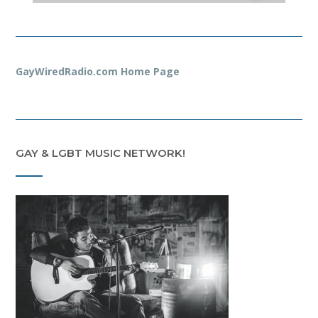
GayWiredRadio.com Home Page
GAY & LGBT MUSIC NETWORK!