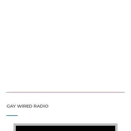
GAY WIRED RADIO