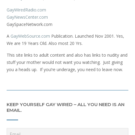
GayWiredRadio.com
GayNewsCenter.com
GaySpaceNetwork.com
A
GayWebSource.com
Publication. Launched Nov 2001. Yes,
We are 19 Years Old. Also most 20 Yrs.
This site links to adult content and also has links to nudity and
stuff your mother would not want you watching. Just giving
you a heads up. If you’re underage, you need to leave now.
KEEP YOURSELF GAY WIRED – ALL YOU NEED IS AN
EMAIL.