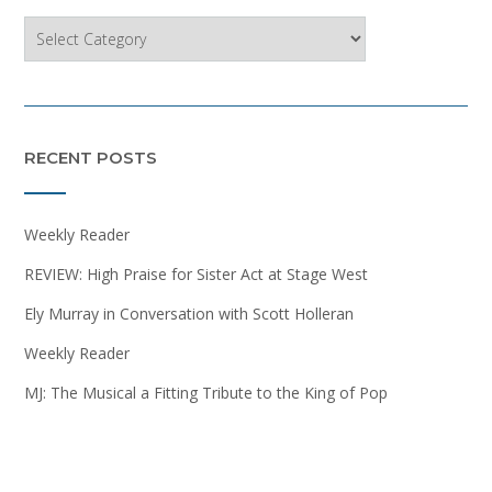
Categories
RECENT POSTS
Weekly Reader
REVIEW: High Praise for Sister Act at Stage West
Ely Murray in Conversation with Scott Holleran
Weekly Reader
MJ: The Musical a Fitting Tribute to the King of Pop