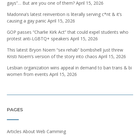
gays”… But are you one of them?
April 15, 2026
Madonna’s latest reinvention is literally serving c*nt & it’s
causing a gay panic
April 15, 2026
GOP passes “Charlie Kirk Act” that could expel students who
protest anti-LGBTQ+ speakers
April 15, 2026
This latest Bryon Noem “sex rehab” bombshell just threw
Kristi Noem’s version of the story into chaos
April 15, 2026
Lesbian organization wins appeal in demand to ban trans & bi
women from events
April 15, 2026
PAGES
Articles About Web Camming