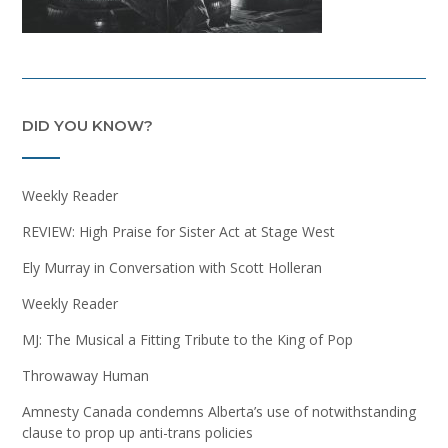
DID YOU KNOW?
Weekly Reader
REVIEW: High Praise for Sister Act at Stage West
Ely Murray in Conversation with Scott Holleran
Weekly Reader
MJ: The Musical a Fitting Tribute to the King of Pop
Throwaway Human
Amnesty Canada condemns Alberta’s use of notwithstanding
clause to prop up anti-trans policies