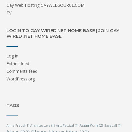
Gay Web Hosting GAYWEBSOURCE.COM
TV
LOGIN TO GAY WIRED.NET HOME BASE | JOIN GAY
WIRED .NET HOME BASE
Log in
Entries feed
Comments feed
WordPress.org
TAGS
Asian Porn
(2)
Anna Freud
(1)
Architecture
(1)
Arts Festival
(1)
Baseball
(1)