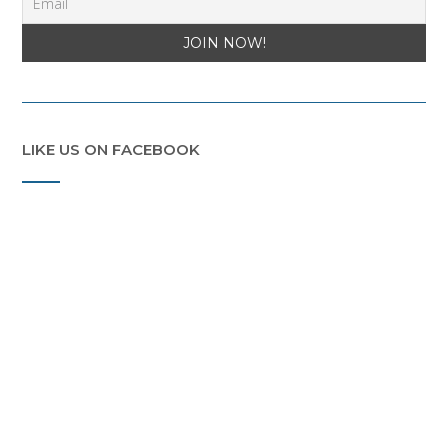
LIKE US ON FACEBOOK