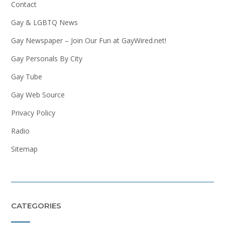
Contact
Gay & LGBTQ News
Gay Newspaper – Join Our Fun at GayWired.net!
Gay Personals By City
Gay Tube
Gay Web Source
Privacy Policy
Radio
Sitemap
CATEGORIES