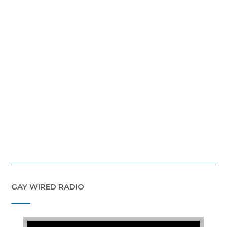
GAY WIRED RADIO