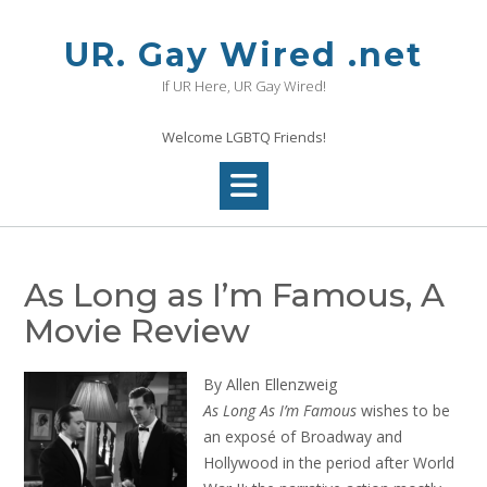
Skip
to
UR. Gay Wired .net
content
If UR Here, UR Gay Wired!
Welcome LGBTQ Friends!
As Long as I’m Famous, A
Movie Review
By Allen Ellenzweig
As Long As I’m Famous
wishes to be
an exposé of Broadway and
Hollywood in the period after World