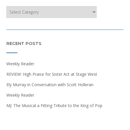
Categories
RECENT POSTS
Weekly Reader
REVIEW: High Praise for Sister Act at Stage West
Ely Murray in Conversation with Scott Holleran
Weekly Reader
MJ: The Musical a Fitting Tribute to the King of Pop