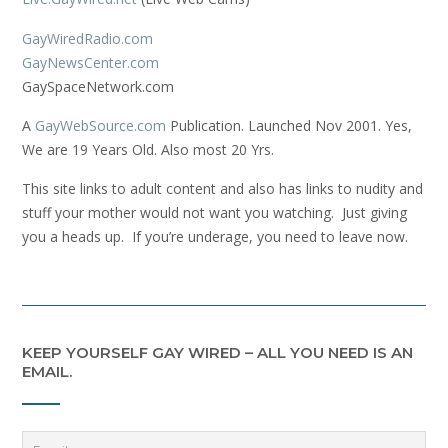
GayWiredRadio.com
GayNewsCenter.com
GaySpaceNetwork.com
A
GayWebSource.com
Publication. Launched Nov 2001. Yes,
We are 19 Years Old. Also most 20 Yrs.
This site links to adult content and also has links to nudity and
stuff your mother would not want you watching. Just giving
you a heads up. If you’re underage, you need to leave now.
KEEP YOURSELF GAY WIRED – ALL YOU NEED IS AN
EMAIL.