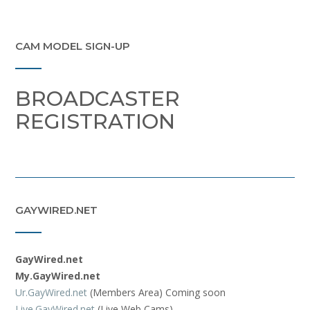
CAM MODEL SIGN-UP
BROADCASTER
REGISTRATION
GAYWIRED.NET
GayWired.net
My.GayWired.net
Ur.GayWired.net
(Members Area) Coming soon
Live.GayWired.net
(Live Web Cams)