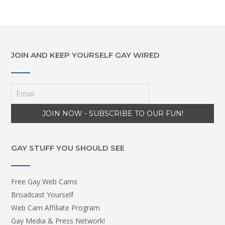
JOIN AND KEEP YOURSELF GAY WIRED
GAY STUFF YOU SHOULD SEE
Free Gay Web Cams
Broadcast Yourself
Web Cam Affiliate Program
Gay Media & Press Network!