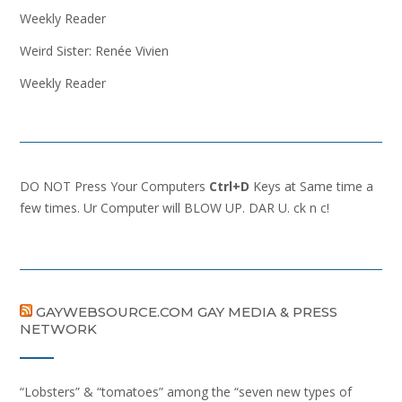
Weekly Reader
Weird Sister: Renée Vivien
Weekly Reader
DO NOT Press Your Computers
Ctrl+D
Keys at Same time a
few times. Ur Computer will BLOW UP. DAR U. ck n c!
GAYWEBSOURCE.COM GAY MEDIA & PRESS
NETWORK
“Lobsters” & “tomatoes” among the “seven new types of