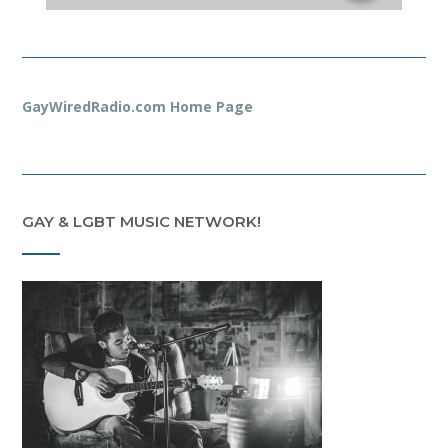
GayWiredRadio.com Home Page
GAY & LGBT MUSIC NETWORK!