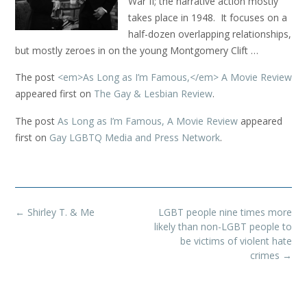
War II; the narrative action mostly
takes place in 1948. It focuses on a
half-dozen overlapping relationships,
but mostly zeroes in on the young Montgomery Clift …
The post
<em>As Long as I’m Famous,</em> A Movie Review
appeared first on
The Gay & Lesbian Review
.
The post
As Long as I’m Famous, A Movie Review
appeared
first on
Gay LGBTQ Media and Press Network
.
Post
←
Shirley T. & Me
LGBT people nine times more
navigation
likely than non-LGBT people to
be victims of violent hate
crimes
→