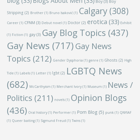
blog
(33)
Blogs About Men
(33)
Boy
(3)
Boy
Calgary
(308)
Stripping
(2)
Brother
(1)
Bruno Isaković
(1)
erotica
(33)
CFNM
(3)
Doctor
(2)
Career
(1)
Debut novel
(1)
Exhibit
Gay Blog Topics
(437)
gay
(3)
(1)
Fiction
(1)
Gay News
(717)
Gay News
Topics
(212)
Ghosts
(2)
Gender Dysphoria
(1)
genre
(1)
High
LGBTQ News
lgbt
(2)
Tide
(1)
Labels
(1)
Letter
(1)
(682)
News /
McCarthyism
(1)
Merchant Ivory
(1)
Museum
(1)
Opinion Blogs
Politics
(211)
novels
(1)
(436)
Porn Blog
(5)
Oral history
(1)
Performer
(1)
punk
(1)
QNYIAF
(1)
Queer baiting
(1)
Sigmund Freud
(1)
Twins
(1)