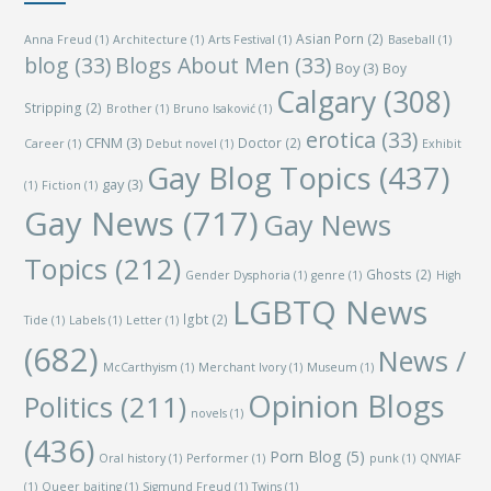
Asian Porn
(2)
Anna Freud
(1)
Architecture
(1)
Arts Festival
(1)
Baseball
(1)
blog
(33)
Blogs About Men
(33)
Boy
(3)
Boy
Calgary
(308)
Stripping
(2)
Brother
(1)
Bruno Isaković
(1)
erotica
(33)
CFNM
(3)
Doctor
(2)
Career
(1)
Debut novel
(1)
Exhibit
Gay Blog Topics
(437)
gay
(3)
(1)
Fiction
(1)
Gay News
(717)
Gay News
Topics
(212)
Ghosts
(2)
Gender Dysphoria
(1)
genre
(1)
High
LGBTQ News
lgbt
(2)
Tide
(1)
Labels
(1)
Letter
(1)
(682)
News /
McCarthyism
(1)
Merchant Ivory
(1)
Museum
(1)
Opinion Blogs
Politics
(211)
novels
(1)
(436)
Porn Blog
(5)
Oral history
(1)
Performer
(1)
punk
(1)
QNYIAF
(1)
Queer baiting
(1)
Sigmund Freud
(1)
Twins
(1)