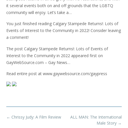
it several events both on and off grounds that the LGBTQ
community will enjoy. Let’s take a…
You just finished reading Calgary Stampede Returns!: Lots of
Events of Interest to the Community in 2022! Consider leaving
a comment!
The post Calgary Stampede Returns!: Lots of Events of
Interest to the Community in 2022 appeared first on
GayWebSource.com – Gay News…
Read entire post at www.gaywebsource.com/gaypress
Post
←
Chrissy Judy: A Film Review
ALL MAN: The International
navigation
Male Story
→