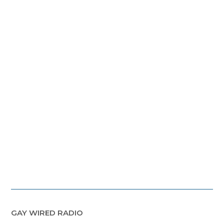
GAY WIRED RADIO