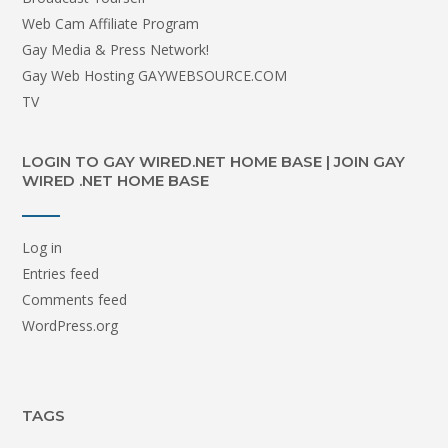
Web Cam Affiliate Program
Gay Media & Press Network!
Gay Web Hosting GAYWEBSOURCE.COM
TV
LOGIN TO GAY WIRED.NET HOME BASE | JOIN GAY
WIRED .NET HOME BASE
Log in
Entries feed
Comments feed
WordPress.org
TAGS