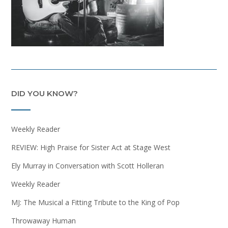
DID YOU KNOW?
Weekly Reader
REVIEW: High Praise for Sister Act at Stage West
Ely Murray in Conversation with Scott Holleran
Weekly Reader
MJ: The Musical a Fitting Tribute to the King of Pop
Throwaway Human