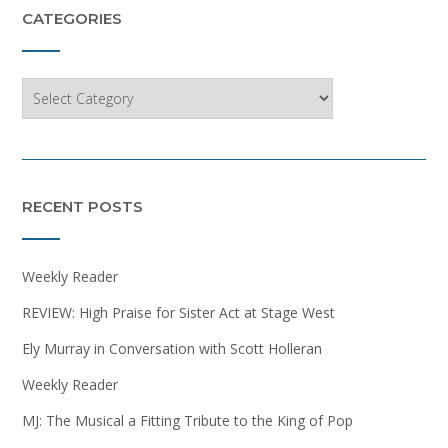
CATEGORIES
Categories
RECENT POSTS
Weekly Reader
REVIEW: High Praise for Sister Act at Stage West
Ely Murray in Conversation with Scott Holleran
Weekly Reader
MJ: The Musical a Fitting Tribute to the King of Pop