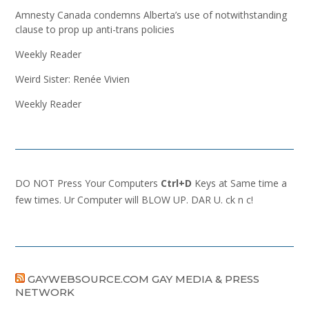
Amnesty Canada condemns Alberta’s use of notwithstanding
clause to prop up anti-trans policies
Weekly Reader
Weird Sister: Renée Vivien
Weekly Reader
DO NOT Press Your Computers
Ctrl+D
Keys at Same time a
few times. Ur Computer will BLOW UP. DAR U. ck n c!
GAYWEBSOURCE.COM GAY MEDIA & PRESS
NETWORK