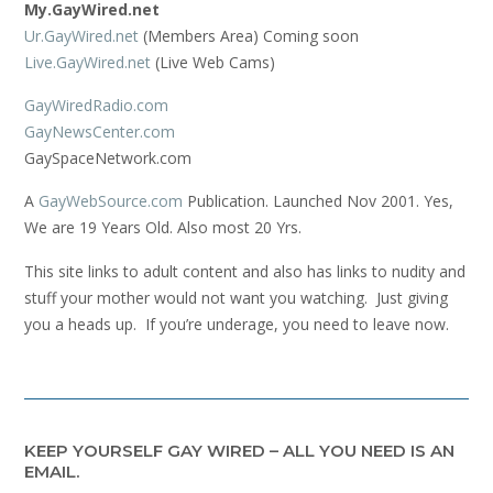
My.GayWired.net
Ur.GayWired.net
(Members Area) Coming soon
Live.GayWired.net
(Live Web Cams)
GayWiredRadio.com
GayNewsCenter.com
GaySpaceNetwork.com
A
GayWebSource.com
Publication. Launched Nov 2001. Yes,
We are 19 Years Old. Also most 20 Yrs.
This site links to adult content and also has links to nudity and
stuff your mother would not want you watching. Just giving
you a heads up. If you’re underage, you need to leave now.
KEEP YOURSELF GAY WIRED – ALL YOU NEED IS AN
EMAIL.