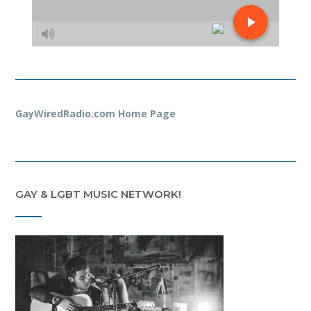
GayWiredRadio.com Home Page
GAY & LGBT MUSIC NETWORK!