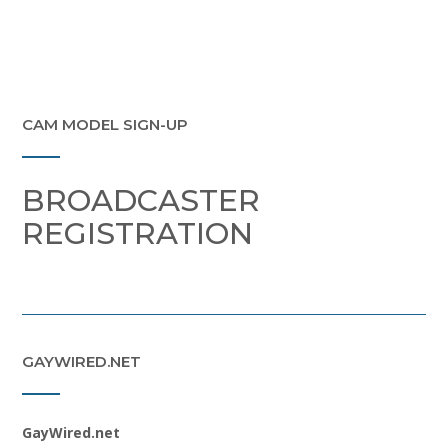
CAM MODEL SIGN-UP
BROADCASTER
REGISTRATION
GAYWIRED.NET
GayWired.net