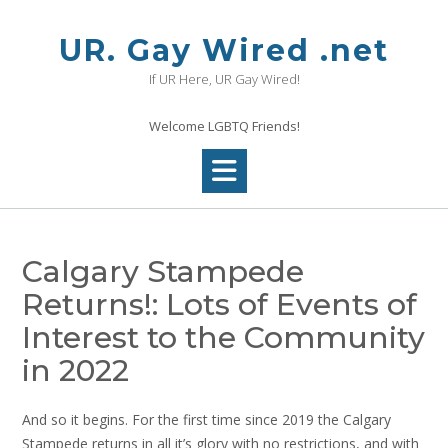
Skip
to
UR. Gay Wired .net
content
If UR Here, UR Gay Wired!
Welcome LGBTQ Friends!
Calgary Stampede
Returns!: Lots of Events of
Interest to the Community
in 2022
And so it begins. For the first time since 2019 the Calgary
Stampede returns in all it’s glory with no restrictions, and with