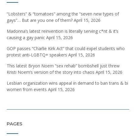
“Lobsters” & “tomatoes” among the “seven new types of
gays”… But are you one of them?
April 15, 2026
Madonna’s latest reinvention is literally serving c*nt & it’s
causing a gay panic
April 15, 2026
GOP passes “Charlie Kirk Act” that could expel students who
protest anti-LGBTQ+ speakers
April 15, 2026
This latest Bryon Noem “sex rehab” bombshell just threw
Kristi Noem’s version of the story into chaos
April 15, 2026
Lesbian organization wins appeal in demand to ban trans & bi
women from events
April 15, 2026
PAGES