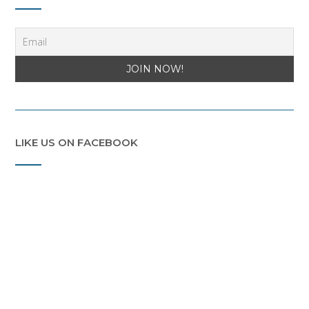
LIKE US ON FACEBOOK