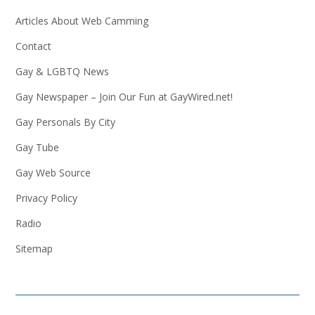
Articles About Web Camming
Contact
Gay & LGBTQ News
Gay Newspaper – Join Our Fun at GayWired.net!
Gay Personals By City
Gay Tube
Gay Web Source
Privacy Policy
Radio
Sitemap