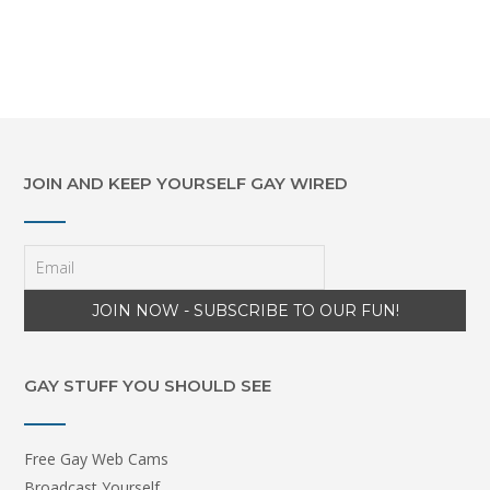
JOIN AND KEEP YOURSELF GAY WIRED
GAY STUFF YOU SHOULD SEE
Free Gay Web Cams
Broadcast Yourself