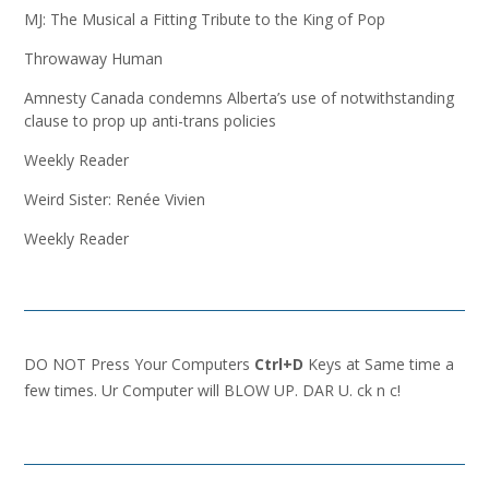
MJ: The Musical a Fitting Tribute to the King of Pop
Throwaway Human
Amnesty Canada condemns Alberta’s use of notwithstanding
clause to prop up anti-trans policies
Weekly Reader
Weird Sister: Renée Vivien
Weekly Reader
DO NOT Press Your Computers
Ctrl+D
Keys at Same time a
few times. Ur Computer will BLOW UP. DAR U. ck n c!