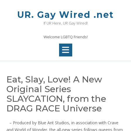
Skip
to
UR. Gay Wired .net
content
If UR Here, UR Gay Wired!
Welcome LGBTQ Friends!
Eat, Slay, Love! A New
Original Series
SLAYCATION, from the
DRAG RACE Universe
– Produced by Blue Ant Studios, in association with Crave
and World of Wonder, the all-new series follows queens from