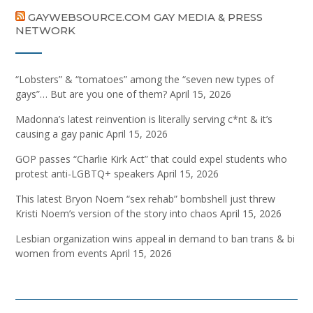
GAYWEBSOURCE.COM GAY MEDIA & PRESS
NETWORK
“Lobsters” & “tomatoes” among the “seven new types of
gays”… But are you one of them?
April 15, 2026
Madonna’s latest reinvention is literally serving c*nt & it’s
causing a gay panic
April 15, 2026
GOP passes “Charlie Kirk Act” that could expel students who
protest anti-LGBTQ+ speakers
April 15, 2026
This latest Bryon Noem “sex rehab” bombshell just threw
Kristi Noem’s version of the story into chaos
April 15, 2026
Lesbian organization wins appeal in demand to ban trans & bi
women from events
April 15, 2026