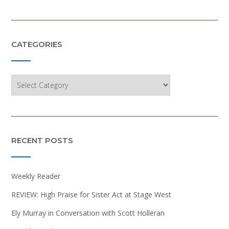
CATEGORIES
Categories
RECENT POSTS
Weekly Reader
REVIEW: High Praise for Sister Act at Stage West
Ely Murray in Conversation with Scott Holleran