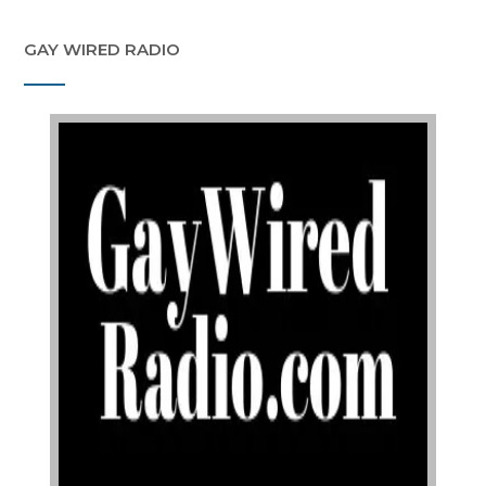
GAY WIRED RADIO