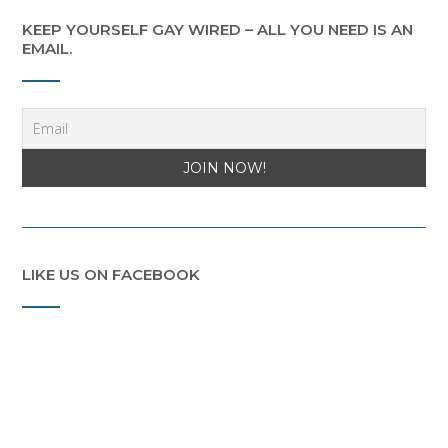
KEEP YOURSELF GAY WIRED – ALL YOU NEED IS AN
EMAIL.
LIKE US ON FACEBOOK