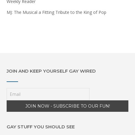
Weekly Reader
MJ: The Musical a Fitting Tribute to the King of Pop
JOIN AND KEEP YOURSELF GAY WIRED
GAY STUFF YOU SHOULD SEE