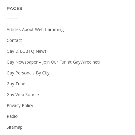
PAGES
Articles About Web Camming
Contact
Gay & LGBTQ News
Gay Newspaper – Join Our Fun at GayWired.net!
Gay Personals By City
Gay Tube
Gay Web Source
Privacy Policy
Radio
Sitemap