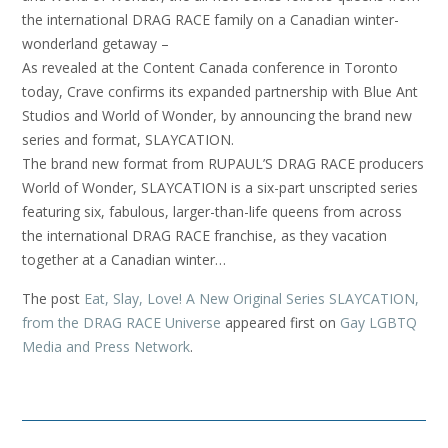
the international DRAG RACE family on a Canadian winter-
wonderland getaway –
As revealed at the Content Canada conference in Toronto
today, Crave confirms its expanded partnership with Blue Ant
Studios and World of Wonder, by announcing the brand new
series and format, SLAYCATION.
The brand new format from RUPAUL’S DRAG RACE producers
World of Wonder, SLAYCATION is a six-part unscripted series
featuring six, fabulous, larger-than-life queens from across
the international DRAG RACE franchise, as they vacation
together at a Canadian winter…
The post
Eat, Slay, Love! A New Original Series SLAYCATION,
from the DRAG RACE Universe
appeared first on
Gay LGBTQ
Media and Press Network
.