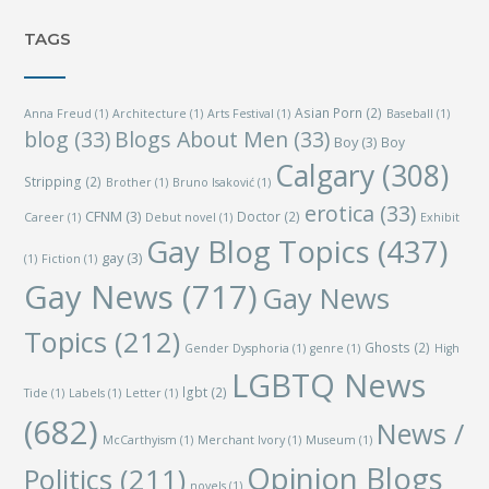
TAGS
Asian Porn
(2)
Anna Freud
(1)
Architecture
(1)
Arts Festival
(1)
Baseball
(1)
blog
(33)
Blogs About Men
(33)
Boy
(3)
Boy
Calgary
(308)
Stripping
(2)
Brother
(1)
Bruno Isaković
(1)
erotica
(33)
CFNM
(3)
Doctor
(2)
Career
(1)
Debut novel
(1)
Exhibit
Gay Blog Topics
(437)
gay
(3)
(1)
Fiction
(1)
Gay News
(717)
Gay News
Topics
(212)
Ghosts
(2)
Gender Dysphoria
(1)
genre
(1)
High
LGBTQ News
lgbt
(2)
Tide
(1)
Labels
(1)
Letter
(1)
(682)
News /
McCarthyism
(1)
Merchant Ivory
(1)
Museum
(1)
Opinion Blogs
Politics
(211)
novels
(1)