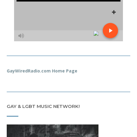
GayWiredRadio.com Home Page
GAY & LGBT MUSIC NETWORK!