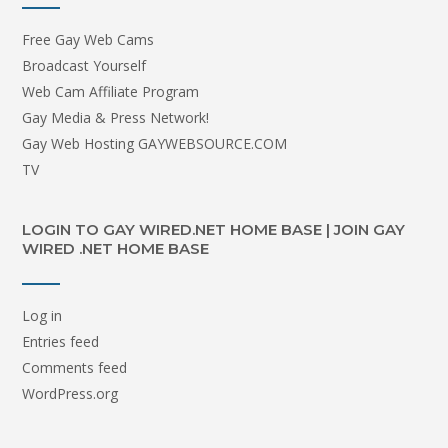
Free Gay Web Cams
Broadcast Yourself
Web Cam Affiliate Program
Gay Media & Press Network!
Gay Web Hosting GAYWEBSOURCE.COM
TV
LOGIN TO GAY WIRED.NET HOME BASE | JOIN GAY
WIRED .NET HOME BASE
Log in
Entries feed
Comments feed
WordPress.org