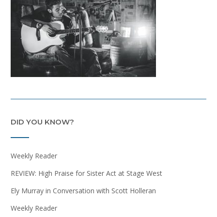
DID YOU KNOW?
Weekly Reader
REVIEW: High Praise for Sister Act at Stage West
Ely Murray in Conversation with Scott Holleran
Weekly Reader