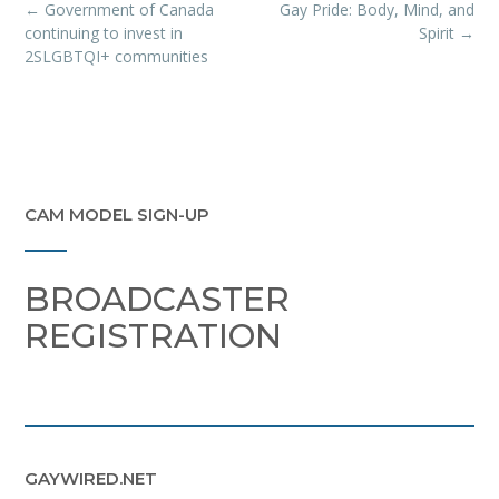
Post
←
Government of Canada
Gay Pride: Body, Mind, and
navigation
continuing to invest in
Spirit
→
2SLGBTQI+ communities
CAM MODEL SIGN-UP
BROADCASTER
REGISTRATION
GAYWIRED.NET