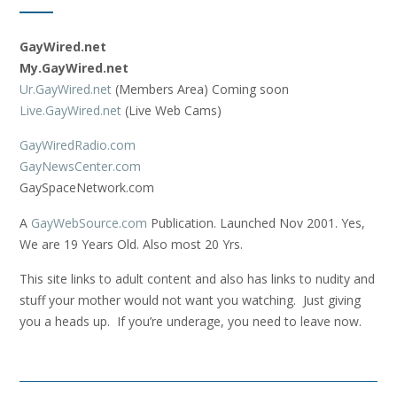
GayWired.net
My.GayWired.net
Ur.GayWired.net
(Members Area) Coming soon
Live.GayWired.net
(Live Web Cams)
GayWiredRadio.com
GayNewsCenter.com
GaySpaceNetwork.com
A
GayWebSource.com
Publication. Launched Nov 2001. Yes,
We are 19 Years Old. Also most 20 Yrs.
This site links to adult content and also has links to nudity and
stuff your mother would not want you watching. Just giving
you a heads up. If you’re underage, you need to leave now.