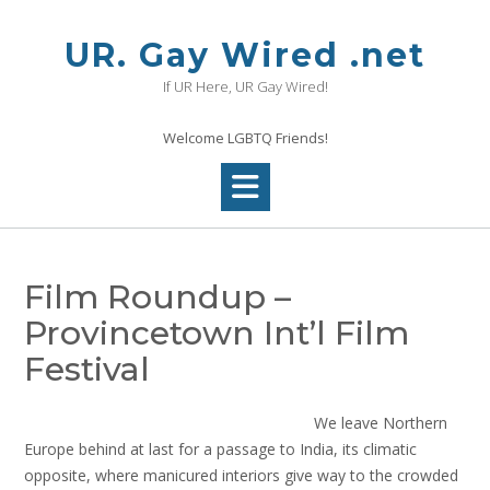
Skip
to
UR. Gay Wired .net
content
If UR Here, UR Gay Wired!
Welcome LGBTQ Friends!
Film Roundup –
Provincetown Int’l Film
Festival
We leave Northern
Europe behind at last for a passage to India, its climatic
opposite, where manicured interiors give way to the crowded