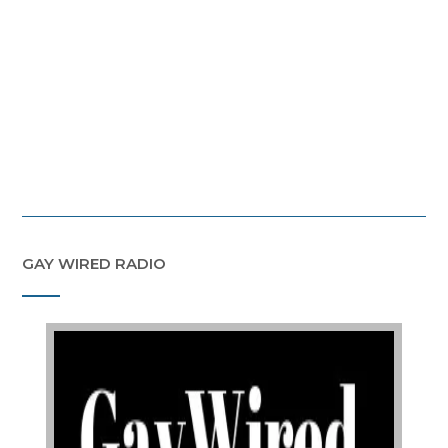
GAY WIRED RADIO