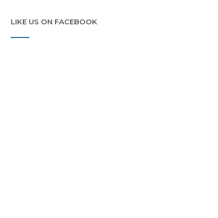
LIKE US ON FACEBOOK