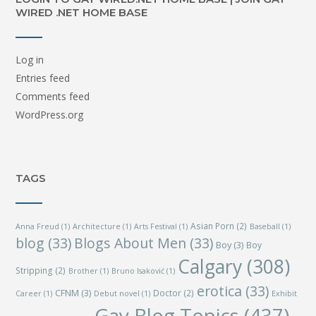
WIRED .NET HOME BASE
Log in
Entries feed
Comments feed
WordPress.org
TAGS
Asian Porn
(2)
Anna Freud
(1)
Architecture
(1)
Arts Festival
(1)
Baseball
(1)
blog
(33)
Blogs About Men
(33)
Boy
(3)
Boy
Calgary
(308)
Stripping
(2)
Brother
(1)
Bruno Isaković
(1)
erotica
(33)
CFNM
(3)
Doctor
(2)
Career
(1)
Debut novel
(1)
Exhibit
Gay Blog Topics
(437)