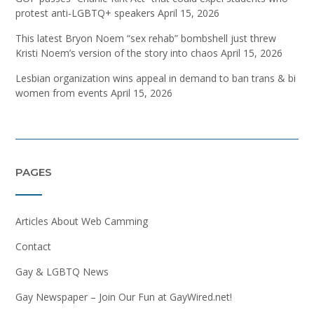
protest anti-LGBTQ+ speakers
April 15, 2026
This latest Bryon Noem “sex rehab” bombshell just threw
Kristi Noem’s version of the story into chaos
April 15, 2026
Lesbian organization wins appeal in demand to ban trans & bi
women from events
April 15, 2026
PAGES
Articles About Web Camming
Contact
Gay & LGBTQ News
Gay Newspaper – Join Our Fun at GayWired.net!