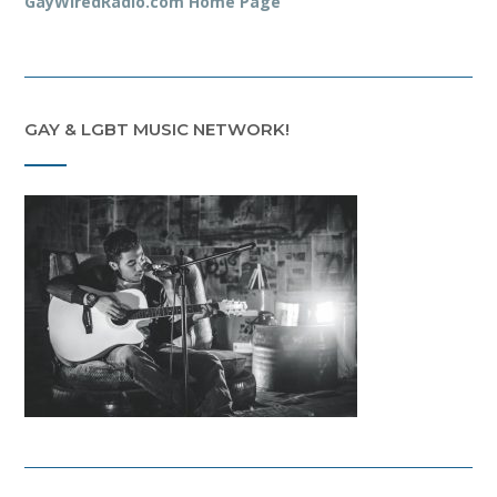
GayWiredRadio.com Home Page
GAY & LGBT MUSIC NETWORK!