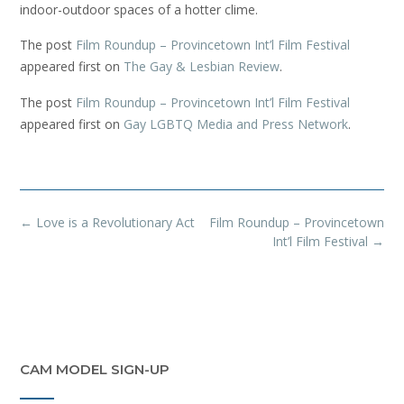
indoor-outdoor spaces of a hotter clime.
The post
Film Roundup – Provincetown Int’l Film Festival
appeared first on
The Gay & Lesbian Review
.
The post
Film Roundup – Provincetown Int’l Film Festival
appeared first on
Gay LGBTQ Media and Press Network
.
Post
←
Love is a Revolutionary Act
Film Roundup – Provincetown
navigation
Int’l Film Festival
→
CAM MODEL SIGN-UP