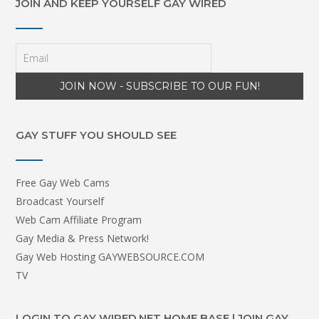
JOIN AND KEEP YOURSELF GAY WIRED
GAY STUFF YOU SHOULD SEE
Free Gay Web Cams
Broadcast Yourself
Web Cam Affiliate Program
Gay Media & Press Network!
Gay Web Hosting GAYWEBSOURCE.COM
TV
LOGIN TO GAY WIRED.NET HOME BASE | JOIN GAY