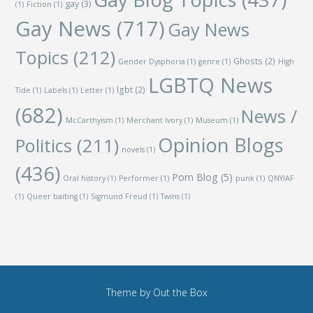
gay
(3)
(1)
Fiction
(1)
Gay News
(717)
Gay News
Topics
(212)
Ghosts
(2)
Gender Dysphoria
(1)
genre
(1)
High
LGBTQ News
lgbt
(2)
Tide
(1)
Labels
(1)
Letter
(1)
(682)
News /
McCarthyism
(1)
Merchant Ivory
(1)
Museum
(1)
Opinion Blogs
Politics
(211)
novels
(1)
(436)
Porn Blog
(5)
Oral history
(1)
Performer
(1)
punk
(1)
QNYIAF
(1)
Queer baiting
(1)
Sigmund Freud
(1)
Twins
(1)
Theme by
Out the Box