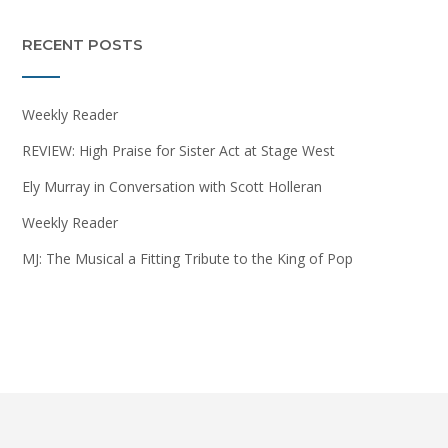
RECENT POSTS
Weekly Reader
REVIEW: High Praise for Sister Act at Stage West
Ely Murray in Conversation with Scott Holleran
Weekly Reader
MJ: The Musical a Fitting Tribute to the King of Pop