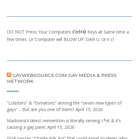
DO NOT Press Your Computers
Ctrl+D
Keys at Same time a
few times. Ur Computer will BLOW UP. DAR U. ck n c!
GAYWEBSOURCE.COM GAY MEDIA & PRESS
NETWORK
“Lobsters” & “tomatoes” among the “seven new types of
gays”… But are you one of them?
April 15, 2026
Madonna’s latest reinvention is literally serving c*nt & it’s
causing a gay panic
April 15, 2026
GOP passes “Charlie Kirk Act” that could expel students who