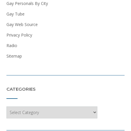
Gay Personals By City
Gay Tube
Gay Web Source
Privacy Policy
Radio
Sitemap
CATEGORIES
Categories