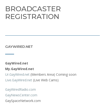
BROADCASTER
REGISTRATION
GAYWIRED.NET
GayWired.net
My.GayWired.net
Ur.GayWired.net
(Members Area) Coming soon
Live.GayWired.net
(Live Web Cams)
GayWiredRadio.com
GayNewsCenter.com
GaySpaceNetwork.com