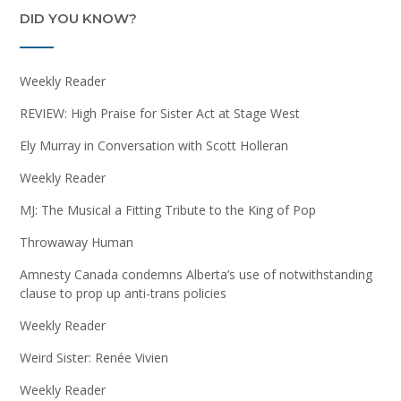
DID YOU KNOW?
Weekly Reader
REVIEW: High Praise for Sister Act at Stage West
Ely Murray in Conversation with Scott Holleran
Weekly Reader
MJ: The Musical a Fitting Tribute to the King of Pop
Throwaway Human
Amnesty Canada condemns Alberta’s use of notwithstanding
clause to prop up anti-trans policies
Weekly Reader
Weird Sister: Renée Vivien
Weekly Reader