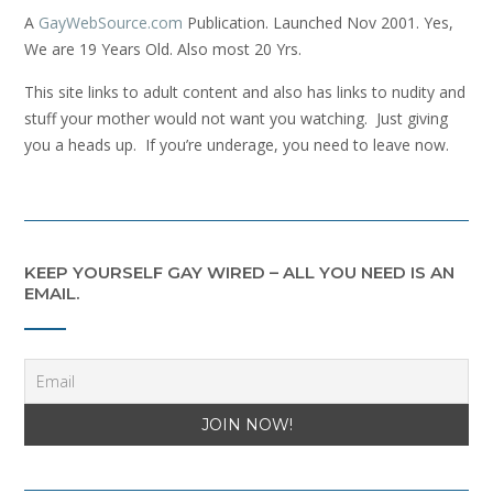
A
GayWebSource.com
Publication. Launched Nov 2001. Yes,
We are 19 Years Old. Also most 20 Yrs.
This site links to adult content and also has links to nudity and
stuff your mother would not want you watching. Just giving
you a heads up. If you’re underage, you need to leave now.
KEEP YOURSELF GAY WIRED – ALL YOU NEED IS AN
EMAIL.