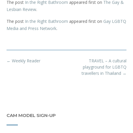
The post
In the Right Bathroom
appeared first on
The Gay &
Lesbian Review
.
The post
In the Right Bathroom
appeared first on
Gay LGBTQ
Media and Press Network
.
Post
←
Weekly Reader
TRAVEL – A cultural
navigation
playground for LGBTQ
travellers in Thailand
→
CAM MODEL SIGN-UP