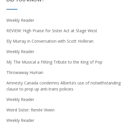
Weekly Reader
REVIEW: High Praise for Sister Act at Stage West
Ely Murray in Conversation with Scott Holleran
Weekly Reader
MJ: The Musical a Fitting Tribute to the King of Pop
Throwaway Human
Amnesty Canada condemns Alberta’s use of notwithstanding
clause to prop up anti-trans policies
Weekly Reader
Weird Sister: Renée Vivien
Weekly Reader