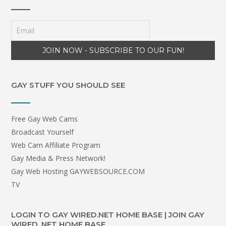
GAY STUFF YOU SHOULD SEE
Free Gay Web Cams
Broadcast Yourself
Web Cam Affiliate Program
Gay Media & Press Network!
Gay Web Hosting GAYWEBSOURCE.COM
TV
LOGIN TO GAY WIRED.NET HOME BASE | JOIN GAY
WIRED .NET HOME BASE