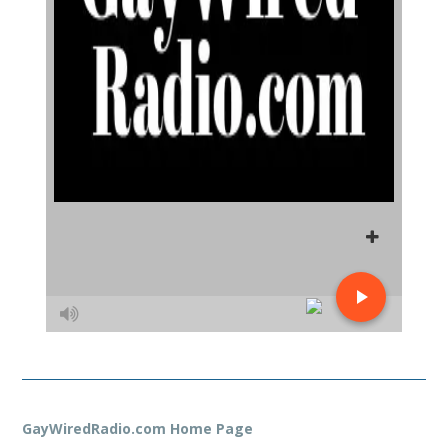
GayWiredRadio.com Home Page