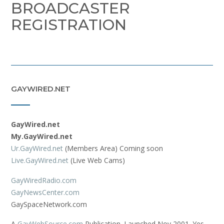
BROADCASTER
REGISTRATION
GAYWIRED.NET
GayWired.net
My.GayWired.net
Ur.GayWired.net
(Members Area) Coming soon
Live.GayWired.net
(Live Web Cams)
GayWiredRadio.com
GayNewsCenter.com
GaySpaceNetwork.com
A
GayWebSource.com
Publication. Launched Nov 2001. Yes,