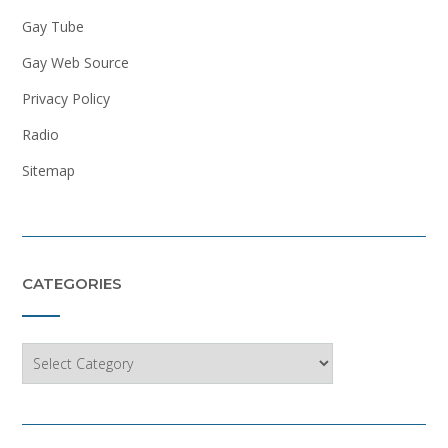
Gay Tube
Gay Web Source
Privacy Policy
Radio
Sitemap
CATEGORIES
Categories