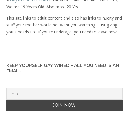
We are 19 Years Old. Also most 20 Yrs.
This site links to adult content and also has links to nudity and
stuff your mother would not want you watching. Just giving
you a heads up. If you’re underage, you need to leave now.
KEEP YOURSELF GAY WIRED – ALL YOU NEED IS AN
EMAIL.