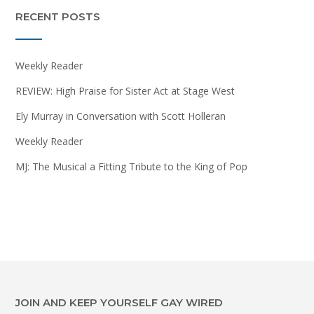
RECENT POSTS
Weekly Reader
REVIEW: High Praise for Sister Act at Stage West
Ely Murray in Conversation with Scott Holleran
Weekly Reader
MJ: The Musical a Fitting Tribute to the King of Pop
JOIN AND KEEP YOURSELF GAY WIRED