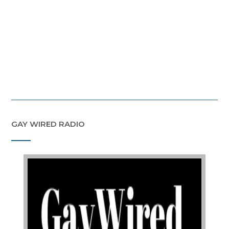
GAY WIRED RADIO