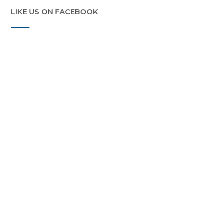
LIKE US ON FACEBOOK