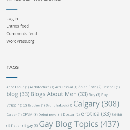
Log in
Entries feed
Comments feed
WordPress.org
TAGS
Asian Porn
(2)
Anna Freud
(1)
Architecture
(1)
Arts Festival
(1)
Baseball
(1)
blog
(33)
Blogs About Men
(33)
Boy
(3)
Boy
Calgary
(308)
Stripping
(2)
Brother
(1)
Bruno Isaković
(1)
erotica
(33)
CFNM
(3)
Doctor
(2)
Career
(1)
Debut novel
(1)
Exhibit
Gay Blog Topics
(437)
gay
(3)
(1)
Fiction
(1)