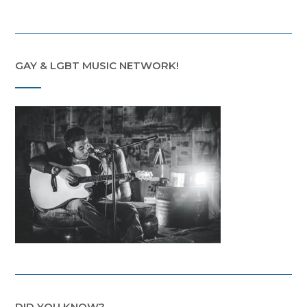
GAY & LGBT MUSIC NETWORK!
DID YOU KNOW?