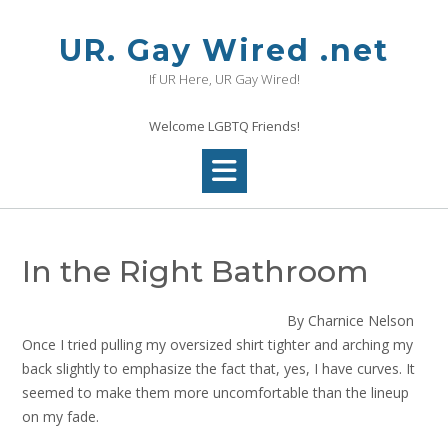
Skip
to
UR. Gay Wired .net
content
If UR Here, UR Gay Wired!
Welcome LGBTQ Friends!
In the Right Bathroom
By Charnice Nelson
Once I tried pulling my oversized shirt tighter and arching my
back slightly to emphasize the fact that, yes, I have curves. It
seemed to make them more uncomfortable than the lineup
on my fade.