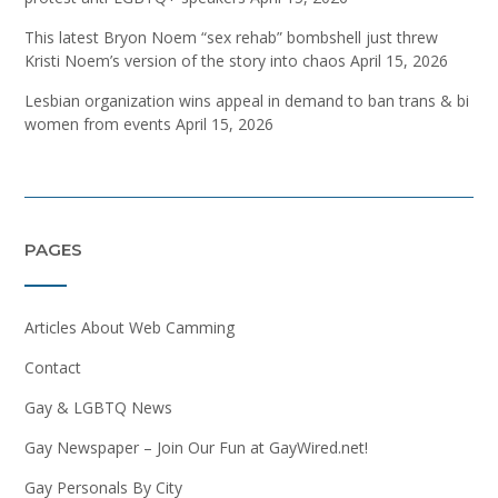
This latest Bryon Noem “sex rehab” bombshell just threw
Kristi Noem’s version of the story into chaos
April 15, 2026
Lesbian organization wins appeal in demand to ban trans & bi
women from events
April 15, 2026
PAGES
Articles About Web Camming
Contact
Gay & LGBTQ News
Gay Newspaper – Join Our Fun at GayWired.net!
Gay Personals By City