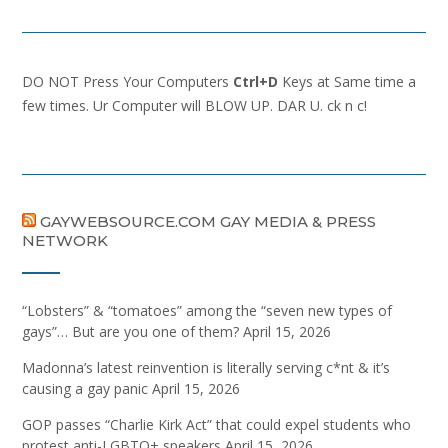
DO NOT Press Your Computers
Ctrl+D
Keys at Same time a
few times. Ur Computer will BLOW UP. DAR U. ck n c!
GAYWEBSOURCE.COM GAY MEDIA & PRESS
NETWORK
“Lobsters” & “tomatoes” among the “seven new types of
gays”… But are you one of them?
April 15, 2026
Madonna’s latest reinvention is literally serving c*nt & it’s
causing a gay panic
April 15, 2026
GOP passes “Charlie Kirk Act” that could expel students who
protest anti-LGBTQ+ speakers
April 15, 2026