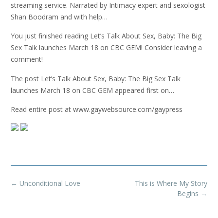
streaming service. Narrated by Intimacy expert and sexologist
Shan Boodram and with help…
You just finished reading Let’s Talk About Sex, Baby: The Big
Sex Talk launches March 18 on CBC GEM! Consider leaving a
comment!
The post Let’s Talk About Sex, Baby: The Big Sex Talk
launches March 18 on CBC GEM appeared first on…
Read entire post at www.gaywebsource.com/gaypress
Post
←
Unconditional Love
This is Where My Story
navigation
Begins
→