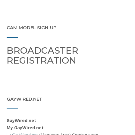
CAM MODEL SIGN-UP
BROADCASTER
REGISTRATION
GAYWIRED.NET
GayWired.net
My.GayWired.net
Ur.GayWired.net
(Members Area) Coming soon