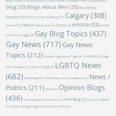
Asian Porn
(2)
Anna Freud
(1)
Architecture
(1)
Arts Festival
(1)
Baseball
(1)
blog
(33)
Blogs About Men
(33)
Boy
(3)
Boy
Calgary
(308)
Stripping
(2)
Brother
(1)
Bruno Isaković
(1)
erotica
(33)
CFNM
(3)
Doctor
(2)
Career
(1)
Debut novel
(1)
Exhibit
Gay Blog Topics
(437)
gay
(3)
(1)
Fiction
(1)
Gay News
(717)
Gay News
Topics
(212)
Ghosts
(2)
Gender Dysphoria
(1)
genre
(1)
High
LGBTQ News
lgbt
(2)
Tide
(1)
Labels
(1)
Letter
(1)
(682)
News /
McCarthyism
(1)
Merchant Ivory
(1)
Museum
(1)
Opinion Blogs
Politics
(211)
novels
(1)
(436)
Porn Blog
(5)
Oral history
(1)
Performer
(1)
punk
(1)
QNYIAF
(1)
Queer baiting
(1)
Sigmund Freud
(1)
Twins
(1)