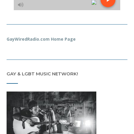
GayWiredRadio.com Home Page
GAY & LGBT MUSIC NETWORK!