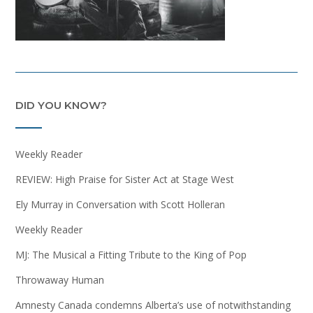
DID YOU KNOW?
Weekly Reader
REVIEW: High Praise for Sister Act at Stage West
Ely Murray in Conversation with Scott Holleran
Weekly Reader
MJ: The Musical a Fitting Tribute to the King of Pop
Throwaway Human
Amnesty Canada condemns Alberta’s use of notwithstanding