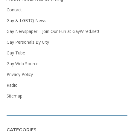
Contact
Gay & LGBTQ News
Gay Newspaper – Join Our Fun at GayWired.net!
Gay Personals By City
Gay Tube
Gay Web Source
Privacy Policy
Radio
Sitemap
CATEGORIES