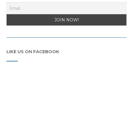
LIKE US ON FACEBOOK