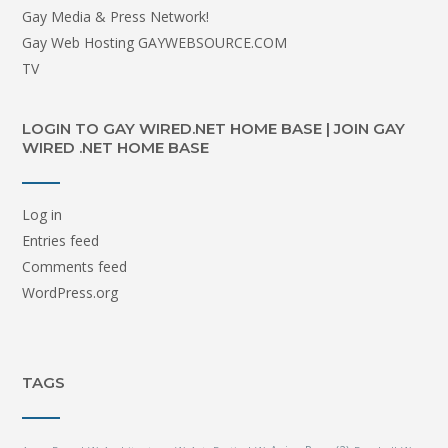
Gay Media & Press Network!
Gay Web Hosting GAYWEBSOURCE.COM
TV
LOGIN TO GAY WIRED.NET HOME BASE | JOIN GAY
WIRED .NET HOME BASE
Log in
Entries feed
Comments feed
WordPress.org
TAGS