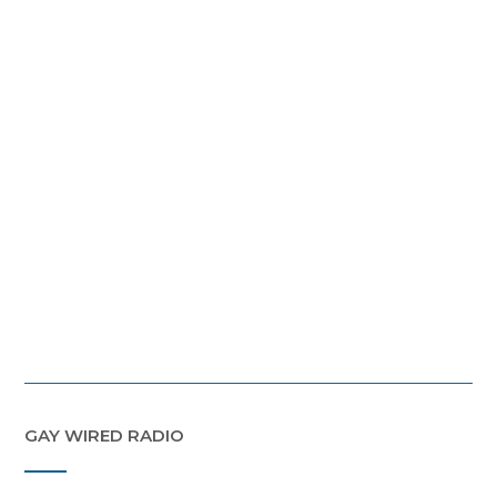
GAY WIRED RADIO