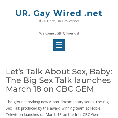
Skip
to
UR. Gay Wired .net
content
If UR Here, UR Gay Wired!
Welcome LGBTQ Friends!
Let’s Talk About Sex, Baby:
The Big Sex Talk launches
March 18 on CBC GEM
The groundbreaking new 6-part documentary series The Big
Sex Talk produced by the award-winning team at Noble
Television launches on March 18 on the free CBC Gem