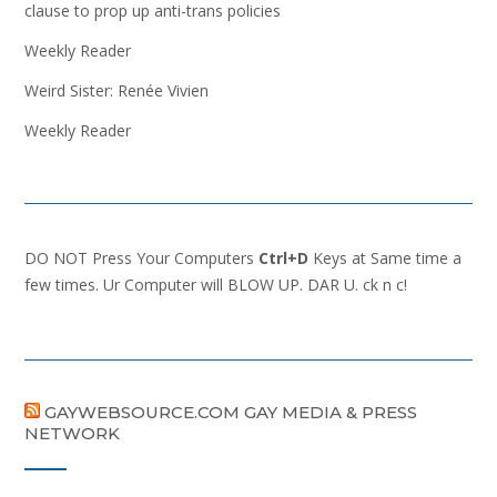
clause to prop up anti-trans policies
Weekly Reader
Weird Sister: Renée Vivien
Weekly Reader
DO NOT Press Your Computers
Ctrl+D
Keys at Same time a
few times. Ur Computer will BLOW UP. DAR U. ck n c!
GAYWEBSOURCE.COM GAY MEDIA & PRESS
NETWORK