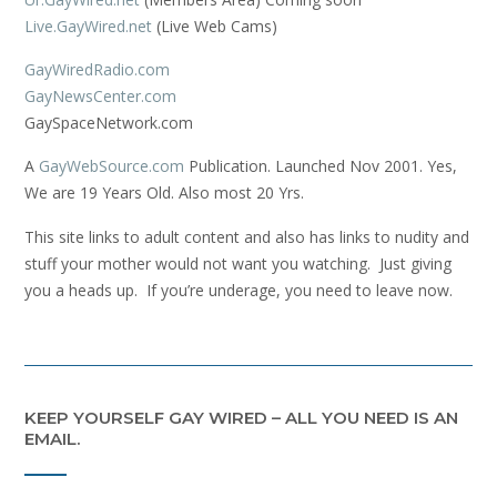
Live.GayWired.net
(Live Web Cams)
GayWiredRadio.com
GayNewsCenter.com
GaySpaceNetwork.com
A
GayWebSource.com
Publication. Launched Nov 2001. Yes,
We are 19 Years Old. Also most 20 Yrs.
This site links to adult content and also has links to nudity and
stuff your mother would not want you watching. Just giving
you a heads up. If you’re underage, you need to leave now.
KEEP YOURSELF GAY WIRED – ALL YOU NEED IS AN
EMAIL.