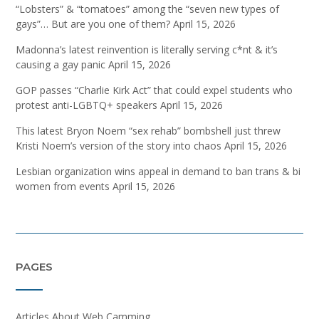
“Lobsters” & “tomatoes” among the “seven new types of
gays”… But are you one of them?
April 15, 2026
Madonna’s latest reinvention is literally serving c*nt & it’s
causing a gay panic
April 15, 2026
GOP passes “Charlie Kirk Act” that could expel students who
protest anti-LGBTQ+ speakers
April 15, 2026
This latest Bryon Noem “sex rehab” bombshell just threw
Kristi Noem’s version of the story into chaos
April 15, 2026
Lesbian organization wins appeal in demand to ban trans & bi
women from events
April 15, 2026
PAGES
Articles About Web Camming