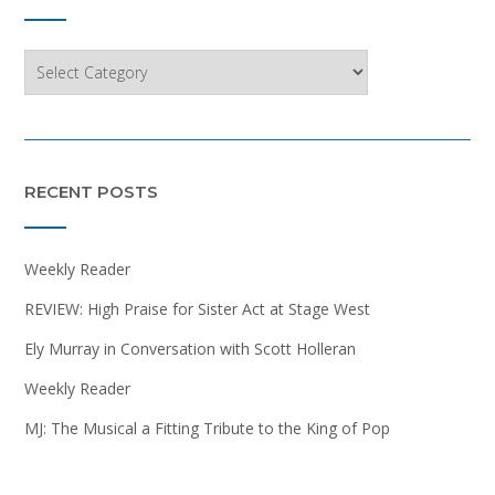
Categories
RECENT POSTS
Weekly Reader
REVIEW: High Praise for Sister Act at Stage West
Ely Murray in Conversation with Scott Holleran
Weekly Reader
MJ: The Musical a Fitting Tribute to the King of Pop