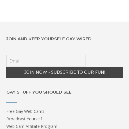
JOIN AND KEEP YOURSELF GAY WIRED
GAY STUFF YOU SHOULD SEE
Free Gay Web Cams
Broadcast Yourself
Web Cam Affiliate Program