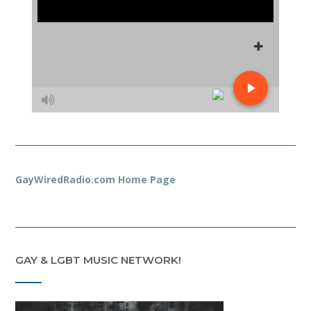
GayWiredRadio.com Home Page
GAY & LGBT MUSIC NETWORK!