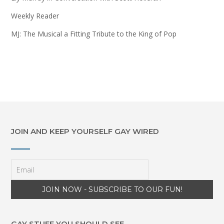
Weekly Reader
MJ: The Musical a Fitting Tribute to the King of Pop
JOIN AND KEEP YOURSELF GAY WIRED
GAY STUFF YOU SHOULD SEE