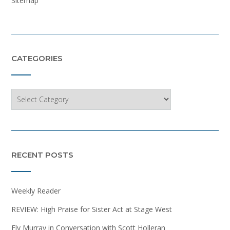
Sitemap
CATEGORIES
Categories
RECENT POSTS
Weekly Reader
REVIEW: High Praise for Sister Act at Stage West
Ely Murray in Conversation with Scott Holleran