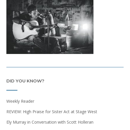
DID YOU KNOW?
Weekly Reader
REVIEW: High Praise for Sister Act at Stage West
Ely Murray in Conversation with Scott Holleran