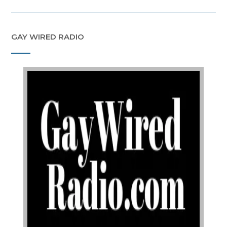
GAY WIRED RADIO