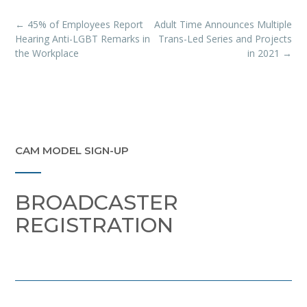
Post
←
45% of Employees Report
Adult Time Announces Multiple
navigation
Hearing Anti-LGBT Remarks in
Trans-Led Series and Projects
the Workplace
in 2021
→
CAM MODEL SIGN-UP
BROADCASTER
REGISTRATION