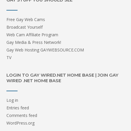
Free Gay Web Cams
Broadcast Yourself
Web Cam Affiliate Program
Gay Media & Press Network!
Gay Web Hosting GAYWEBSOURCE.COM
TV
LOGIN TO GAY WIRED.NET HOME BASE | JOIN GAY
WIRED .NET HOME BASE
Log in
Entries feed
Comments feed
WordPress.org