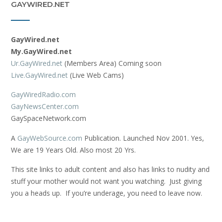
GAYWIRED.NET
GayWired.net
My.GayWired.net
Ur.GayWired.net
(Members Area) Coming soon
Live.GayWired.net
(Live Web Cams)
GayWiredRadio.com
GayNewsCenter.com
GaySpaceNetwork.com
A
GayWebSource.com
Publication. Launched Nov 2001. Yes,
We are 19 Years Old. Also most 20 Yrs.
This site links to adult content and also has links to nudity and
stuff your mother would not want you watching. Just giving
you a heads up. If you’re underage, you need to leave now.