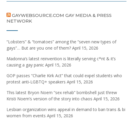
GAYWEBSOURCE.COM GAY MEDIA & PRESS
NETWORK
“Lobsters” & “tomatoes” among the “seven new types of
gays”… But are you one of them?
April 15, 2026
Madonna’s latest reinvention is literally serving c*nt & it’s
causing a gay panic
April 15, 2026
GOP passes “Charlie Kirk Act” that could expel students who
protest anti-LGBTQ+ speakers
April 15, 2026
This latest Bryon Noem “sex rehab” bombshell just threw
Kristi Noem’s version of the story into chaos
April 15, 2026
Lesbian organization wins appeal in demand to ban trans & bi
women from events
April 15, 2026