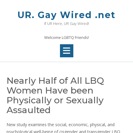
Skip
to
UR. Gay Wired .net
content
If UR Here, UR Gay Wired!
Welcome LGBTQ Friends!
Nearly Half of All LBQ
Women Have been
Physically or Sexually
Assaulted
New study examines the social, economic, physical, and
psychological well-being of cisgender and transgender LBQ