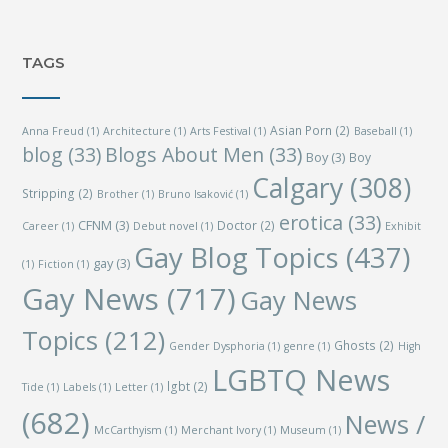
TAGS
Asian Porn
(2)
Anna Freud
(1)
Architecture
(1)
Arts Festival
(1)
Baseball
(1)
blog
(33)
Blogs About Men
(33)
Boy
(3)
Boy
Calgary
(308)
Stripping
(2)
Brother
(1)
Bruno Isaković
(1)
erotica
(33)
CFNM
(3)
Doctor
(2)
Career
(1)
Debut novel
(1)
Exhibit
Gay Blog Topics
(437)
gay
(3)
(1)
Fiction
(1)
Gay News
(717)
Gay News
Topics
(212)
Ghosts
(2)
Gender Dysphoria
(1)
genre
(1)
High
LGBTQ News
lgbt
(2)
Tide
(1)
Labels
(1)
Letter
(1)
(682)
News /
McCarthyism
(1)
Merchant Ivory
(1)
Museum
(1)