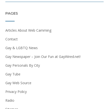
PAGES
Articles About Web Camming
Contact
Gay & LGBTQ News
Gay Newspaper – Join Our Fun at GayWired.net!
Gay Personals By City
Gay Tube
Gay Web Source
Privacy Policy
Radio