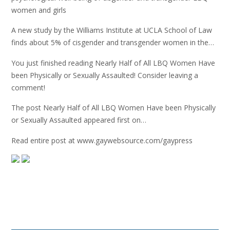
women and girls
A new study by the Williams Institute at UCLA School of Law
finds about 5% of cisgender and transgender women in the…
You just finished reading Nearly Half of All LBQ Women Have
been Physically or Sexually Assaulted! Consider leaving a
comment!
The post Nearly Half of All LBQ Women Have been Physically
or Sexually Assaulted appeared first on…
Read entire post at www.gaywebsource.com/gaypress