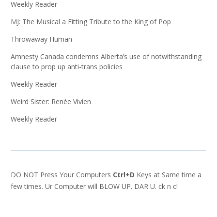
Weekly Reader
MJ: The Musical a Fitting Tribute to the King of Pop
Throwaway Human
Amnesty Canada condemns Alberta’s use of notwithstanding
clause to prop up anti-trans policies
Weekly Reader
Weird Sister: Renée Vivien
Weekly Reader
DO NOT Press Your Computers
Ctrl+D
Keys at Same time a
few times. Ur Computer will BLOW UP. DAR U. ck n c!