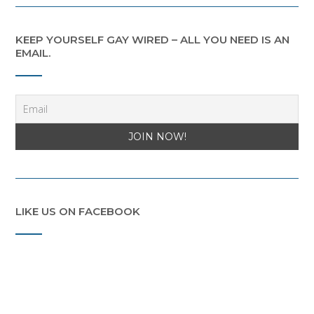
KEEP YOURSELF GAY WIRED – ALL YOU NEED IS AN
EMAIL.
LIKE US ON FACEBOOK