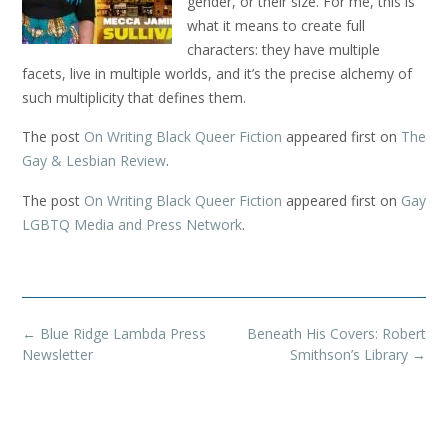
gender, or their size. For me, this is
what it means to create full
characters: they have multiple
facets, live in multiple worlds, and it’s the precise alchemy of
such multiplicity that defines them.
The post
On Writing Black Queer Fiction
appeared first on
The
Gay & Lesbian Review
.
The post
On Writing Black Queer Fiction
appeared first on
Gay
LGBTQ Media and Press Network
.
Post
←
Blue Ridge Lambda Press
Beneath His Covers: Robert
navigation
Newsletter
Smithson’s Library
→