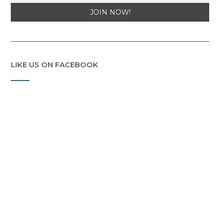
LIKE US ON FACEBOOK