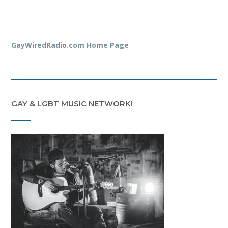
GayWiredRadio.com Home Page
GAY & LGBT MUSIC NETWORK!