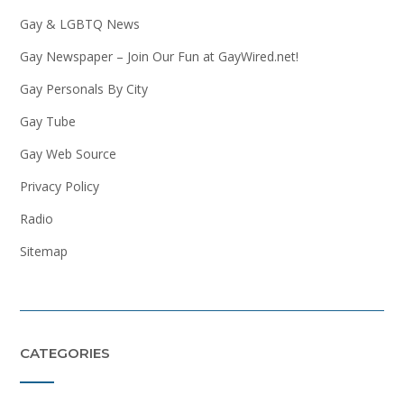
Gay & LGBTQ News
Gay Newspaper – Join Our Fun at GayWired.net!
Gay Personals By City
Gay Tube
Gay Web Source
Privacy Policy
Radio
Sitemap
CATEGORIES