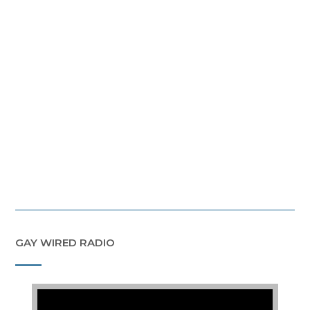
GAY WIRED RADIO