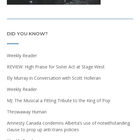
DID YOU KNOW?
Weekly Reader
REVIEW: High Praise for Sister Act at Stage West
Ely Murray in Conversation with Scott Holleran
Weekly Reader
MJ: The Musical a Fitting Tribute to the King of Pop
Throwaway Human
Amnesty Canada condemns Alberta’s use of notwithstanding
clause to prop up anti-trans policies