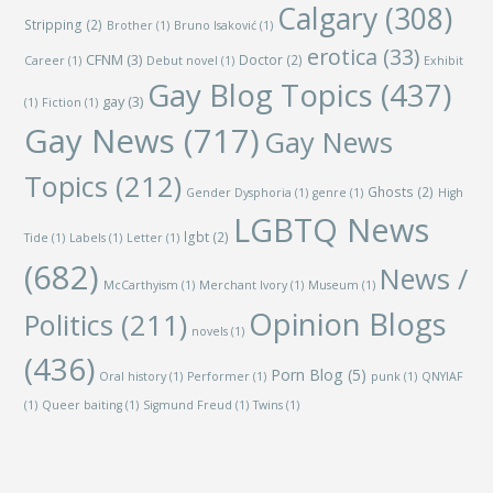
Calgary
(308)
Stripping
(2)
Brother
(1)
Bruno Isaković
(1)
erotica
(33)
CFNM
(3)
Doctor
(2)
Career
(1)
Debut novel
(1)
Exhibit
Gay Blog Topics
(437)
gay
(3)
(1)
Fiction
(1)
Gay News
(717)
Gay News
Topics
(212)
Ghosts
(2)
Gender Dysphoria
(1)
genre
(1)
High
LGBTQ News
lgbt
(2)
Tide
(1)
Labels
(1)
Letter
(1)
(682)
News /
McCarthyism
(1)
Merchant Ivory
(1)
Museum
(1)
Opinion Blogs
Politics
(211)
novels
(1)
(436)
Porn Blog
(5)
Oral history
(1)
Performer
(1)
punk
(1)
QNYIAF
(1)
Queer baiting
(1)
Sigmund Freud
(1)
Twins
(1)