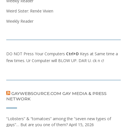
Weekly Reader
Weird Sister: Renée Vivien
Weekly Reader
DO NOT Press Your Computers
Ctrl+D
Keys at Same time a
few times. Ur Computer will BLOW UP. DAR U. ck n c!
GAYWEBSOURCE.COM GAY MEDIA & PRESS
NETWORK
“Lobsters” & “tomatoes” among the “seven new types of
gays”… But are you one of them?
April 15, 2026