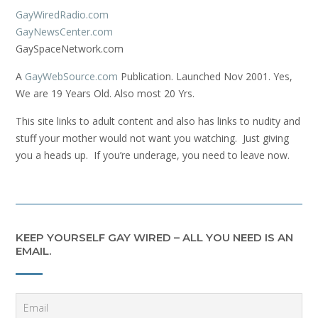
GayWiredRadio.com
GayNewsCenter.com
GaySpaceNetwork.com
A
GayWebSource.com
Publication. Launched Nov 2001. Yes,
We are 19 Years Old. Also most 20 Yrs.
This site links to adult content and also has links to nudity and
stuff your mother would not want you watching. Just giving
you a heads up. If you’re underage, you need to leave now.
KEEP YOURSELF GAY WIRED – ALL YOU NEED IS AN
EMAIL.