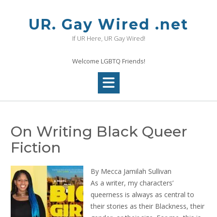
Skip
to
UR. Gay Wired .net
content
If UR Here, UR Gay Wired!
Welcome LGBTQ Friends!
On Writing Black Queer
Fiction
By Mecca Jamilah Sullivan
As a writer, my characters’
queerness is always as central to
their stories as their Blackness, their