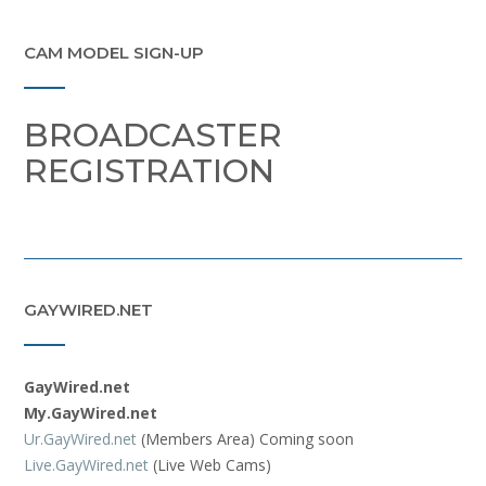
CAM MODEL SIGN-UP
BROADCASTER
REGISTRATION
GAYWIRED.NET
GayWired.net
My.GayWired.net
Ur.GayWired.net
(Members Area) Coming soon
Live.GayWired.net
(Live Web Cams)