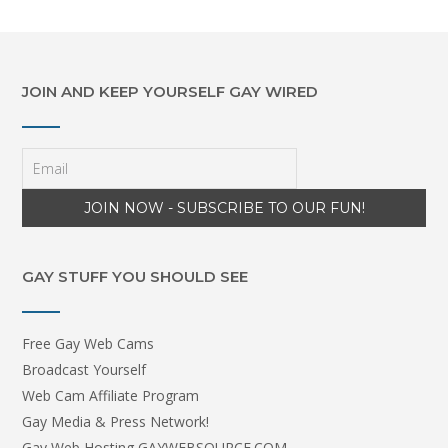
JOIN AND KEEP YOURSELF GAY WIRED
GAY STUFF YOU SHOULD SEE
Free Gay Web Cams
Broadcast Yourself
Web Cam Affiliate Program
Gay Media & Press Network!
Gay Web Hosting GAYWEBSOURCE.COM