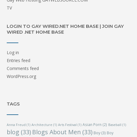
TV
LOGIN TO GAY WIRED.NET HOME BASE | JOIN GAY
WIRED .NET HOME BASE
Log in
Entries feed
Comments feed
WordPress.org
TAGS
Asian Porn
(2)
Anna Freud
(1)
Architecture
(1)
Arts Festival
(1)
Baseball
(1)
blog
(33)
Blogs About Men
(33)
Boy
(3)
Boy