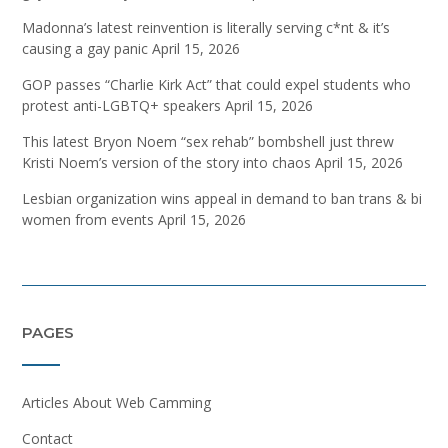
Madonna’s latest reinvention is literally serving c*nt & it’s
causing a gay panic
April 15, 2026
GOP passes “Charlie Kirk Act” that could expel students who
protest anti-LGBTQ+ speakers
April 15, 2026
This latest Bryon Noem “sex rehab” bombshell just threw
Kristi Noem’s version of the story into chaos
April 15, 2026
Lesbian organization wins appeal in demand to ban trans & bi
women from events
April 15, 2026
PAGES
Articles About Web Camming
Contact