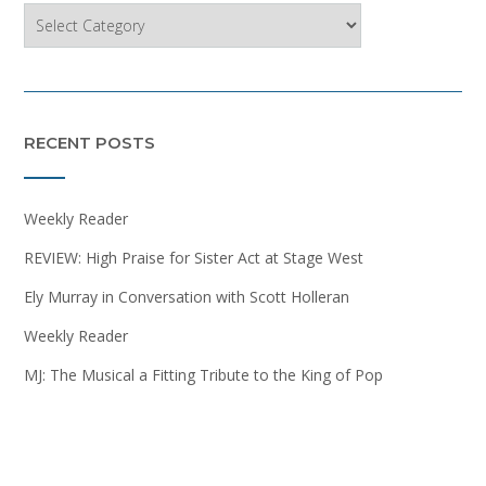
Categories
RECENT POSTS
Weekly Reader
REVIEW: High Praise for Sister Act at Stage West
Ely Murray in Conversation with Scott Holleran
Weekly Reader
MJ: The Musical a Fitting Tribute to the King of Pop