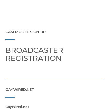
CAM MODEL SIGN-UP
BROADCASTER
REGISTRATION
GAYWIRED.NET
GayWired.net