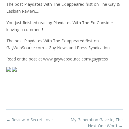
The post Playdates With The Ex appeared first on The Gay &
Lesbian Review.…
You just finished reading Playdates With The Ex! Consider
leaving a comment!
The post Playdates With The Ex appeared first on
GayWebSource.com – Gay News and Press Syndication.
Read entire post at www.gaywebsource.com/gaypress
Post
←
Review: A Secret Love
My Generation Gave In; The
navigation
Next One Won’t
→