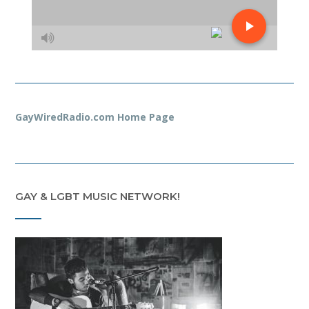
GayWiredRadio.com Home Page
GAY & LGBT MUSIC NETWORK!