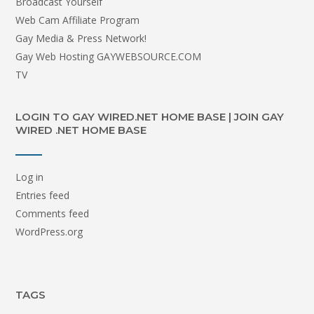
Broadcast Yourself
Web Cam Affiliate Program
Gay Media & Press Network!
Gay Web Hosting GAYWEBSOURCE.COM
TV
LOGIN TO GAY WIRED.NET HOME BASE | JOIN GAY
WIRED .NET HOME BASE
Log in
Entries feed
Comments feed
WordPress.org
TAGS