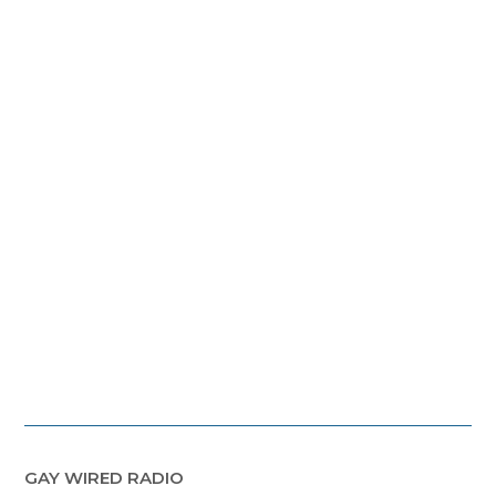
GAY WIRED RADIO