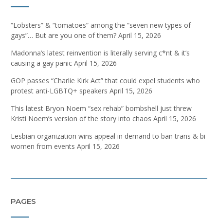
“Lobsters” & “tomatoes” among the “seven new types of
gays”… But are you one of them?
April 15, 2026
Madonna’s latest reinvention is literally serving c*nt & it’s
causing a gay panic
April 15, 2026
GOP passes “Charlie Kirk Act” that could expel students who
protest anti-LGBTQ+ speakers
April 15, 2026
This latest Bryon Noem “sex rehab” bombshell just threw
Kristi Noem’s version of the story into chaos
April 15, 2026
Lesbian organization wins appeal in demand to ban trans & bi
women from events
April 15, 2026
PAGES