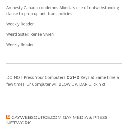
Amnesty Canada condemns Alberta’s use of notwithstanding
clause to prop up anti-trans policies
Weekly Reader
Weird Sister: Renée Vivien
Weekly Reader
DO NOT Press Your Computers
Ctrl+D
Keys at Same time a
few times. Ur Computer will BLOW UP. DAR U. ck n c!
GAYWEBSOURCE.COM GAY MEDIA & PRESS
NETWORK