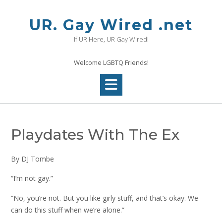
Skip
to
UR. Gay Wired .net
content
If UR Here, UR Gay Wired!
Welcome LGBTQ Friends!
Playdates With The Ex
By DJ Tombe
“I’m not gay.”
“No, you’re not. But you like girly stuff, and that’s okay. We
can do this stuff when we’re alone.”