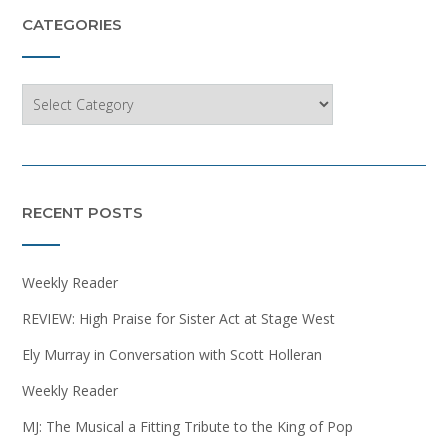
CATEGORIES
Categories
RECENT POSTS
Weekly Reader
REVIEW: High Praise for Sister Act at Stage West
Ely Murray in Conversation with Scott Holleran
Weekly Reader
MJ: The Musical a Fitting Tribute to the King of Pop