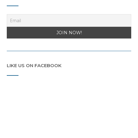
LIKE US ON FACEBOOK