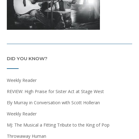
DID YOU KNOW?
Weekly Reader
REVIEW: High Praise for Sister Act at Stage West
Ely Murray in Conversation with Scott Holleran
Weekly Reader
MJ: The Musical a Fitting Tribute to the King of Pop
Throwaway Human