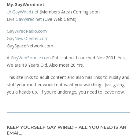
My.GayWired.net
Ur.GayWired.net
(Members Area) Coming soon
Live.GayWired.net
(Live Web Cams)
GayWiredRadio.com
GayNewsCenter.com
GaySpaceNetwork.com
A
GayWebSource.com
Publication. Launched Nov 2001. Yes,
We are 19 Years Old. Also most 20 Yrs.
This site links to adult content and also has links to nudity and
stuff your mother would not want you watching. Just giving
you a heads up. If you’re underage, you need to leave now.
KEEP YOURSELF GAY WIRED – ALL YOU NEED IS AN
EMAIL.