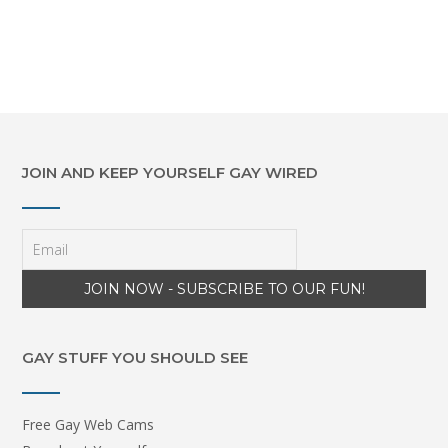
JOIN AND KEEP YOURSELF GAY WIRED
GAY STUFF YOU SHOULD SEE
Free Gay Web Cams