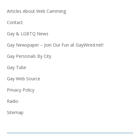
Articles About Web Camming
Contact
Gay & LGBTQ News
Gay Newspaper – Join Our Fun at GayWired.net!
Gay Personals By City
Gay Tube
Gay Web Source
Privacy Policy
Radio
Sitemap