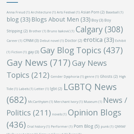
Asian Porn
(2)
Anna Freud
(1)
Architecture
(1)
Arts Festival
(1)
Baseball
(1)
blog
(33)
Blogs About Men
(33)
Boy
(3)
Boy
Calgary
(308)
Stripping
(2)
Brother
(1)
Bruno Isaković
(1)
erotica
(33)
CFNM
(3)
Doctor
(2)
Career
(1)
Debut novel
(1)
Exhibit
Gay Blog Topics
(437)
gay
(3)
(1)
Fiction
(1)
Gay News
(717)
Gay News
Topics
(212)
Ghosts
(2)
Gender Dysphoria
(1)
genre
(1)
High
LGBTQ News
lgbt
(2)
Tide
(1)
Labels
(1)
Letter
(1)
(682)
News /
McCarthyism
(1)
Merchant Ivory
(1)
Museum
(1)
Opinion Blogs
Politics
(211)
novels
(1)
(436)
Porn Blog
(5)
Oral history
(1)
Performer
(1)
punk
(1)
QNYIAF