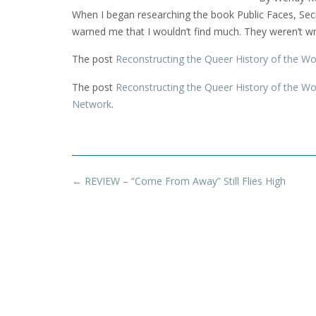
When I began researching the book Public Faces, Se
warned me that I wouldn’t find much. They weren’t w
The post
Reconstructing the Queer History of the 
The post
Reconstructing the Queer History of the 
Network
.
Post
←
REVIEW – “Come From Away” Still Flies High
navigation