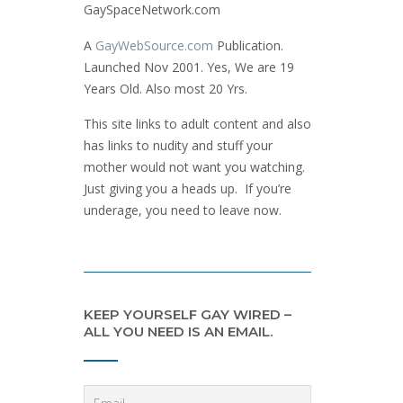
GaySpaceNetwork.com
A
GayWebSource.com
Publication.
Launched Nov 2001. Yes, We are 19
Years Old. Also most 20 Yrs.
This site links to adult content and also
has links to nudity and stuff your
mother would not want you watching.
Just giving you a heads up. If you’re
underage, you need to leave now.
KEEP YOURSELF GAY WIRED –
ALL YOU NEED IS AN EMAIL.