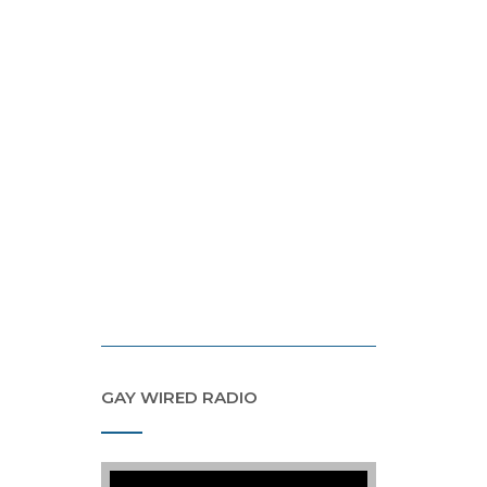
GAY WIRED RADIO