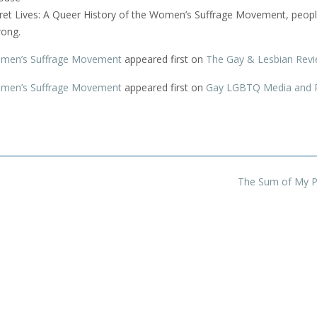
cret Lives: A Queer History of the Women’s Suffrage Movement, peop
rong.
Women’s Suffrage Movement
appeared first on
The Gay & Lesbian Rev
Women’s Suffrage Movement
appeared first on
Gay LGBTQ Media and 
The Sum of My P