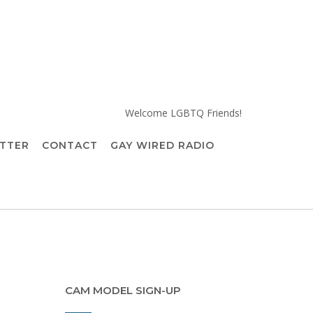
Welcome LGBTQ Friends!
TTER
CONTACT
GAY WIRED RADIO
CAM MODEL SIGN-UP