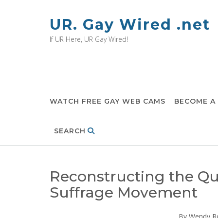
Skip
to
UR. Gay Wired .net
content
If UR Here, UR Gay Wired!
WATCH FREE GAY WEB CAMS
BECOME A
SEARCH
Reconstructing the Qu
Suffrage Movement
By Wendy R