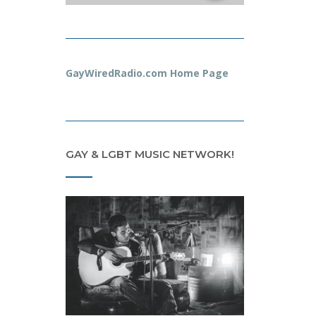
GayWiredRadio.com Home Page
GAY & LGBT MUSIC NETWORK!