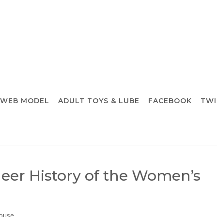
 WEB MODEL
ADULT TOYS & LUBE
FACEBOOK
TWI
eer History of the Women’s
ouse