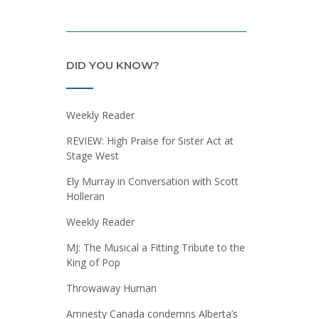
DID YOU KNOW?
Weekly Reader
REVIEW: High Praise for Sister Act at
Stage West
Ely Murray in Conversation with Scott
Holleran
Weekly Reader
MJ: The Musical a Fitting Tribute to the
King of Pop
Throwaway Human
Amnesty Canada condemns Alberta’s