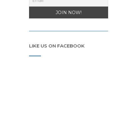
LIKE US ON FACEBOOK