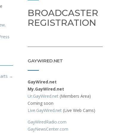
le
BROADCASTER
REGISTRATION
iew
.
Press
GAYWIRED.NET
arts
→
GayWired.net
My.GayWired.net
Ur.GayWired.net
(Members Area)
Coming soon
Live.GayWired.net
(Live Web Cams)
GayWiredRadio.com
GayNewsCenter.com