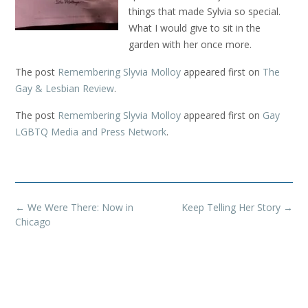
things that made Sylvia so special.
What I would give to sit in the
garden with her once more.
The post
Remembering Slyvia Molloy
appeared first on
The
Gay & Lesbian Review
.
The post
Remembering Slyvia Molloy
appeared first on
Gay
LGBTQ Media and Press Network
.
Post
←
We Were There: Now in
Keep Telling Her Story
→
navigation
Chicago