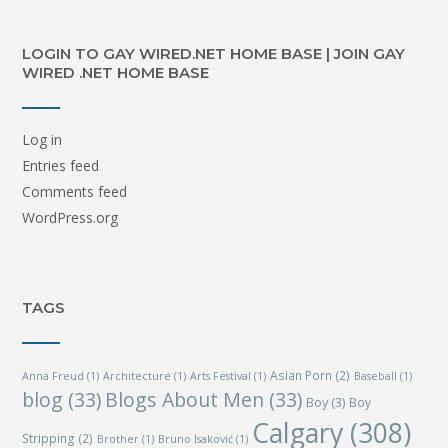
LOGIN TO GAY WIRED.NET HOME BASE | JOIN GAY
WIRED .NET HOME BASE
Log in
Entries feed
Comments feed
WordPress.org
TAGS
Asian Porn
(2)
Anna Freud
(1)
Architecture
(1)
Arts Festival
(1)
Baseball
(1)
blog
(33)
Blogs About Men
(33)
Boy
(3)
Boy
Calgary
(308)
Stripping
(2)
Brother
(1)
Bruno Isaković
(1)