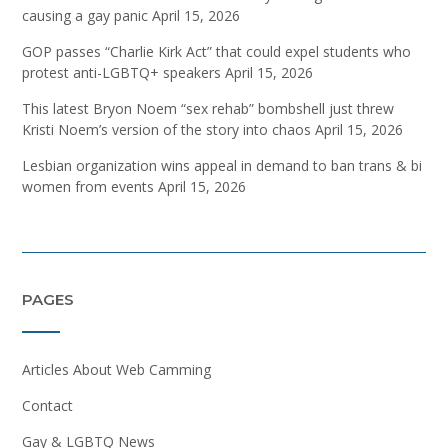
causing a gay panic
April 15, 2026
GOP passes “Charlie Kirk Act” that could expel students who
protest anti-LGBTQ+ speakers
April 15, 2026
This latest Bryon Noem “sex rehab” bombshell just threw
Kristi Noem’s version of the story into chaos
April 15, 2026
Lesbian organization wins appeal in demand to ban trans & bi
women from events
April 15, 2026
PAGES
Articles About Web Camming
Contact
Gay & LGBTQ News