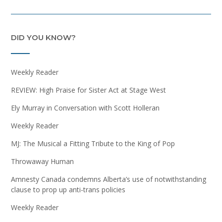
DID YOU KNOW?
Weekly Reader
REVIEW: High Praise for Sister Act at Stage West
Ely Murray in Conversation with Scott Holleran
Weekly Reader
MJ: The Musical a Fitting Tribute to the King of Pop
Throwaway Human
Amnesty Canada condemns Alberta’s use of notwithstanding
clause to prop up anti-trans policies
Weekly Reader