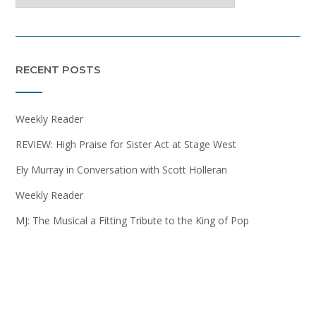
RECENT POSTS
Weekly Reader
REVIEW: High Praise for Sister Act at Stage West
Ely Murray in Conversation with Scott Holleran
Weekly Reader
MJ: The Musical a Fitting Tribute to the King of Pop