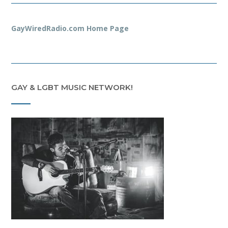
GayWiredRadio.com Home Page
GAY & LGBT MUSIC NETWORK!