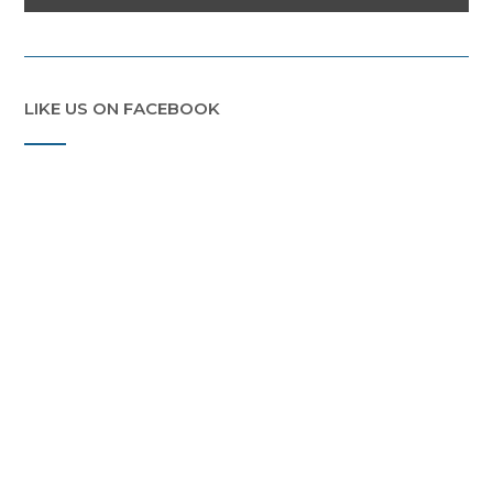
LIKE US ON FACEBOOK