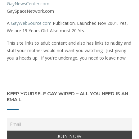
GayNewsCenter.com
GaySpaceNetwork.com
A
GayWebSource.com
Publication. Launched Nov 2001. Yes,
We are 19 Years Old. Also most 20 Yrs.
This site links to adult content and also has links to nudity and
stuff your mother would not want you watching. Just giving
you a heads up. If you’re underage, you need to leave now.
KEEP YOURSELF GAY WIRED – ALL YOU NEED IS AN
EMAIL.