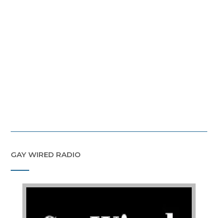
GAY WIRED RADIO