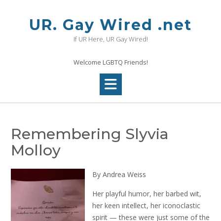
Skip
to
UR. Gay Wired .net
content
If UR Here, UR Gay Wired!
Welcome LGBTQ Friends!
Remembering Slyvia
Molloy
By Andrea Weiss
Her playful humor, her barbed wit,
her keen intellect, her iconoclastic
spirit — these were just some of the