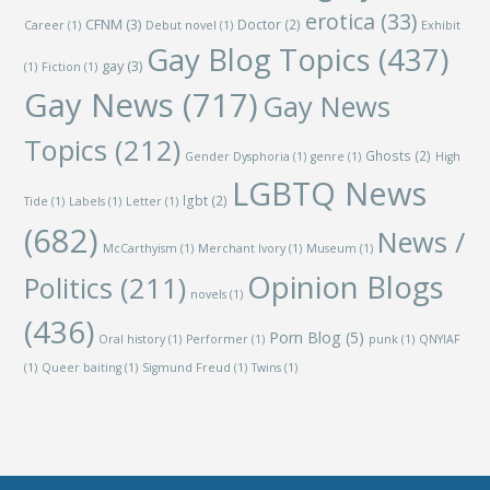
erotica
(33)
CFNM
(3)
Doctor
(2)
Career
(1)
Debut novel
(1)
Exhibit
Gay Blog Topics
(437)
gay
(3)
(1)
Fiction
(1)
Gay News
(717)
Gay News
Topics
(212)
Ghosts
(2)
Gender Dysphoria
(1)
genre
(1)
High
LGBTQ News
lgbt
(2)
Tide
(1)
Labels
(1)
Letter
(1)
(682)
News /
McCarthyism
(1)
Merchant Ivory
(1)
Museum
(1)
Opinion Blogs
Politics
(211)
novels
(1)
(436)
Porn Blog
(5)
Oral history
(1)
Performer
(1)
punk
(1)
QNYIAF
(1)
Queer baiting
(1)
Sigmund Freud
(1)
Twins
(1)