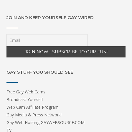
JOIN AND KEEP YOURSELF GAY WIRED
GAY STUFF YOU SHOULD SEE
Free Gay Web Cams
Broadcast Yourself
Web Cam Affiliate Program
Gay Media & Press Network!
Gay Web Hosting GAYWEBSOURCE.COM
TV