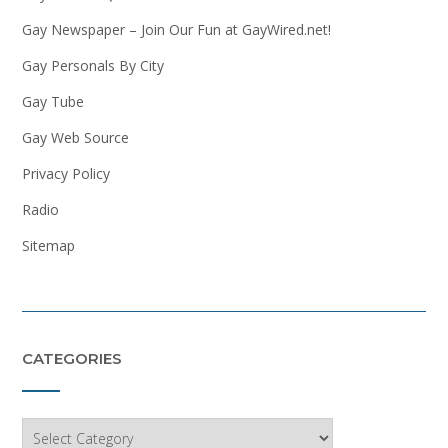
Gay Newspaper – Join Our Fun at GayWired.net!
Gay Personals By City
Gay Tube
Gay Web Source
Privacy Policy
Radio
Sitemap
CATEGORIES
Categories