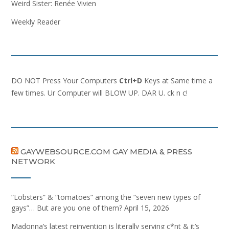
Weird Sister: Renée Vivien
Weekly Reader
DO NOT Press Your Computers
Ctrl+D
Keys at Same time a
few times. Ur Computer will BLOW UP. DAR U. ck n c!
GAYWEBSOURCE.COM GAY MEDIA & PRESS
NETWORK
“Lobsters” & “tomatoes” among the “seven new types of
gays”… But are you one of them?
April 15, 2026
Madonna’s latest reinvention is literally serving c*nt & it’s