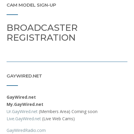
CAM MODEL SIGN-UP
BROADCASTER
REGISTRATION
GAYWIRED.NET
GayWired.net
My.GayWired.net
Ur.GayWired.net
(Members Area) Coming soon
Live.GayWired.net
(Live Web Cams)
GayWiredRadio.com