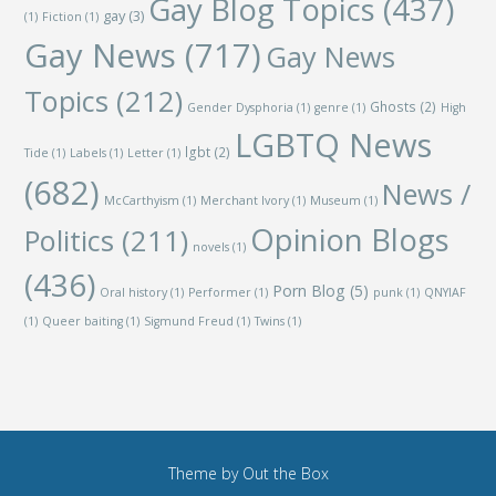
Gay Blog Topics
(437)
gay
(3)
(1)
Fiction
(1)
Gay News
(717)
Gay News
Topics
(212)
Ghosts
(2)
Gender Dysphoria
(1)
genre
(1)
High
LGBTQ News
lgbt
(2)
Tide
(1)
Labels
(1)
Letter
(1)
(682)
News /
McCarthyism
(1)
Merchant Ivory
(1)
Museum
(1)
Opinion Blogs
Politics
(211)
novels
(1)
(436)
Porn Blog
(5)
Oral history
(1)
Performer
(1)
punk
(1)
QNYIAF
(1)
Queer baiting
(1)
Sigmund Freud
(1)
Twins
(1)
Theme by
Out the Box