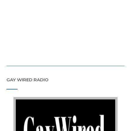
GAY WIRED RADIO