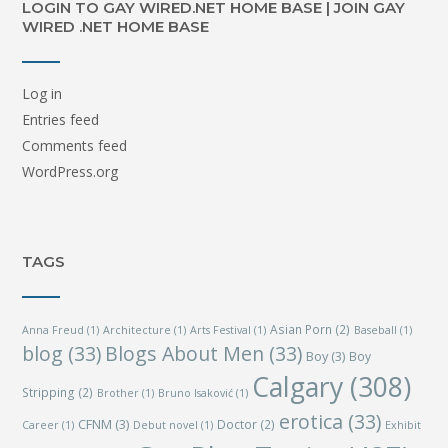
LOGIN TO GAY WIRED.NET HOME BASE | JOIN GAY
WIRED .NET HOME BASE
Log in
Entries feed
Comments feed
WordPress.org
TAGS
Asian Porn
(2)
Anna Freud
(1)
Architecture
(1)
Arts Festival
(1)
Baseball
(1)
blog
(33)
Blogs About Men
(33)
Boy
(3)
Boy
Calgary
(308)
Stripping
(2)
Brother
(1)
Bruno Isaković
(1)
erotica
(33)
CFNM
(3)
Doctor
(2)
Career
(1)
Debut novel
(1)
Exhibit