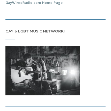
GayWiredRadio.com Home Page
GAY & LGBT MUSIC NETWORK!