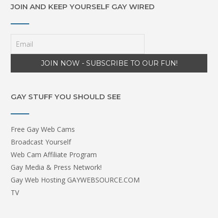
JOIN AND KEEP YOURSELF GAY WIRED
GAY STUFF YOU SHOULD SEE
Free Gay Web Cams
Broadcast Yourself
Web Cam Affiliate Program
Gay Media & Press Network!
Gay Web Hosting GAYWEBSOURCE.COM
TV