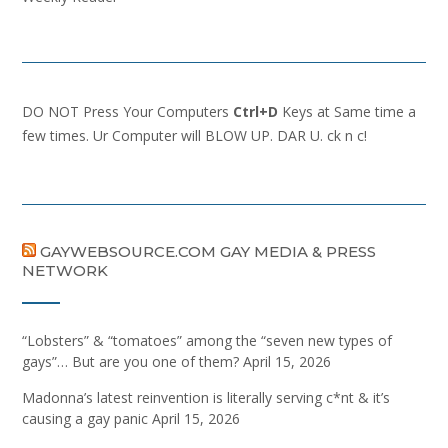
DO NOT Press Your Computers
Ctrl+D
Keys at Same time a
few times. Ur Computer will BLOW UP. DAR U. ck n c!
GAYWEBSOURCE.COM GAY MEDIA & PRESS
NETWORK
“Lobsters” & “tomatoes” among the “seven new types of
gays”… But are you one of them?
April 15, 2026
Madonna’s latest reinvention is literally serving c*nt & it’s
causing a gay panic
April 15, 2026