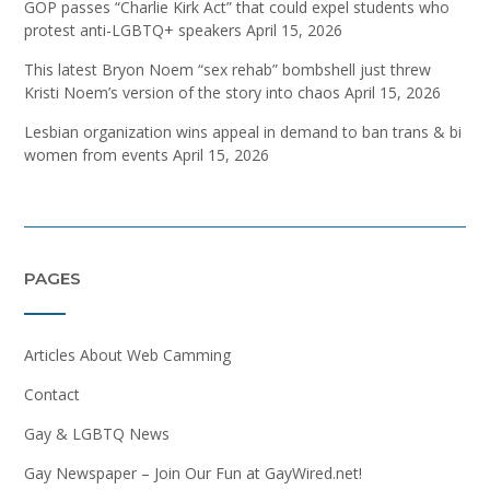
GOP passes “Charlie Kirk Act” that could expel students who
protest anti-LGBTQ+ speakers
April 15, 2026
This latest Bryon Noem “sex rehab” bombshell just threw
Kristi Noem’s version of the story into chaos
April 15, 2026
Lesbian organization wins appeal in demand to ban trans & bi
women from events
April 15, 2026
PAGES
Articles About Web Camming
Contact
Gay & LGBTQ News
Gay Newspaper – Join Our Fun at GayWired.net!