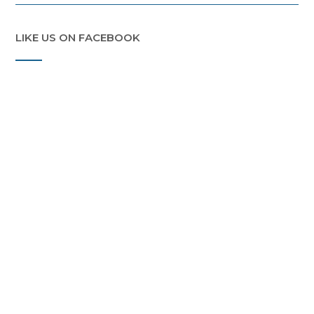
LIKE US ON FACEBOOK