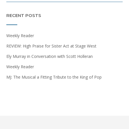
RECENT POSTS
Weekly Reader
REVIEW: High Praise for Sister Act at Stage West
Ely Murray in Conversation with Scott Holleran
Weekly Reader
MJ: The Musical a Fitting Tribute to the King of Pop