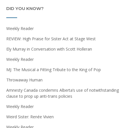
DID YOU KNOW?
Weekly Reader
REVIEW: High Praise for Sister Act at Stage West
Ely Murray in Conversation with Scott Holleran
Weekly Reader
MJ: The Musical a Fitting Tribute to the King of Pop
Throwaway Human
Amnesty Canada condemns Alberta’s use of notwithstanding
clause to prop up anti-trans policies
Weekly Reader
Weird Sister: Renée Vivien
Weekly Reader