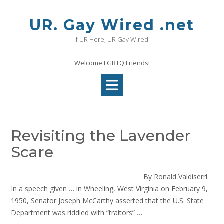
Skip
to
UR. Gay Wired .net
content
If UR Here, UR Gay Wired!
Welcome LGBTQ Friends!
Revisiting the Lavender
Scare
By Ronald Valdiserri
In a speech given … in Wheeling, West Virginia on February 9,
1950, Senator Joseph McCarthy asserted that the U.S. State
Department was riddled with “traitors” …