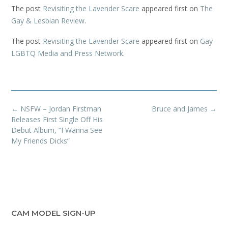
The post
Revisiting the Lavender Scare
appeared first on
The
Gay & Lesbian Review
.
The post
Revisiting the Lavender Scare
appeared first on
Gay
LGBTQ Media and Press Network
.
Post
←
NSFW – Jordan Firstman
Bruce and James
→
navigation
Releases First Single Off His
Debut Album, “I Wanna See
My Friends Dicks”
CAM MODEL SIGN-UP