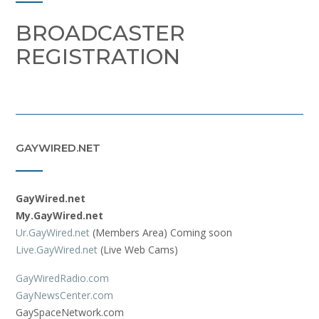
BROADCASTER
REGISTRATION
GAYWIRED.NET
GayWired.net
My.GayWired.net
Ur.GayWired.net
(Members Area) Coming soon
Live.GayWired.net
(Live Web Cams)
GayWiredRadio.com
GayNewsCenter.com
GaySpaceNetwork.com