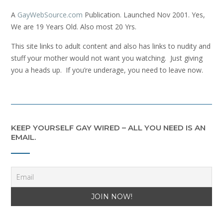
A
GayWebSource.com
Publication. Launched Nov 2001. Yes,
We are 19 Years Old. Also most 20 Yrs.
This site links to adult content and also has links to nudity and
stuff your mother would not want you watching. Just giving
you a heads up. If you’re underage, you need to leave now.
KEEP YOURSELF GAY WIRED – ALL YOU NEED IS AN
EMAIL.