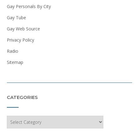
Gay Personals By City
Gay Tube
Gay Web Source
Privacy Policy
Radio
Sitemap
CATEGORIES
Categories