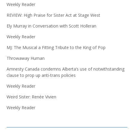
Weekly Reader
REVIEW: High Praise for Sister Act at Stage West
Ely Murray in Conversation with Scott Holleran
Weekly Reader
MJ: The Musical a Fitting Tribute to the King of Pop
Throwaway Human
Amnesty Canada condemns Alberta’s use of notwithstanding
clause to prop up anti-trans policies
Weekly Reader
Weird Sister: Renée Vivien
Weekly Reader