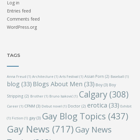
Log in
Entries feed
Comments feed
WordPress.org
TAGS
Asian Porn
(2)
Anna Freud
(1)
Architecture
(1)
Arts Festival
(1)
Baseball
(1)
blog
(33)
Blogs About Men
(33)
Boy
(3)
Boy
Calgary
(308)
Stripping
(2)
Brother
(1)
Bruno Isaković
(1)
erotica
(33)
CFNM
(3)
Doctor
(2)
Career
(1)
Debut novel
(1)
Exhibit
Gay Blog Topics
(437)
gay
(3)
(1)
Fiction
(1)
Gay News
(717)
Gay News