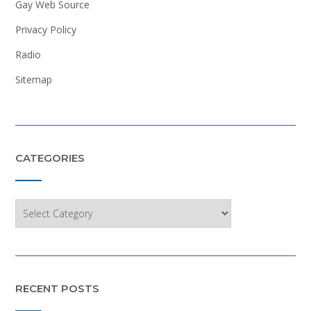
Gay Web Source
Privacy Policy
Radio
Sitemap
CATEGORIES
Categories
RECENT POSTS