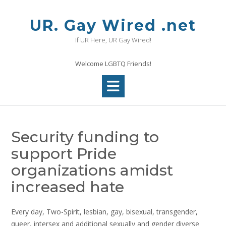
Skip
to
UR. Gay Wired .net
content
If UR Here, UR Gay Wired!
Welcome LGBTQ Friends!
Security funding to
support Pride
organizations amidst
increased hate
Every day, Two-Spirit, lesbian, gay, bisexual, transgender,
queer, intersex and additional sexually and gender diverse