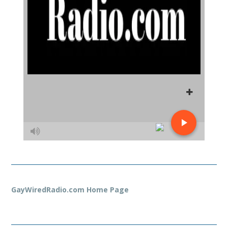
GayWiredRadio.com Home Page