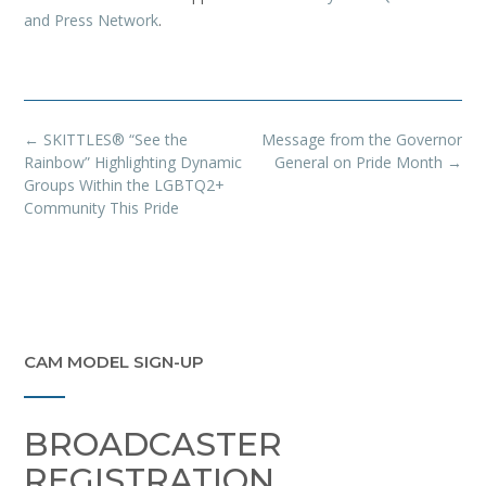
and Press Network
.
Post
←
SKITTLES® “See the
Message from the Governor
navigation
Rainbow” Highlighting Dynamic
General on Pride Month
→
Groups Within the LGBTQ2+
Community This Pride
CAM MODEL SIGN-UP
BROADCASTER
REGISTRATION