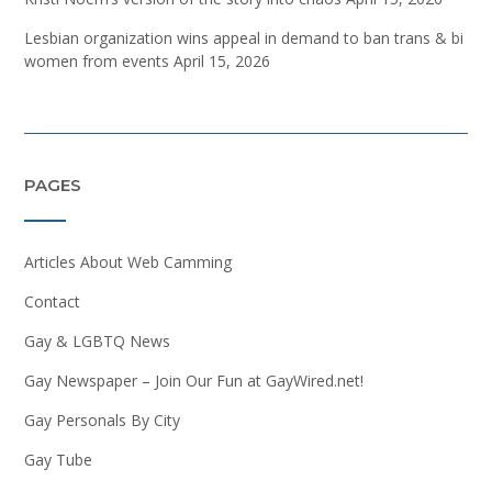
Lesbian organization wins appeal in demand to ban trans & bi
women from events
April 15, 2026
PAGES
Articles About Web Camming
Contact
Gay & LGBTQ News
Gay Newspaper – Join Our Fun at GayWired.net!
Gay Personals By City
Gay Tube