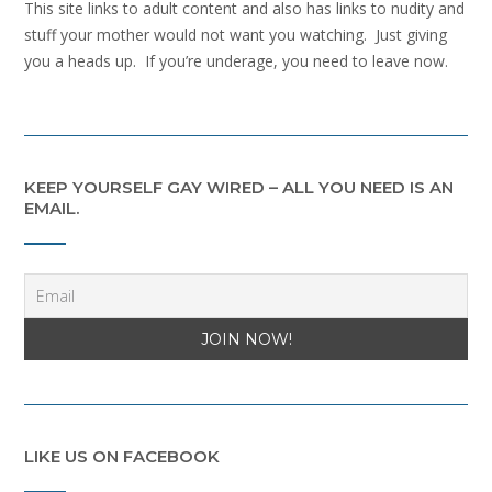
This site links to adult content and also has links to nudity and
stuff your mother would not want you watching. Just giving
you a heads up. If you’re underage, you need to leave now.
KEEP YOURSELF GAY WIRED – ALL YOU NEED IS AN
EMAIL.
LIKE US ON FACEBOOK