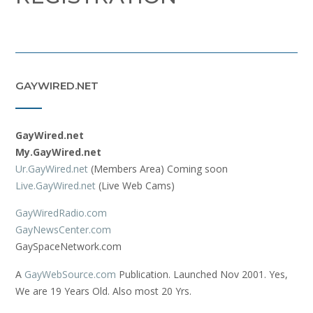
GAYWIRED.NET
GayWired.net
My.GayWired.net
Ur.GayWired.net
(Members Area) Coming soon
Live.GayWired.net
(Live Web Cams)
GayWiredRadio.com
GayNewsCenter.com
GaySpaceNetwork.com
A
GayWebSource.com
Publication. Launched Nov 2001. Yes,
We are 19 Years Old. Also most 20 Yrs.