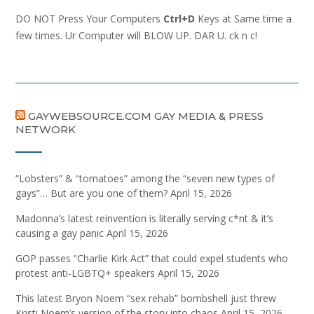
DO NOT Press Your Computers
Ctrl+D
Keys at Same time a
few times. Ur Computer will BLOW UP. DAR U. ck n c!
GAYWEBSOURCE.COM GAY MEDIA & PRESS
NETWORK
“Lobsters” & “tomatoes” among the “seven new types of
gays”… But are you one of them?
April 15, 2026
Madonna’s latest reinvention is literally serving c*nt & it’s
causing a gay panic
April 15, 2026
GOP passes “Charlie Kirk Act” that could expel students who
protest anti-LGBTQ+ speakers
April 15, 2026
This latest Bryon Noem “sex rehab” bombshell just threw
Kristi Noem’s version of the story into chaos
April 15, 2026