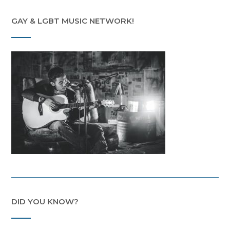
GAY & LGBT MUSIC NETWORK!
DID YOU KNOW?