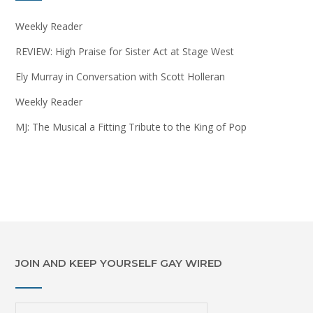
Weekly Reader
REVIEW: High Praise for Sister Act at Stage West
Ely Murray in Conversation with Scott Holleran
Weekly Reader
MJ: The Musical a Fitting Tribute to the King of Pop
JOIN AND KEEP YOURSELF GAY WIRED