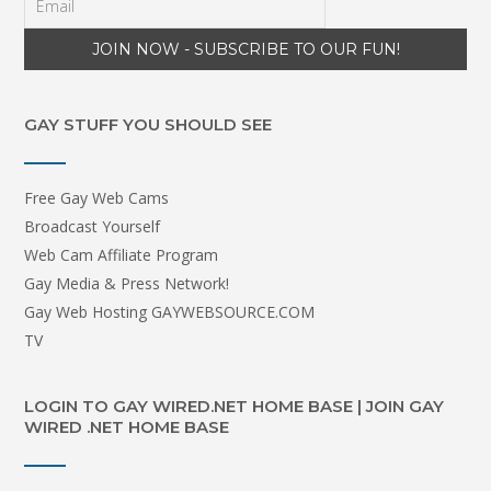
GAY STUFF YOU SHOULD SEE
Free Gay Web Cams
Broadcast Yourself
Web Cam Affiliate Program
Gay Media & Press Network!
Gay Web Hosting GAYWEBSOURCE.COM
TV
LOGIN TO GAY WIRED.NET HOME BASE | JOIN GAY
WIRED .NET HOME BASE