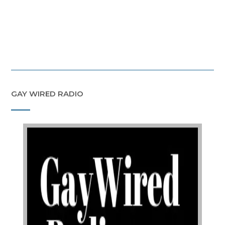
GAY WIRED RADIO