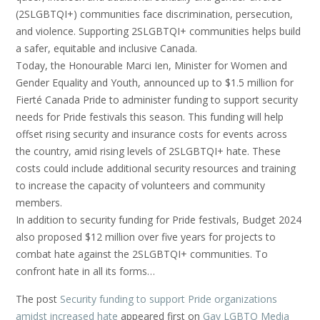
(2SLGBTQI+) communities face discrimination, persecution,
and violence. Supporting 2SLGBTQI+ communities helps build
a safer, equitable and inclusive Canada.
Today, the Honourable Marci Ien, Minister for Women and
Gender Equality and Youth, announced up to $1.5 million for
Fierté Canada Pride to administer funding to support security
needs for Pride festivals this season. This funding will help
offset rising security and insurance costs for events across
the country, amid rising levels of 2SLGBTQI+ hate. These
costs could include additional security resources and training
to increase the capacity of volunteers and community
members.
In addition to security funding for Pride festivals, Budget 2024
also proposed $12 million over five years for projects to
combat hate against the 2SLGBTQI+ communities. To
confront hate in all its forms…
The post
Security funding to support Pride organizations
amidst increased hate
appeared first on
Gay LGBTQ Media