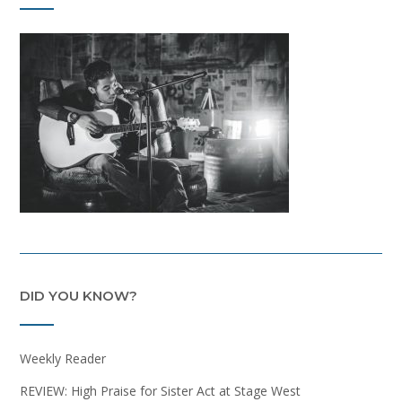
DID YOU KNOW?
Weekly Reader
REVIEW: High Praise for Sister Act at Stage West