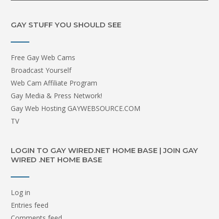
GAY STUFF YOU SHOULD SEE
Free Gay Web Cams
Broadcast Yourself
Web Cam Affiliate Program
Gay Media & Press Network!
Gay Web Hosting GAYWEBSOURCE.COM
TV
LOGIN TO GAY WIRED.NET HOME BASE | JOIN GAY
WIRED .NET HOME BASE
Log in
Entries feed
Comments feed