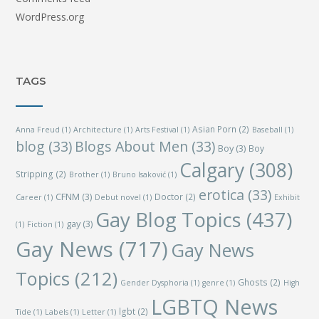
WordPress.org
TAGS
Asian Porn
(2)
Anna Freud
(1)
Architecture
(1)
Arts Festival
(1)
Baseball
(1)
blog
(33)
Blogs About Men
(33)
Boy
(3)
Boy
Calgary
(308)
Stripping
(2)
Brother
(1)
Bruno Isaković
(1)
erotica
(33)
CFNM
(3)
Doctor
(2)
Career
(1)
Debut novel
(1)
Exhibit
Gay Blog Topics
(437)
gay
(3)
(1)
Fiction
(1)
Gay News
(717)
Gay News
Topics
(212)
Ghosts
(2)
Gender Dysphoria
(1)
genre
(1)
High
LGBTQ News
lgbt
(2)
Tide
(1)
Labels
(1)
Letter
(1)