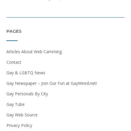
PAGES
Articles About Web Camming
Contact
Gay & LGBTQ News
Gay Newspaper – Join Our Fun at GayWired.net!
Gay Personals By City
Gay Tube
Gay Web Source
Privacy Policy