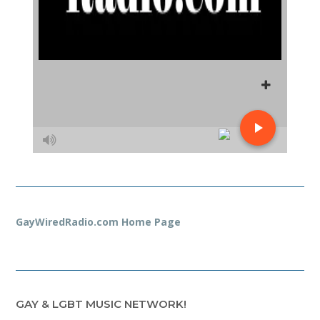
GayWiredRadio.com Home Page
GAY & LGBT MUSIC NETWORK!