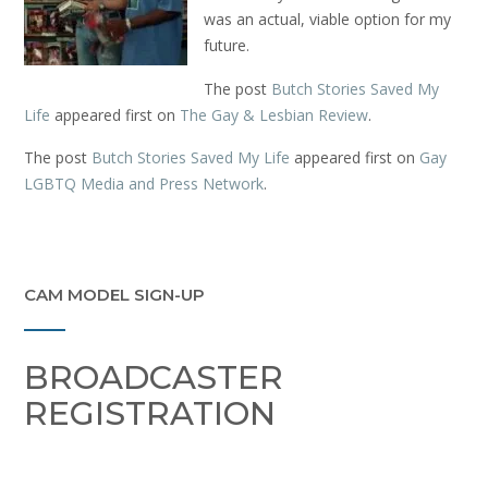
was an actual, viable option for my
future.
The post
Butch Stories Saved My
Life
appeared first on
The Gay & Lesbian Review
.
The post
Butch Stories Saved My Life
appeared first on
Gay
LGBTQ Media and Press Network
.
CAM MODEL SIGN-UP
BROADCASTER
REGISTRATION