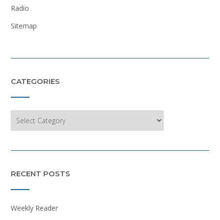
Radio
Sitemap
CATEGORIES
Categories
RECENT POSTS
Weekly Reader