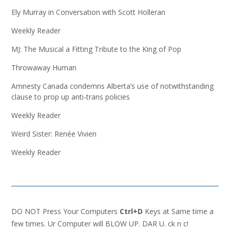
Ely Murray in Conversation with Scott Holleran
Weekly Reader
MJ: The Musical a Fitting Tribute to the King of Pop
Throwaway Human
Amnesty Canada condemns Alberta’s use of notwithstanding
clause to prop up anti-trans policies
Weekly Reader
Weird Sister: Renée Vivien
Weekly Reader
DO NOT Press Your Computers
Ctrl+D
Keys at Same time a
few times. Ur Computer will BLOW UP. DAR U. ck n c!