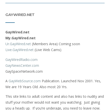
GAYWIRED.NET
GayWired.net
My.GayWired.net
Ur.GayWired.net
(Members Area) Coming soon
Live.GayWired.net
(Live Web Cams)
GayWiredRadio.com
GayNewsCenter.com
GaySpaceNetwork.com
A
GayWebSource.com
Publication. Launched Nov 2001. Yes,
We are 19 Years Old. Also most 20 Yrs.
This site links to adult content and also has links to nudity and
stuff your mother would not want you watching. Just giving
you a heads up. If you’re underage, you need to leave now.