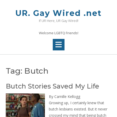
Skip
to
UR. Gay Wired .net
content
If UR Here, UR Gay Wired!
Welcome LGBTQ Friends!
Tag:
Butch
Butch Stories Saved My Life
By Camille Kellogg
Growing up, I certainly knew that
butch lesbians existed. But it never
crossed my mind that being butch