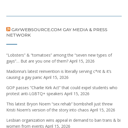
GAYWEBSOURCE.COM GAY MEDIA & PRESS
NETWORK
“Lobsters” & “tomatoes” among the “seven new types of
gays”… But are you one of them?
April 15, 2026
Madonna’s latest reinvention is literally serving c*nt & it’s
causing a gay panic
April 15, 2026
GOP passes “Charlie Kirk Act” that could expel students who
protest anti-LGBTQ+ speakers
April 15, 2026
This latest Bryon Noem “sex rehab” bombshell just threw
Kristi Noem’s version of the story into chaos
April 15, 2026
Lesbian organization wins appeal in demand to ban trans & bi
women from events
April 15, 2026