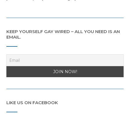
KEEP YOURSELF GAY WIRED – ALL YOU NEED IS AN
EMAIL.
LIKE US ON FACEBOOK