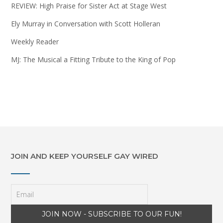
REVIEW: High Praise for Sister Act at Stage West
Ely Murray in Conversation with Scott Holleran
Weekly Reader
MJ: The Musical a Fitting Tribute to the King of Pop
JOIN AND KEEP YOURSELF GAY WIRED