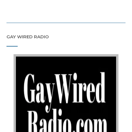
GAY WIRED RADIO