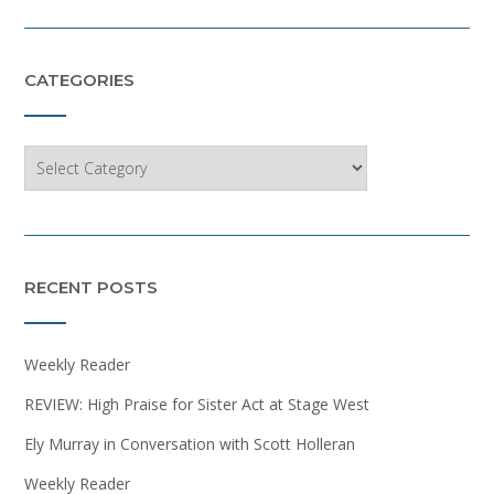
CATEGORIES
Categories
RECENT POSTS
Weekly Reader
REVIEW: High Praise for Sister Act at Stage West
Ely Murray in Conversation with Scott Holleran
Weekly Reader