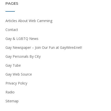
PAGES
Articles About Web Camming
Contact
Gay & LGBTQ News
Gay Newspaper – Join Our Fun at GayWired.net!
Gay Personals By City
Gay Tube
Gay Web Source
Privacy Policy
Radio
Sitemap