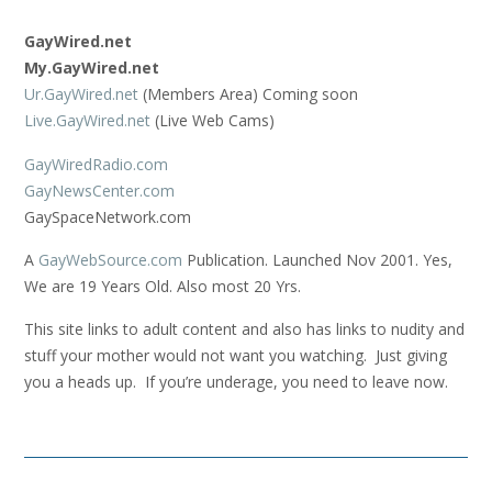
GayWired.net
My.GayWired.net
Ur.GayWired.net
(Members Area) Coming soon
Live.GayWired.net
(Live Web Cams)
GayWiredRadio.com
GayNewsCenter.com
GaySpaceNetwork.com
A
GayWebSource.com
Publication. Launched Nov 2001. Yes,
We are 19 Years Old. Also most 20 Yrs.
This site links to adult content and also has links to nudity and
stuff your mother would not want you watching. Just giving
you a heads up. If you’re underage, you need to leave now.