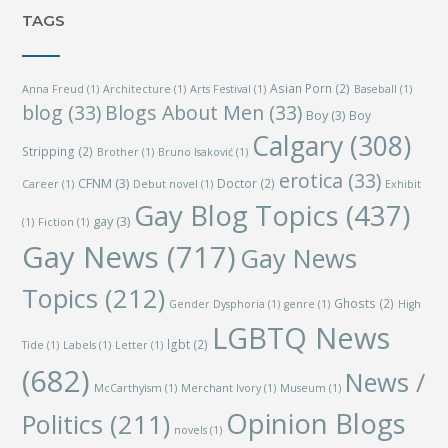
TAGS
Asian Porn
(2)
Anna Freud
(1)
Architecture
(1)
Arts Festival
(1)
Baseball
(1)
blog
(33)
Blogs About Men
(33)
Boy
(3)
Boy
Calgary
(308)
Stripping
(2)
Brother
(1)
Bruno Isaković
(1)
erotica
(33)
CFNM
(3)
Doctor
(2)
Career
(1)
Debut novel
(1)
Exhibit
Gay Blog Topics
(437)
gay
(3)
(1)
Fiction
(1)
Gay News
(717)
Gay News
Topics
(212)
Ghosts
(2)
Gender Dysphoria
(1)
genre
(1)
High
LGBTQ News
lgbt
(2)
Tide
(1)
Labels
(1)
Letter
(1)
(682)
News /
McCarthyism
(1)
Merchant Ivory
(1)
Museum
(1)
Opinion Blogs
Politics
(211)
novels
(1)