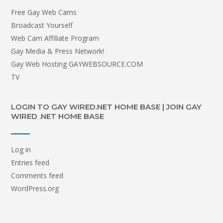
Free Gay Web Cams
Broadcast Yourself
Web Cam Affiliate Program
Gay Media & Press Network!
Gay Web Hosting GAYWEBSOURCE.COM
TV
LOGIN TO GAY WIRED.NET HOME BASE | JOIN GAY
WIRED .NET HOME BASE
Log in
Entries feed
Comments feed
WordPress.org