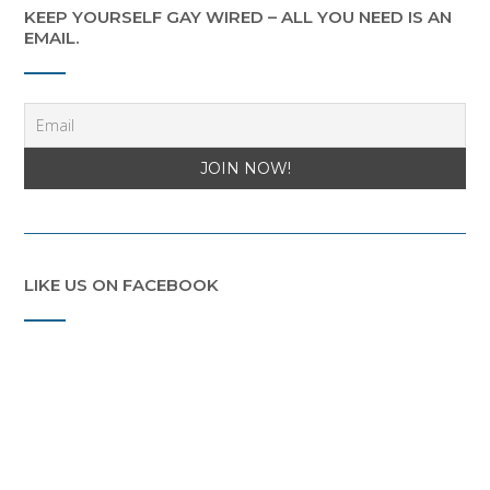
KEEP YOURSELF GAY WIRED – ALL YOU NEED IS AN
EMAIL.
LIKE US ON FACEBOOK