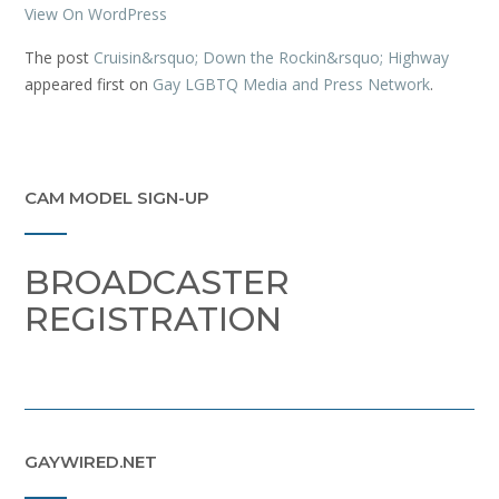
View On WordPress
The post
Cruisin&rsquo; Down the Rockin&rsquo; Highway
appeared first on
Gay LGBTQ Media and Press Network
.
CAM MODEL SIGN-UP
BROADCASTER
REGISTRATION
GAYWIRED.NET