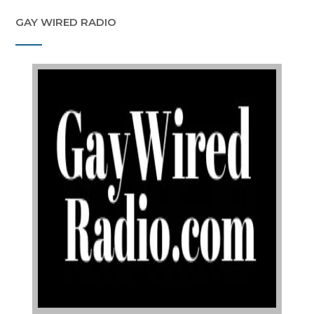
GAY WIRED RADIO