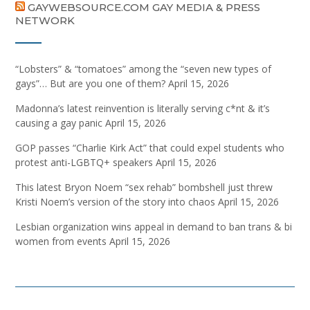
GAYWEBSOURCE.COM GAY MEDIA & PRESS
NETWORK
“Lobsters” & “tomatoes” among the “seven new types of
gays”… But are you one of them?
April 15, 2026
Madonna’s latest reinvention is literally serving c*nt & it’s
causing a gay panic
April 15, 2026
GOP passes “Charlie Kirk Act” that could expel students who
protest anti-LGBTQ+ speakers
April 15, 2026
This latest Bryon Noem “sex rehab” bombshell just threw
Kristi Noem’s version of the story into chaos
April 15, 2026
Lesbian organization wins appeal in demand to ban trans & bi
women from events
April 15, 2026