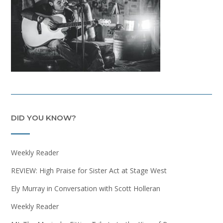
DID YOU KNOW?
Weekly Reader
REVIEW: High Praise for Sister Act at Stage West
Ely Murray in Conversation with Scott Holleran
Weekly Reader