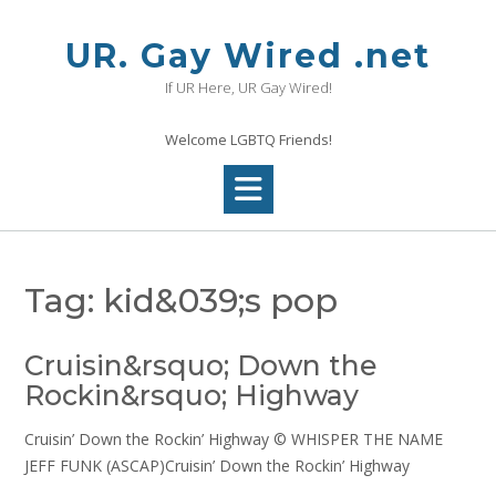
Skip
to
UR. Gay Wired .net
content
If UR Here, UR Gay Wired!
Welcome LGBTQ Friends!
Tag:
kid&039;s pop
Cruisin&rsquo; Down the
Rockin&rsquo; Highway
Cruisin’ Down the Rockin’ Highway © WHISPER THE NAME
JEFF FUNK (ASCAP)Cruisin’ Down the Rockin’ Highway