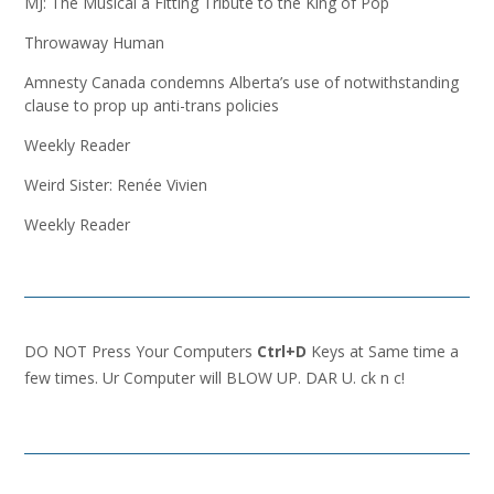
MJ: The Musical a Fitting Tribute to the King of Pop
Throwaway Human
Amnesty Canada condemns Alberta’s use of notwithstanding
clause to prop up anti-trans policies
Weekly Reader
Weird Sister: Renée Vivien
Weekly Reader
DO NOT Press Your Computers
Ctrl+D
Keys at Same time a
few times. Ur Computer will BLOW UP. DAR U. ck n c!