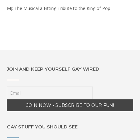
MJ: The Musical a Fitting Tribute to the King of Pop
JOIN AND KEEP YOURSELF GAY WIRED
GAY STUFF YOU SHOULD SEE