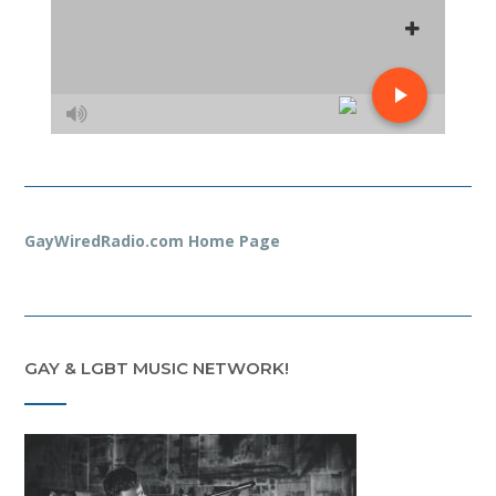
GayWiredRadio.com Home Page
GAY & LGBT MUSIC NETWORK!