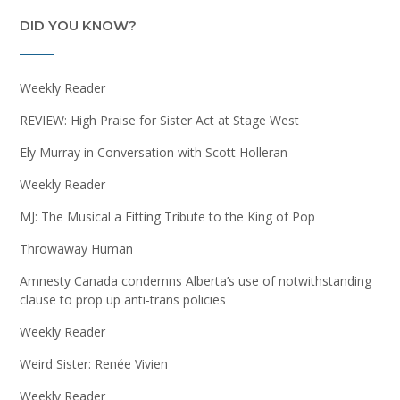
DID YOU KNOW?
Weekly Reader
REVIEW: High Praise for Sister Act at Stage West
Ely Murray in Conversation with Scott Holleran
Weekly Reader
MJ: The Musical a Fitting Tribute to the King of Pop
Throwaway Human
Amnesty Canada condemns Alberta’s use of notwithstanding
clause to prop up anti-trans policies
Weekly Reader
Weird Sister: Renée Vivien
Weekly Reader