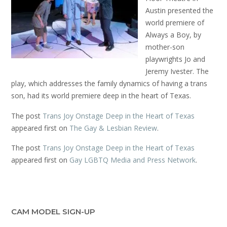
Austin presented the
world premiere of
Always a Boy, by
mother-son
playwrights Jo and
Jeremy Ivester. The
play, which addresses the family dynamics of having a trans
son, had its world premiere deep in the heart of Texas.
The post
Trans Joy Onstage Deep in the Heart of Texas
appeared first on
The Gay & Lesbian Review
.
The post
Trans Joy Onstage Deep in the Heart of Texas
appeared first on
Gay LGBTQ Media and Press Network
.
CAM MODEL SIGN-UP