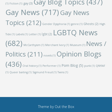
Gay Blog Topics
(437)
gay
(3)
(1)
Fiction
(1)
Gay News
(717)
Gay News
Topics
(212)
Ghosts
(2)
Gender Dysphoria
(1)
genre
(1)
High
LGBTQ News
lgbt
(2)
Tide
(1)
Labels
(1)
Letter
(1)
(682)
News /
McCarthyism
(1)
Merchant Ivory
(1)
Museum
(1)
Opinion Blogs
Politics
(211)
novels
(1)
(436)
Porn Blog
(5)
Oral history
(1)
Performer
(1)
punk
(1)
QNYIAF
(1)
Queer baiting
(1)
Sigmund Freud
(1)
Twins
(1)
Theme by
Out the Box