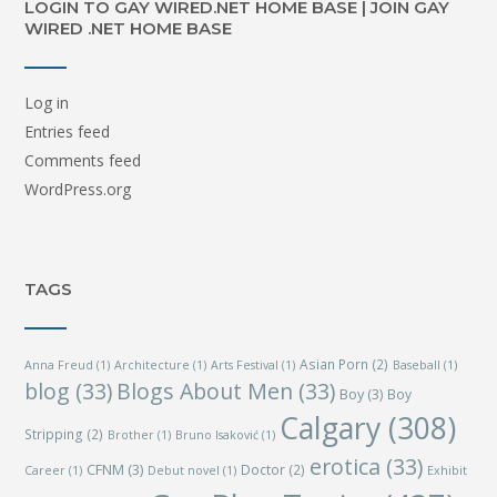
LOGIN TO GAY WIRED.NET HOME BASE | JOIN GAY
WIRED .NET HOME BASE
Log in
Entries feed
Comments feed
WordPress.org
TAGS
Asian Porn
(2)
Anna Freud
(1)
Architecture
(1)
Arts Festival
(1)
Baseball
(1)
blog
(33)
Blogs About Men
(33)
Boy
(3)
Boy
Calgary
(308)
Stripping
(2)
Brother
(1)
Bruno Isaković
(1)
erotica
(33)
CFNM
(3)
Doctor
(2)
Career
(1)
Debut novel
(1)
Exhibit