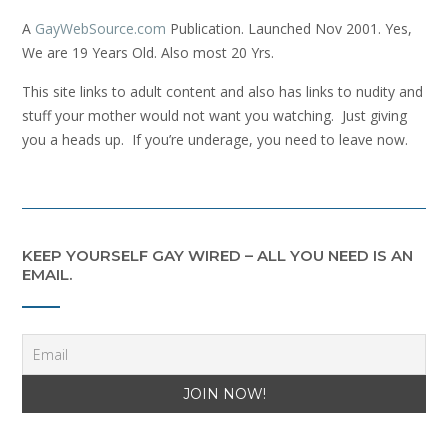
A
GayWebSource.com
Publication. Launched Nov 2001. Yes,
We are 19 Years Old. Also most 20 Yrs.
This site links to adult content and also has links to nudity and
stuff your mother would not want you watching. Just giving
you a heads up. If you’re underage, you need to leave now.
KEEP YOURSELF GAY WIRED – ALL YOU NEED IS AN
EMAIL.