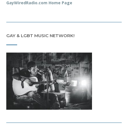
GayWiredRadio.com Home Page
GAY & LGBT MUSIC NETWORK!