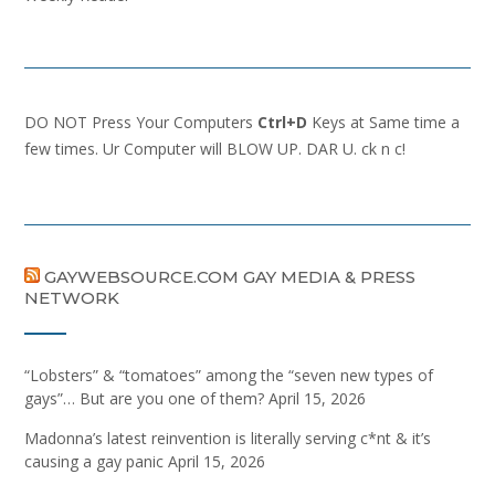
DO NOT Press Your Computers
Ctrl+D
Keys at Same time a
few times. Ur Computer will BLOW UP. DAR U. ck n c!
GAYWEBSOURCE.COM GAY MEDIA & PRESS
NETWORK
“Lobsters” & “tomatoes” among the “seven new types of
gays”… But are you one of them?
April 15, 2026
Madonna’s latest reinvention is literally serving c*nt & it’s
causing a gay panic
April 15, 2026