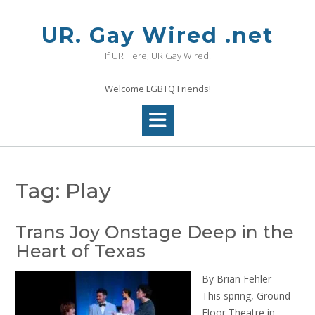
Skip
to
UR. Gay Wired .net
content
If UR Here, UR Gay Wired!
Welcome LGBTQ Friends!
Tag:
Play
Trans Joy Onstage Deep in the
Heart of Texas
By Brian Fehler
This spring, Ground
Floor Theatre in