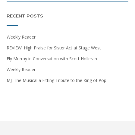
RECENT POSTS
Weekly Reader
REVIEW: High Praise for Sister Act at Stage West
Ely Murray in Conversation with Scott Holleran
Weekly Reader
MJ: The Musical a Fitting Tribute to the King of Pop