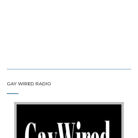
GAY WIRED RADIO