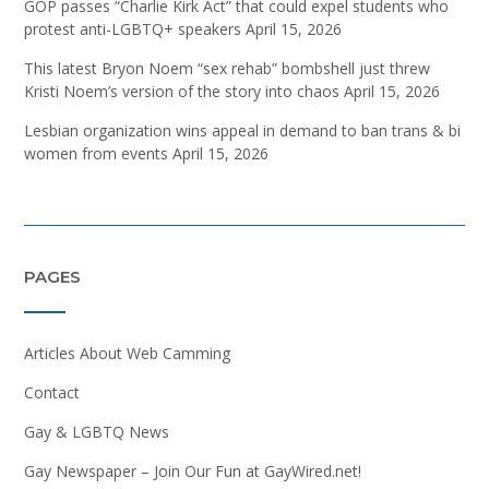
GOP passes “Charlie Kirk Act” that could expel students who
protest anti-LGBTQ+ speakers
April 15, 2026
This latest Bryon Noem “sex rehab” bombshell just threw
Kristi Noem’s version of the story into chaos
April 15, 2026
Lesbian organization wins appeal in demand to ban trans & bi
women from events
April 15, 2026
PAGES
Articles About Web Camming
Contact
Gay & LGBTQ News
Gay Newspaper – Join Our Fun at GayWired.net!