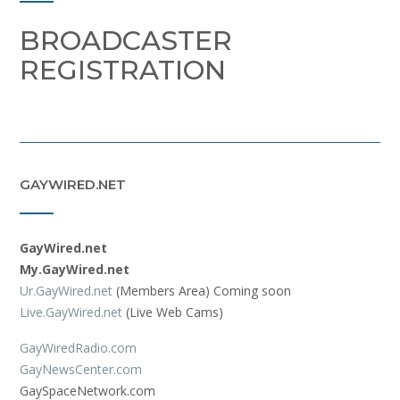
BROADCASTER
REGISTRATION
GAYWIRED.NET
GayWired.net
My.GayWired.net
Ur.GayWired.net
(Members Area) Coming soon
Live.GayWired.net
(Live Web Cams)
GayWiredRadio.com
GayNewsCenter.com
GaySpaceNetwork.com