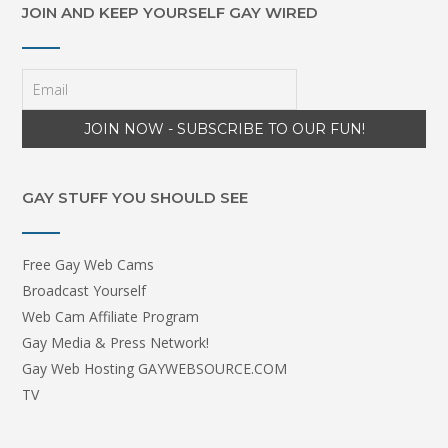
JOIN AND KEEP YOURSELF GAY WIRED
GAY STUFF YOU SHOULD SEE
Free Gay Web Cams
Broadcast Yourself
Web Cam Affiliate Program
Gay Media & Press Network!
Gay Web Hosting GAYWEBSOURCE.COM
TV