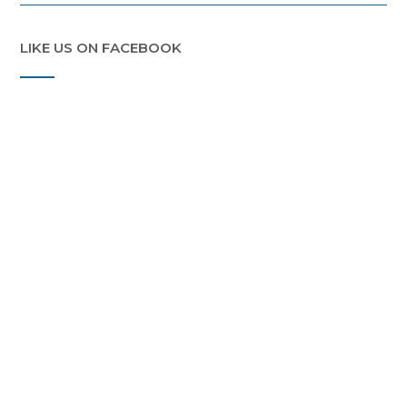
LIKE US ON FACEBOOK