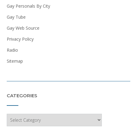
Gay Personals By City
Gay Tube
Gay Web Source
Privacy Policy
Radio
Sitemap
CATEGORIES
Categories