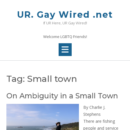
Skip
to
UR. Gay Wired .net
content
If UR Here, UR Gay Wired!
Welcome LGBTQ Friends!
Tag:
Small town
On Ambiguity in a Small Town
By Charlie J.
Stephens
There are fishing
people and service