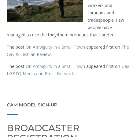
workers and
librarians and
tradespeople. Few
people have
managed to use the they/them pronouns that I prefer.
The post
On Ambiguity in a Small Town
appeared first on
The
Gay & Lesbian Review
.
The post
On Ambiguity in a Small Town
appeared first on
Gay
LGBTQ Media and Press Network
.
CAM MODEL SIGN-UP
BROADCASTER