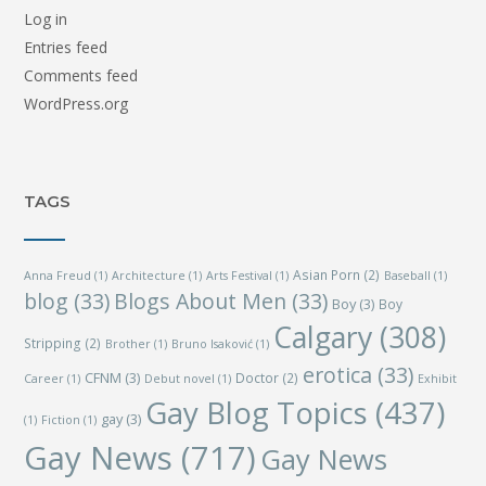
Log in
Entries feed
Comments feed
WordPress.org
TAGS
Asian Porn
(2)
Anna Freud
(1)
Architecture
(1)
Arts Festival
(1)
Baseball
(1)
blog
(33)
Blogs About Men
(33)
Boy
(3)
Boy
Calgary
(308)
Stripping
(2)
Brother
(1)
Bruno Isaković
(1)
erotica
(33)
CFNM
(3)
Doctor
(2)
Career
(1)
Debut novel
(1)
Exhibit
Gay Blog Topics
(437)
gay
(3)
(1)
Fiction
(1)
Gay News
(717)
Gay News