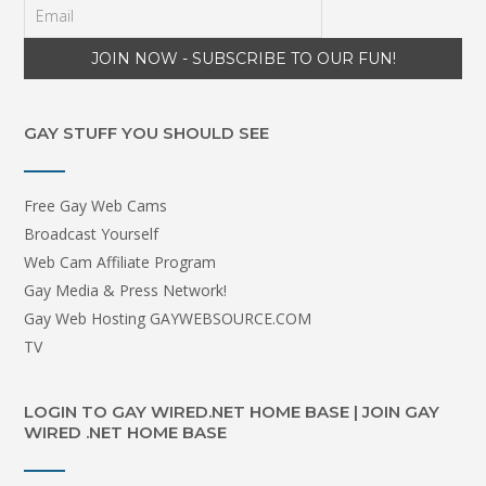
GAY STUFF YOU SHOULD SEE
Free Gay Web Cams
Broadcast Yourself
Web Cam Affiliate Program
Gay Media & Press Network!
Gay Web Hosting GAYWEBSOURCE.COM
TV
LOGIN TO GAY WIRED.NET HOME BASE | JOIN GAY
WIRED .NET HOME BASE