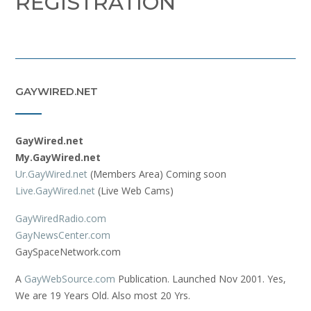
REGISTRATION
GAYWIRED.NET
GayWired.net
My.GayWired.net
Ur.GayWired.net
(Members Area) Coming soon
Live.GayWired.net
(Live Web Cams)
GayWiredRadio.com
GayNewsCenter.com
GaySpaceNetwork.com
A
GayWebSource.com
Publication. Launched Nov 2001. Yes,
We are 19 Years Old. Also most 20 Yrs.