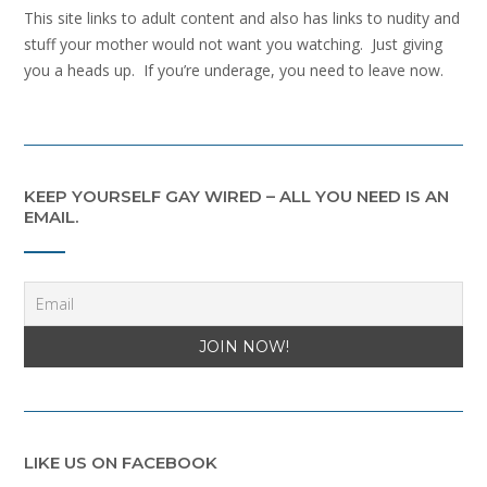
This site links to adult content and also has links to nudity and
stuff your mother would not want you watching. Just giving
you a heads up. If you’re underage, you need to leave now.
KEEP YOURSELF GAY WIRED – ALL YOU NEED IS AN
EMAIL.
LIKE US ON FACEBOOK