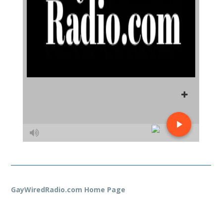
GayWiredRadio.com Home Page