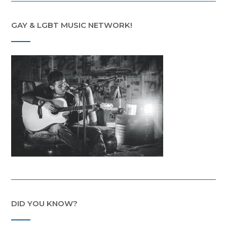
GAY & LGBT MUSIC NETWORK!
DID YOU KNOW?