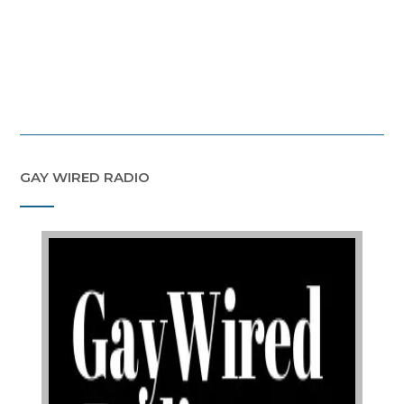
GAY WIRED RADIO