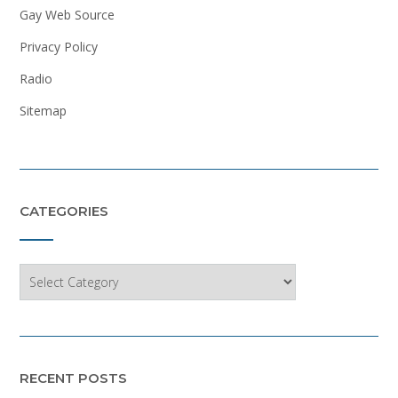
Gay Web Source
Privacy Policy
Radio
Sitemap
CATEGORIES
Categories
RECENT POSTS