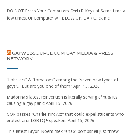
DO NOT Press Your Computers
Ctrl+D
Keys at Same time a
few times. Ur Computer will BLOW UP. DAR U. ck n c!
GAYWEBSOURCE.COM GAY MEDIA & PRESS
NETWORK
“Lobsters” & “tomatoes” among the “seven new types of
gays”… But are you one of them?
April 15, 2026
Madonna’s latest reinvention is literally serving c*nt & it’s
causing a gay panic
April 15, 2026
GOP passes “Charlie Kirk Act” that could expel students who
protest anti-LGBTQ+ speakers
April 15, 2026
This latest Bryon Noem “sex rehab” bombshell just threw