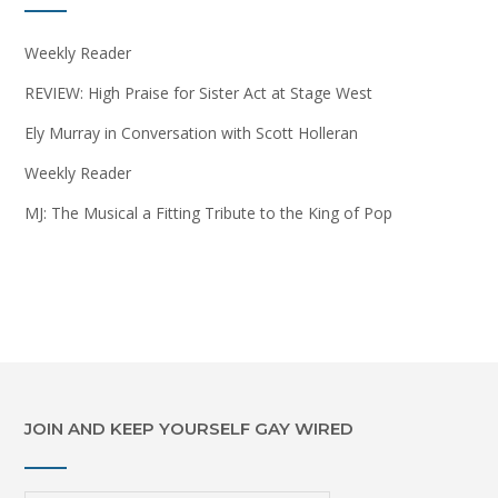
Weekly Reader
REVIEW: High Praise for Sister Act at Stage West
Ely Murray in Conversation with Scott Holleran
Weekly Reader
MJ: The Musical a Fitting Tribute to the King of Pop
JOIN AND KEEP YOURSELF GAY WIRED