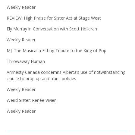
Weekly Reader
REVIEW: High Praise for Sister Act at Stage West
Ely Murray in Conversation with Scott Holleran
Weekly Reader
MJ: The Musical a Fitting Tribute to the King of Pop
Throwaway Human
Amnesty Canada condemns Alberta’s use of notwithstanding
clause to prop up anti-trans policies
Weekly Reader
Weird Sister: Renée Vivien
Weekly Reader