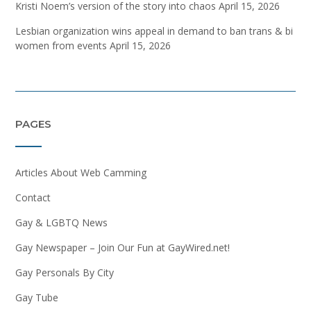
Kristi Noem’s version of the story into chaos
April 15, 2026
Lesbian organization wins appeal in demand to ban trans & bi
women from events
April 15, 2026
PAGES
Articles About Web Camming
Contact
Gay & LGBTQ News
Gay Newspaper – Join Our Fun at GayWired.net!
Gay Personals By City
Gay Tube