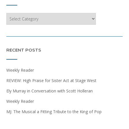
Categories
RECENT POSTS
Weekly Reader
REVIEW: High Praise for Sister Act at Stage West
Ely Murray in Conversation with Scott Holleran
Weekly Reader
MJ: The Musical a Fitting Tribute to the King of Pop