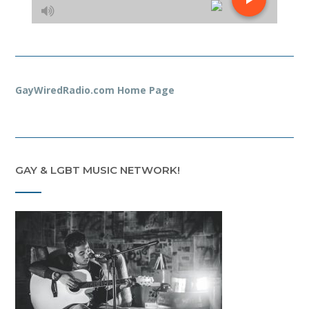
GayWiredRadio.com Home Page
GAY & LGBT MUSIC NETWORK!