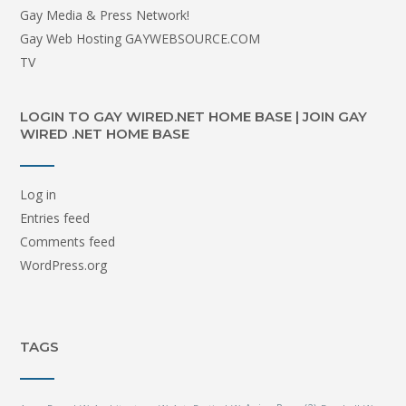
Gay Media & Press Network!
Gay Web Hosting GAYWEBSOURCE.COM
TV
LOGIN TO GAY WIRED.NET HOME BASE | JOIN GAY
WIRED .NET HOME BASE
Log in
Entries feed
Comments feed
WordPress.org
TAGS