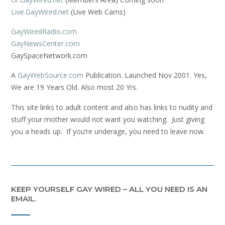
Live.GayWired.net
(Live Web Cams)
GayWiredRadio.com
GayNewsCenter.com
GaySpaceNetwork.com
A
GayWebSource.com
Publication. Launched Nov 2001. Yes,
We are 19 Years Old. Also most 20 Yrs.
This site links to adult content and also has links to nudity and
stuff your mother would not want you watching. Just giving
you a heads up. If you’re underage, you need to leave now.
KEEP YOURSELF GAY WIRED – ALL YOU NEED IS AN
EMAIL.