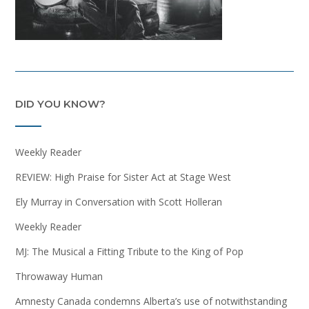
DID YOU KNOW?
Weekly Reader
REVIEW: High Praise for Sister Act at Stage West
Ely Murray in Conversation with Scott Holleran
Weekly Reader
MJ: The Musical a Fitting Tribute to the King of Pop
Throwaway Human
Amnesty Canada condemns Alberta’s use of notwithstanding