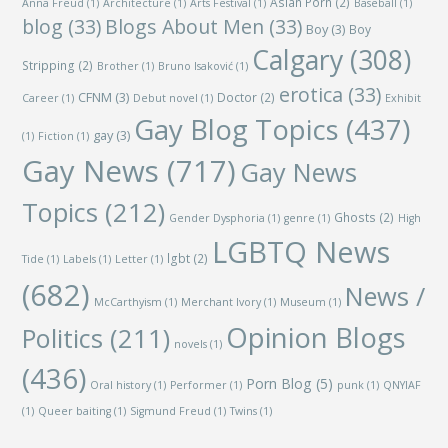
Asian Porn
(2)
Anna Freud
(1)
Architecture
(1)
Arts Festival
(1)
Baseball
(1)
blog
(33)
Blogs About Men
(33)
Boy
(3)
Boy
Calgary
(308)
Stripping
(2)
Brother
(1)
Bruno Isaković
(1)
erotica
(33)
CFNM
(3)
Doctor
(2)
Career
(1)
Debut novel
(1)
Exhibit
Gay Blog Topics
(437)
gay
(3)
(1)
Fiction
(1)
Gay News
(717)
Gay News
Topics
(212)
Ghosts
(2)
Gender Dysphoria
(1)
genre
(1)
High
LGBTQ News
lgbt
(2)
Tide
(1)
Labels
(1)
Letter
(1)
(682)
News /
McCarthyism
(1)
Merchant Ivory
(1)
Museum
(1)
Opinion Blogs
Politics
(211)
novels
(1)
(436)
Porn Blog
(5)
Oral history
(1)
Performer
(1)
punk
(1)
QNYIAF
(1)
Queer baiting
(1)
Sigmund Freud
(1)
Twins
(1)