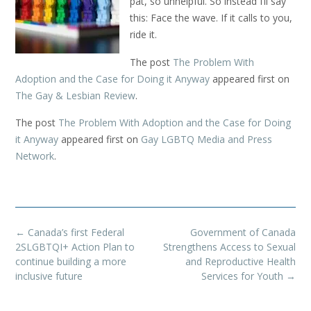
pat, so unhelpful. So instead I’ll say
this: Face the wave. If it calls to you,
ride it.
The post
The Problem With
Adoption and the Case for Doing it Anyway
appeared first on
The Gay & Lesbian Review
.
The post
The Problem With Adoption and the Case for Doing
it Anyway
appeared first on
Gay LGBTQ Media and Press
Network
.
Post
←
Canada’s first Federal
Government of Canada
navigation
2SLGBTQI+ Action Plan to
Strengthens Access to Sexual
continue building a more
and Reproductive Health
inclusive future
Services for Youth
→