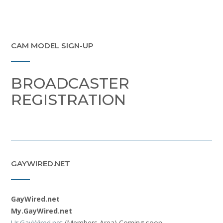
CAM MODEL SIGN-UP
BROADCASTER
REGISTRATION
GAYWIRED.NET
GayWired.net
My.GayWired.net
Ur.GayWired.net
(Members Area) Coming soon