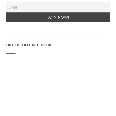
LIKE US ON FACEBOOK