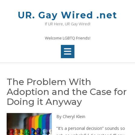
Skip
to
UR. Gay Wired .net
content
If UR Here, UR Gay Wired!
Welcome LGBTQ Friends!
The Problem With
Adoption and the Case for
Doing it Anyway
By Cheryl Klein
“It’s a personal decision” sounds so