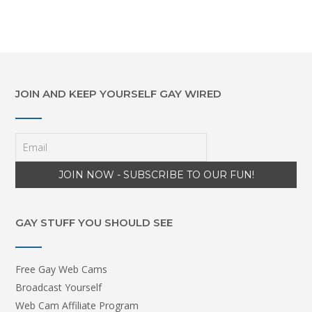
JOIN AND KEEP YOURSELF GAY WIRED
GAY STUFF YOU SHOULD SEE
Free Gay Web Cams
Broadcast Yourself
Web Cam Affiliate Program