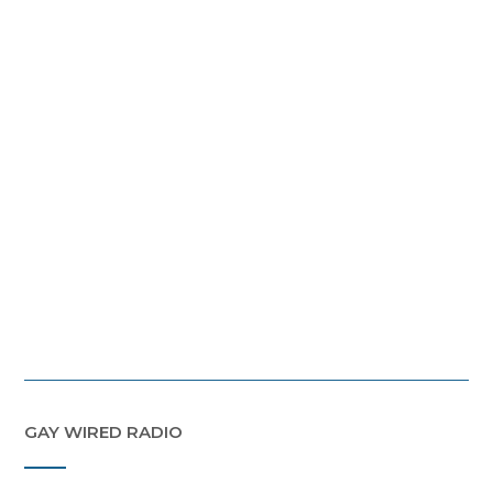
GAY WIRED RADIO