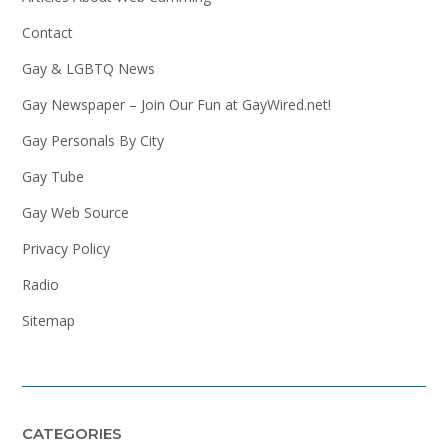
Contact
Gay & LGBTQ News
Gay Newspaper – Join Our Fun at GayWired.net!
Gay Personals By City
Gay Tube
Gay Web Source
Privacy Policy
Radio
Sitemap
CATEGORIES