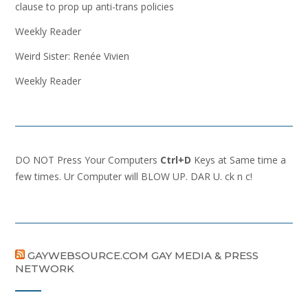
clause to prop up anti-trans policies
Weekly Reader
Weird Sister: Renée Vivien
Weekly Reader
DO NOT Press Your Computers
Ctrl+D
Keys at Same time a
few times. Ur Computer will BLOW UP. DAR U. ck n c!
GAYWEBSOURCE.COM GAY MEDIA & PRESS
NETWORK