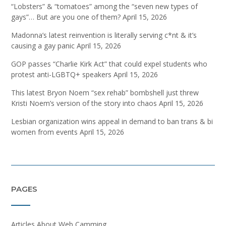
“Lobsters” & “tomatoes” among the “seven new types of
gays”… But are you one of them?
April 15, 2026
Madonna’s latest reinvention is literally serving c*nt & it’s
causing a gay panic
April 15, 2026
GOP passes “Charlie Kirk Act” that could expel students who
protest anti-LGBTQ+ speakers
April 15, 2026
This latest Bryon Noem “sex rehab” bombshell just threw
Kristi Noem’s version of the story into chaos
April 15, 2026
Lesbian organization wins appeal in demand to ban trans & bi
women from events
April 15, 2026
PAGES
Articles About Web Camming