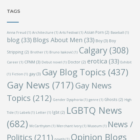
TAGS
Asian Porn
(2)
Anna Freud
(1)
Architecture
(1)
Arts Festival
(1)
Baseball
(1)
blog
(33)
Blogs About Men
(33)
Boy
(3)
Boy
Calgary
(308)
Stripping
(2)
Brother
(1)
Bruno Isaković
(1)
erotica
(33)
CFNM
(3)
Doctor
(2)
Career
(1)
Debut novel
(1)
Exhibit
Gay Blog Topics
(437)
gay
(3)
(1)
Fiction
(1)
Gay News
(717)
Gay News
Topics
(212)
Ghosts
(2)
Gender Dysphoria
(1)
genre
(1)
High
LGBTQ News
lgbt
(2)
Tide
(1)
Labels
(1)
Letter
(1)
(682)
News /
McCarthyism
(1)
Merchant Ivory
(1)
Museum
(1)
Opinion Blogs
Politics
(211)
novels
(1)