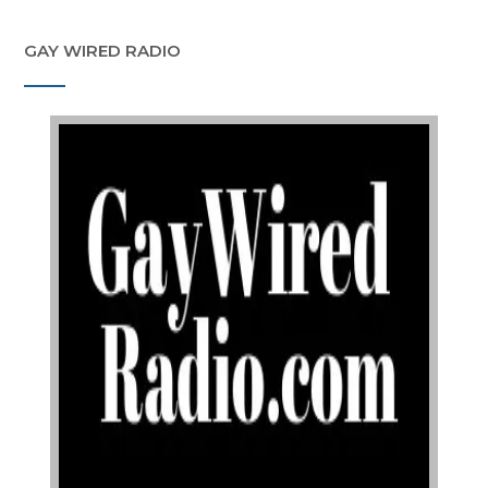
GAY WIRED RADIO