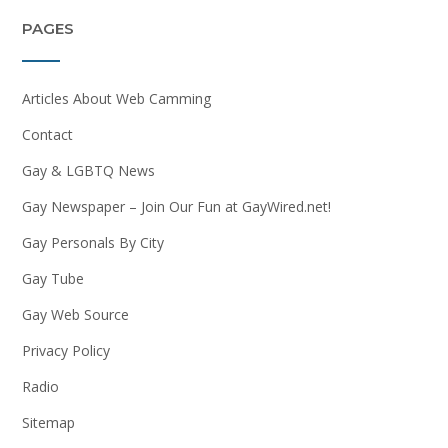
PAGES
Articles About Web Camming
Contact
Gay & LGBTQ News
Gay Newspaper – Join Our Fun at GayWired.net!
Gay Personals By City
Gay Tube
Gay Web Source
Privacy Policy
Radio
Sitemap