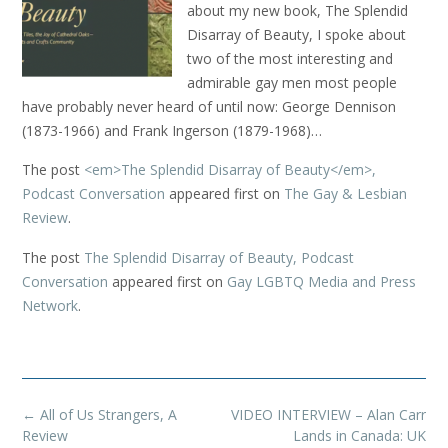
about my new book, The Splendid
Disarray of Beauty, I spoke about
two of the most interesting and
admirable gay men most people
have probably never heard of until now: George Dennison
(1873-1966) and Frank Ingerson (1879-1968)…
The post
<em>The Splendid Disarray of Beauty</em>,
Podcast Conversation
appeared first on
The Gay & Lesbian
Review
.
The post
The Splendid Disarray of Beauty, Podcast
Conversation
appeared first on
Gay LGBTQ Media and Press
Network
.
Post
←
All of Us Strangers, A
VIDEO INTERVIEW – Alan Carr
navigation
Review
Lands in Canada: UK