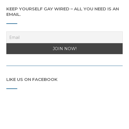
KEEP YOURSELF GAY WIRED – ALL YOU NEED IS AN
EMAIL.
LIKE US ON FACEBOOK