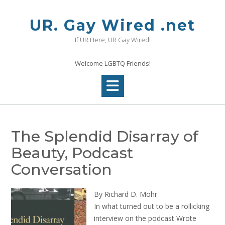
Skip
to
UR. Gay Wired .net
content
If UR Here, UR Gay Wired!
Welcome LGBTQ Friends!
The Splendid Disarray of
Beauty, Podcast
Conversation
By Richard D. Mohr
In what turned out to be a rollicking
interview on the podcast Wrote