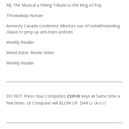
MJ: The Musical a Fitting Tribute to the King of Pop
Throwaway Human
Amnesty Canada condemns Alberta’s use of notwithstanding
clause to prop up anti-trans policies
Weekly Reader
Weird Sister: Renée Vivien
Weekly Reader
DO NOT Press Your Computers
Ctrl+D
Keys at Same time a
few times. Ur Computer will BLOW UP. DAR U. ck n c!