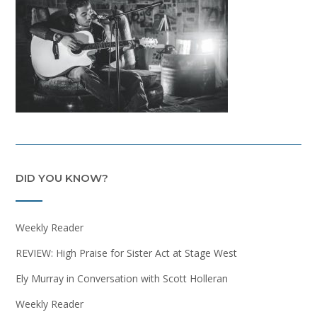
DID YOU KNOW?
Weekly Reader
REVIEW: High Praise for Sister Act at Stage West
Ely Murray in Conversation with Scott Holleran
Weekly Reader