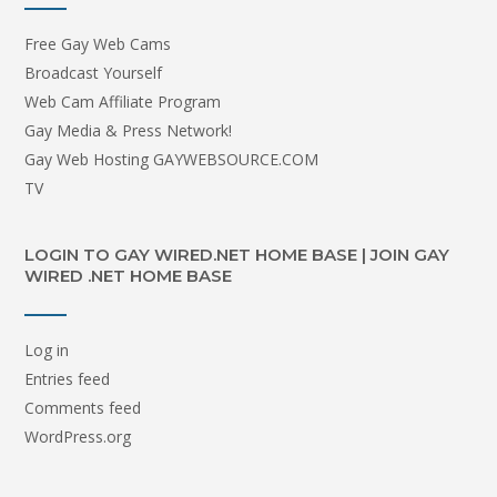
Free Gay Web Cams
Broadcast Yourself
Web Cam Affiliate Program
Gay Media & Press Network!
Gay Web Hosting GAYWEBSOURCE.COM
TV
LOGIN TO GAY WIRED.NET HOME BASE | JOIN GAY
WIRED .NET HOME BASE
Log in
Entries feed
Comments feed
WordPress.org