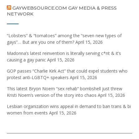
GAYWEBSOURCE.COM GAY MEDIA & PRESS
NETWORK
“Lobsters” & “tomatoes” among the “seven new types of
gays”… But are you one of them?
April 15, 2026
Madonna’s latest reinvention is literally serving c*nt & it’s
causing a gay panic
April 15, 2026
GOP passes “Charlie Kirk Act” that could expel students who
protest anti-LGBTQ+ speakers
April 15, 2026
This latest Bryon Noem “sex rehab” bombshell just threw
Kristi Noem’s version of the story into chaos
April 15, 2026
Lesbian organization wins appeal in demand to ban trans & bi
women from events
April 15, 2026