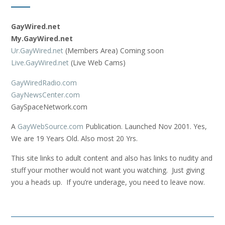
GayWired.net
My.GayWired.net
Ur.GayWired.net
(Members Area) Coming soon
Live.GayWired.net
(Live Web Cams)
GayWiredRadio.com
GayNewsCenter.com
GaySpaceNetwork.com
A
GayWebSource.com
Publication. Launched Nov 2001. Yes,
We are 19 Years Old. Also most 20 Yrs.
This site links to adult content and also has links to nudity and
stuff your mother would not want you watching. Just giving
you a heads up. If you’re underage, you need to leave now.