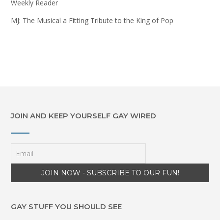
Weekly Reader
MJ: The Musical a Fitting Tribute to the King of Pop
JOIN AND KEEP YOURSELF GAY WIRED
GAY STUFF YOU SHOULD SEE