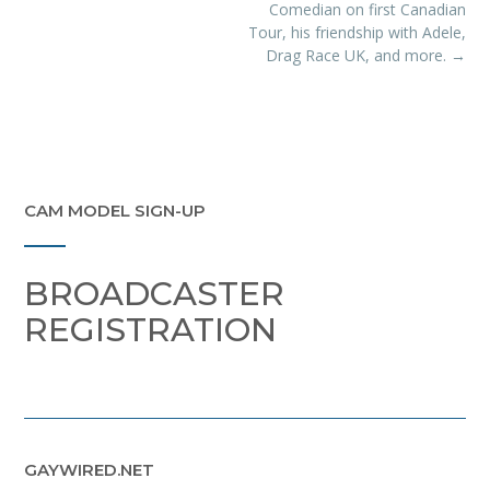
Comedian on first Canadian
Tour, his friendship with Adele,
Drag Race UK, and more.
→
CAM MODEL SIGN-UP
BROADCASTER
REGISTRATION
GAYWIRED.NET