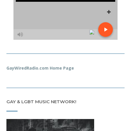
GayWiredRadio.com Home Page
GAY & LGBT MUSIC NETWORK!