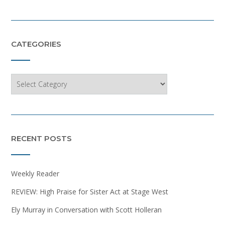
CATEGORIES
Categories
RECENT POSTS
Weekly Reader
REVIEW: High Praise for Sister Act at Stage West
Ely Murray in Conversation with Scott Holleran