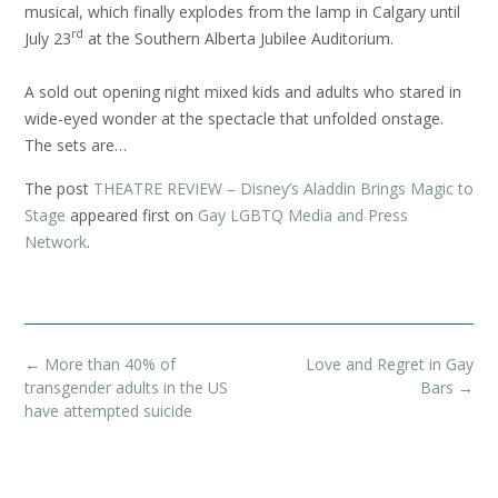
musical, which finally explodes from the lamp in Calgary until
rd
July 23
at the Southern Alberta Jubilee Auditorium.
A sold out opening night mixed kids and adults who stared in
wide-eyed wonder at the spectacle that unfolded onstage.
The sets are…
The post
THEATRE REVIEW – Disney’s Aladdin Brings Magic to
Stage
appeared first on
Gay LGBTQ Media and Press
Network
.
Post
←
More than 40% of
Love and Regret in Gay
navigation
transgender adults in the US
Bars
→
have attempted suicide