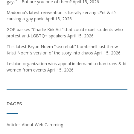
gays”… But are you one of them?
April 15, 2026
Madonna’s latest reinvention is literally serving c*nt & it’s
causing a gay panic
April 15, 2026
GOP passes “Charlie Kirk Act” that could expel students who
protest anti-LGBTQ+ speakers
April 15, 2026
This latest Bryon Noem “sex rehab” bombshell just threw
Kristi Noem’s version of the story into chaos
April 15, 2026
Lesbian organization wins appeal in demand to ban trans & bi
women from events
April 15, 2026
PAGES
Articles About Web Camming