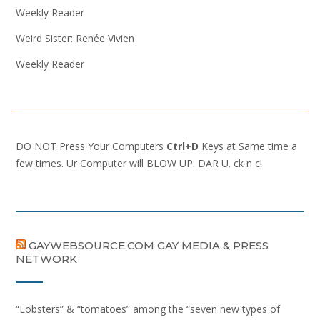
Weekly Reader
Weird Sister: Renée Vivien
Weekly Reader
DO NOT Press Your Computers
Ctrl+D
Keys at Same time a
few times. Ur Computer will BLOW UP. DAR U. ck n c!
GAYWEBSOURCE.COM GAY MEDIA & PRESS
NETWORK
“Lobsters” & “tomatoes” among the “seven new types of