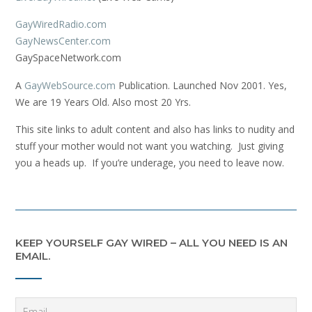
GayWiredRadio.com
GayNewsCenter.com
GaySpaceNetwork.com
A
GayWebSource.com
Publication. Launched Nov 2001. Yes,
We are 19 Years Old. Also most 20 Yrs.
This site links to adult content and also has links to nudity and
stuff your mother would not want you watching. Just giving
you a heads up. If you’re underage, you need to leave now.
KEEP YOURSELF GAY WIRED – ALL YOU NEED IS AN
EMAIL.