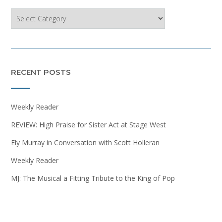
Categories
RECENT POSTS
Weekly Reader
REVIEW: High Praise for Sister Act at Stage West
Ely Murray in Conversation with Scott Holleran
Weekly Reader
MJ: The Musical a Fitting Tribute to the King of Pop