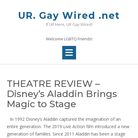
Skip
to
UR. Gay Wired .net
content
If UR Here, UR Gay Wired!
Welcome LGBTQ Friends!
THEATRE REVIEW –
Disney’s Aladdin Brings
Magic to Stage
In 1992 Disney’s Aladdin captured the imagination of an
entire generation. The 2019 Live Action film introduced a new
generation of families. Since 2011 Aladdin has been a stage