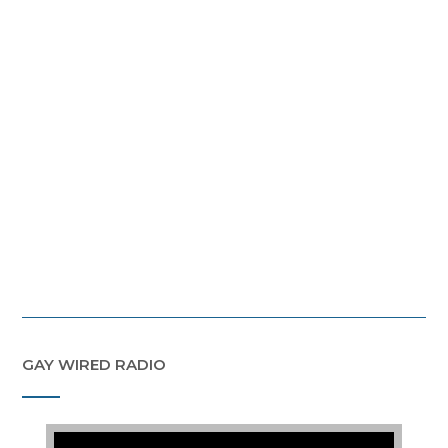
GAY WIRED RADIO