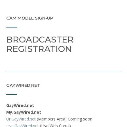
CAM MODEL SIGN-UP
BROADCASTER
REGISTRATION
GAYWIRED.NET
GayWired.net
My.GayWired.net
Ur.GayWired.net
(Members Area) Coming soon
Live.GayWired.net
(Live Web Cams)