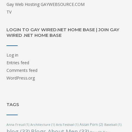
Gay Web Hosting GAYWEBSOURCE.COM
TV
LOGIN TO GAY WIRED.NET HOME BASE | JOIN GAY
WIRED .NET HOME BASE
Log in
Entries feed
Comments feed
WordPress.org
TAGS
Asian Porn
(2)
Anna Freud
(1)
Architecture
(1)
Arts Festival
(1)
Baseball
(1)
blog
(33)
Blogs About Men
(33)