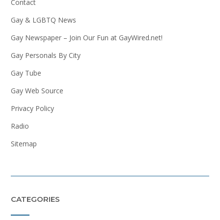
Contact
Gay & LGBTQ News
Gay Newspaper – Join Our Fun at GayWired.net!
Gay Personals By City
Gay Tube
Gay Web Source
Privacy Policy
Radio
Sitemap
CATEGORIES