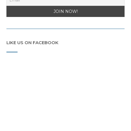
LIKE US ON FACEBOOK