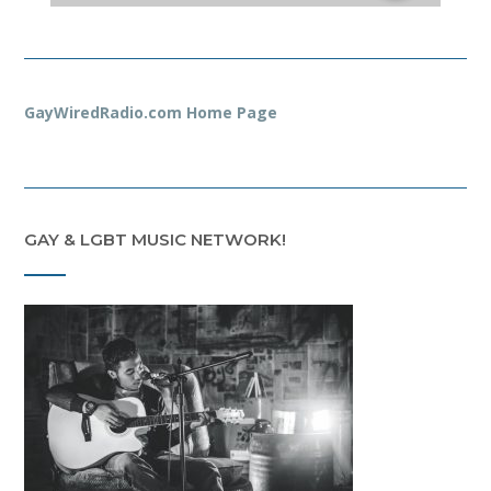
GayWiredRadio.com Home Page
GAY & LGBT MUSIC NETWORK!