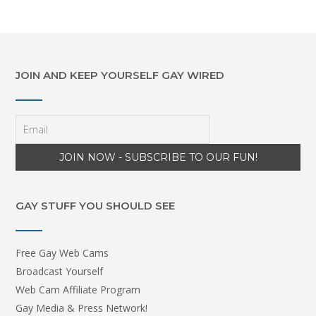
JOIN AND KEEP YOURSELF GAY WIRED
GAY STUFF YOU SHOULD SEE
Free Gay Web Cams
Broadcast Yourself
Web Cam Affiliate Program
Gay Media & Press Network!