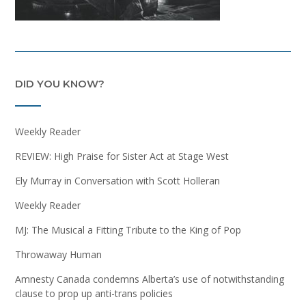
DID YOU KNOW?
Weekly Reader
REVIEW: High Praise for Sister Act at Stage West
Ely Murray in Conversation with Scott Holleran
Weekly Reader
MJ: The Musical a Fitting Tribute to the King of Pop
Throwaway Human
Amnesty Canada condemns Alberta’s use of notwithstanding
clause to prop up anti-trans policies