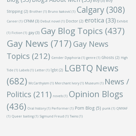
Boy
(3)
Boy
Calgary
(308)
Stripping
(2)
Brother
(1)
Bruno Isaković
(1)
erotica
(33)
CFNM
(3)
Doctor
(2)
Career
(1)
Debut novel
(1)
Exhibit
Gay Blog Topics
(437)
gay
(3)
(1)
Fiction
(1)
Gay News
(717)
Gay News
Topics
(212)
Ghosts
(2)
Gender Dysphoria
(1)
genre
(1)
High
LGBTQ News
lgbt
(2)
Tide
(1)
Labels
(1)
Letter
(1)
(682)
News /
McCarthyism
(1)
Merchant Ivory
(1)
Museum
(1)
Opinion Blogs
Politics
(211)
novels
(1)
(436)
Porn Blog
(5)
Oral history
(1)
Performer
(1)
punk
(1)
QNYIAF
(1)
Queer baiting
(1)
Sigmund Freud
(1)
Twins
(1)