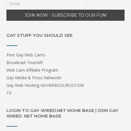
GAY STUFF YOU SHOULD SEE
Free Gay Web Cams
Broadcast Yourself
Web Cam Affiliate Program
Gay Media & Press Network!
Gay Web Hosting GAYWEBSOURCE.COM
TV
LOGIN TO GAY WIRED.NET HOME BASE | JOIN GAY
WIRED .NET HOME BASE