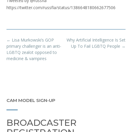
Tweeted by @russfla
https://twitter.com/russfla/status/1386648180662677506
Post
←
Lisa Murkowski’s GOP
Why Artificial Intelligence Is Set
navigation
primary challenger is an anti-
Up To Fail LGBTQ People
→
LGBTQ zealot opposed to
medicine & vampires
CAM MODEL SIGN-UP
BROADCASTER