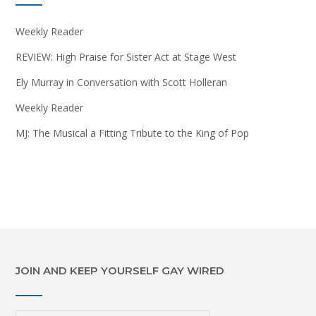
Weekly Reader
REVIEW: High Praise for Sister Act at Stage West
Ely Murray in Conversation with Scott Holleran
Weekly Reader
MJ: The Musical a Fitting Tribute to the King of Pop
JOIN AND KEEP YOURSELF GAY WIRED