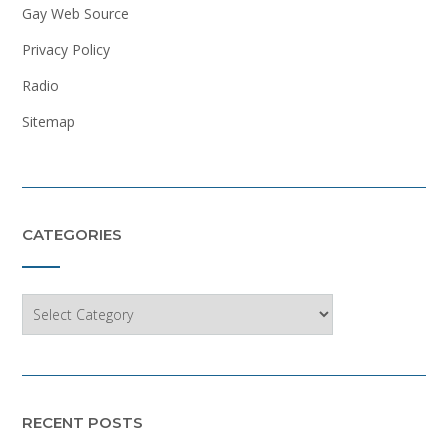
Gay Web Source
Privacy Policy
Radio
Sitemap
CATEGORIES
Categories
RECENT POSTS