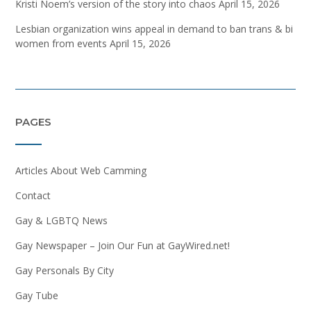
Kristi Noem’s version of the story into chaos
April 15, 2026
Lesbian organization wins appeal in demand to ban trans & bi
women from events
April 15, 2026
PAGES
Articles About Web Camming
Contact
Gay & LGBTQ News
Gay Newspaper – Join Our Fun at GayWired.net!
Gay Personals By City
Gay Tube