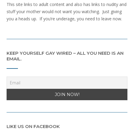
This site links to adult content and also has links to nudity and
stuff your mother would not want you watching. Just giving
you a heads up. If you’re underage, you need to leave now.
KEEP YOURSELF GAY WIRED – ALL YOU NEED IS AN
EMAIL.
LIKE US ON FACEBOOK