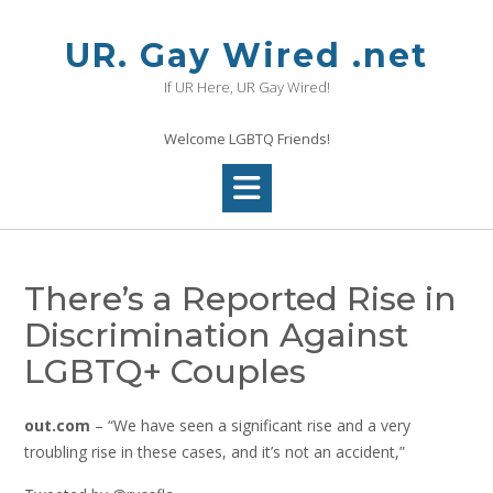
Skip
to
UR. Gay Wired .net
content
If UR Here, UR Gay Wired!
Welcome LGBTQ Friends!
There’s a Reported Rise in
Discrimination Against
LGBTQ+ Couples
out.com
– “We have seen a significant rise and a very
troubling rise in these cases, and it’s not an accident,”