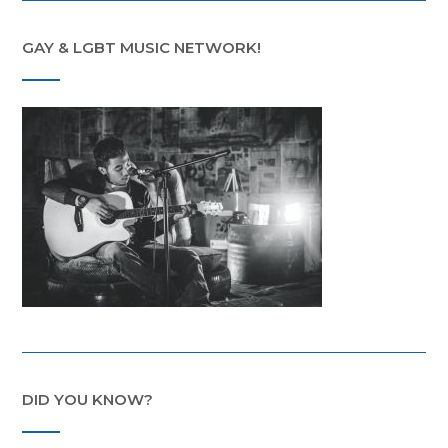
GAY & LGBT MUSIC NETWORK!
DID YOU KNOW?