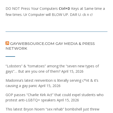
DO NOT Press Your Computers
Ctrl+D
Keys at Same time a
few times. Ur Computer will BLOW UP. DAR U. ck n c!
GAYWEBSOURCE.COM GAY MEDIA & PRESS
NETWORK
“Lobsters” & “tomatoes” among the “seven new types of
gays”… But are you one of them?
April 15, 2026
Madonna’s latest reinvention is literally serving c*nt & it’s
causing a gay panic
April 15, 2026
GOP passes “Charlie Kirk Act” that could expel students who
protest anti-LGBTQ+ speakers
April 15, 2026
This latest Bryon Noem “sex rehab” bombshell just threw