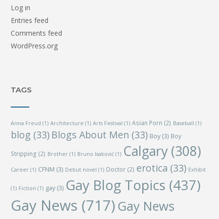
Log in
Entries feed
Comments feed
WordPress.org
TAGS
Asian Porn
(2)
Anna Freud
(1)
Architecture
(1)
Arts Festival
(1)
Baseball
(1)
blog
(33)
Blogs About Men
(33)
Boy
(3)
Boy
Calgary
(308)
Stripping
(2)
Brother
(1)
Bruno Isaković
(1)
erotica
(33)
CFNM
(3)
Doctor
(2)
Career
(1)
Debut novel
(1)
Exhibit
Gay Blog Topics
(437)
gay
(3)
(1)
Fiction
(1)
Gay News
(717)
Gay News