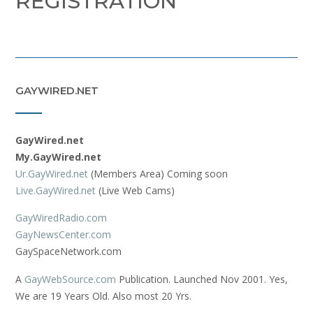
REGISTRATION
GAYWIRED.NET
GayWired.net
My.GayWired.net
Ur.GayWired.net
(Members Area) Coming soon
Live.GayWired.net
(Live Web Cams)
GayWiredRadio.com
GayNewsCenter.com
GaySpaceNetwork.com
A
GayWebSource.com
Publication. Launched Nov 2001. Yes,
We are 19 Years Old. Also most 20 Yrs.