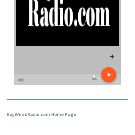
GayWiredRadio.com Home Page