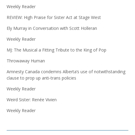
Weekly Reader
REVIEW: High Praise for Sister Act at Stage West
Ely Murray in Conversation with Scott Holleran
Weekly Reader
MJ: The Musical a Fitting Tribute to the King of Pop
Throwaway Human
Amnesty Canada condemns Alberta’s use of notwithstanding
clause to prop up anti-trans policies
Weekly Reader
Weird Sister: Renée Vivien
Weekly Reader