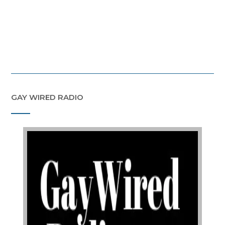
GAY WIRED RADIO