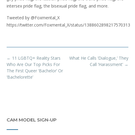
intersex pride flag, the bisexual pride flag, and more.
Tweeted by @Foxmental_X
https://twitter.com/Foxmental_X/status/1388602898217570313
Post
←
11 LGBTQ+ Reality Stars
What He Calls ‘Dialogue,’ They
navigation
Who Are Our Top Picks For
Call ‘Harassment’
→
The First Queer ‘Bachelor’ Or
‘Bachelorette’
CAM MODEL SIGN-UP