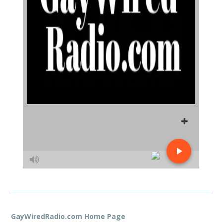
GayWiredRadio.com Home Page