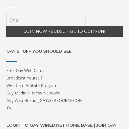
GAY STUFF YOU SHOULD SEE
Free Gay Web Cams
Broadcast Yourself
Web Cam Affiliate Program
Gay Media & Press Network!
Gay Web Hosting GAYWEBSOURCE.COM
TV
LOGIN TO GAY WIRED.NET HOME BASE | JOIN GAY