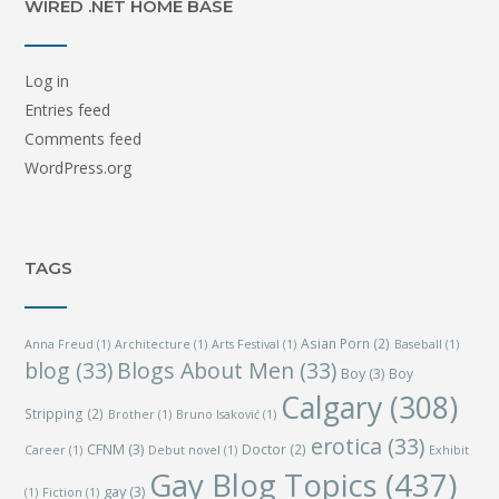
WIRED .NET HOME BASE
Log in
Entries feed
Comments feed
WordPress.org
TAGS
Asian Porn
(2)
Anna Freud
(1)
Architecture
(1)
Arts Festival
(1)
Baseball
(1)
blog
(33)
Blogs About Men
(33)
Boy
(3)
Boy
Calgary
(308)
Stripping
(2)
Brother
(1)
Bruno Isaković
(1)
erotica
(33)
CFNM
(3)
Doctor
(2)
Career
(1)
Debut novel
(1)
Exhibit
Gay Blog Topics
(437)
gay
(3)
(1)
Fiction
(1)