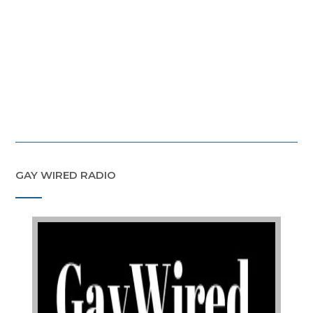
GAY WIRED RADIO