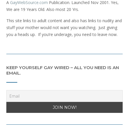
A
GayWebSource.com
Publication. Launched Nov 2001. Yes,
We are 19 Years Old. Also most 20 Yrs.
This site links to adult content and also has links to nudity and
stuff your mother would not want you watching. Just giving
you a heads up. If you’re underage, you need to leave now.
KEEP YOURSELF GAY WIRED – ALL YOU NEED IS AN
EMAIL.