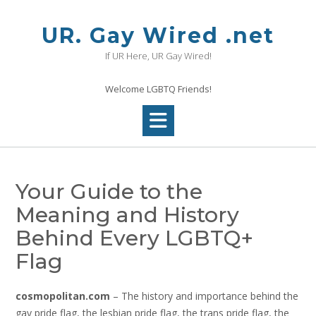
Skip
to
UR. Gay Wired .net
content
If UR Here, UR Gay Wired!
Welcome LGBTQ Friends!
Your Guide to the
Meaning and History
Behind Every LGBTQ+
Flag
cosmopolitan.com
– The history and importance behind the
gay pride flag, the lesbian pride flag, the trans pride flag, the