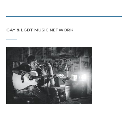
GAY & LGBT MUSIC NETWORK!