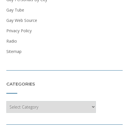
Gay Tube
Gay Web Source
Privacy Policy
Radio
Sitemap
CATEGORIES
Categories