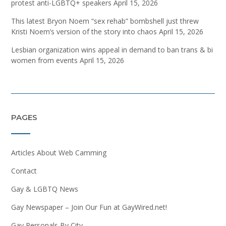
protest anti-LGBTQ+ speakers
April 15, 2026
This latest Bryon Noem “sex rehab” bombshell just threw
Kristi Noem’s version of the story into chaos
April 15, 2026
Lesbian organization wins appeal in demand to ban trans & bi
women from events
April 15, 2026
PAGES
Articles About Web Camming
Contact
Gay & LGBTQ News
Gay Newspaper – Join Our Fun at GayWired.net!
Gay Personals By City