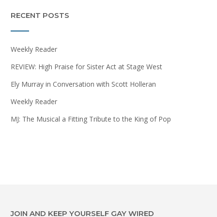
RECENT POSTS
Weekly Reader
REVIEW: High Praise for Sister Act at Stage West
Ely Murray in Conversation with Scott Holleran
Weekly Reader
MJ: The Musical a Fitting Tribute to the King of Pop
JOIN AND KEEP YOURSELF GAY WIRED