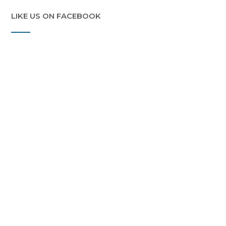
LIKE US ON FACEBOOK