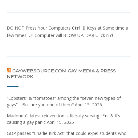
DO NOT Press Your Computers
Ctrl+D
Keys at Same time a
few times. Ur Computer will BLOW UP. DAR U. ck n c!
GAYWEBSOURCE.COM GAY MEDIA & PRESS
NETWORK
“Lobsters” & “tomatoes” among the “seven new types of
gays”… But are you one of them?
April 15, 2026
Madonna’s latest reinvention is literally serving c*nt & it’s
causing a gay panic
April 15, 2026
GOP passes “Charlie Kirk Act” that could expel students who