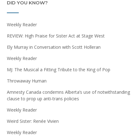
DID YOU KNOW?
Weekly Reader
REVIEW: High Praise for Sister Act at Stage West
Ely Murray in Conversation with Scott Holleran
Weekly Reader
MJ: The Musical a Fitting Tribute to the King of Pop
Throwaway Human
Amnesty Canada condemns Alberta’s use of notwithstanding
clause to prop up anti-trans policies
Weekly Reader
Weird Sister: Renée Vivien
Weekly Reader