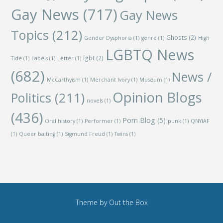
Gay News
(717)
Gay News
Topics
(212)
Ghosts
(2)
Gender Dysphoria
(1)
genre
(1)
High
LGBTQ News
lgbt
(2)
Tide
(1)
Labels
(1)
Letter
(1)
(682)
News /
McCarthyism
(1)
Merchant Ivory
(1)
Museum
(1)
Opinion Blogs
Politics
(211)
novels
(1)
(436)
Porn Blog
(5)
Oral history
(1)
Performer
(1)
punk
(1)
QNYIAF
(1)
Queer baiting
(1)
Sigmund Freud
(1)
Twins
(1)
Theme by
Out the Box