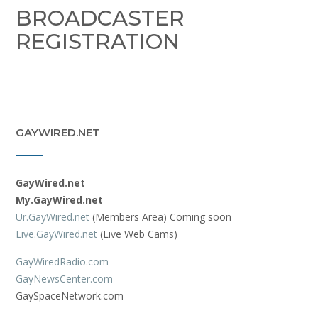
BROADCASTER
REGISTRATION
GAYWIRED.NET
GayWired.net
My.GayWired.net
Ur.GayWired.net
(Members Area) Coming soon
Live.GayWired.net
(Live Web Cams)
GayWiredRadio.com
GayNewsCenter.com
GaySpaceNetwork.com