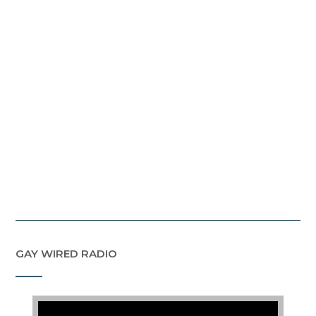
GAY WIRED RADIO