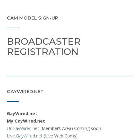
CAM MODEL SIGN-UP
BROADCASTER
REGISTRATION
GAYWIRED.NET
GayWired.net
My.GayWired.net
Ur.GayWired.net
(Members Area) Coming soon
Live.GayWired.net
(Live Web Cams)