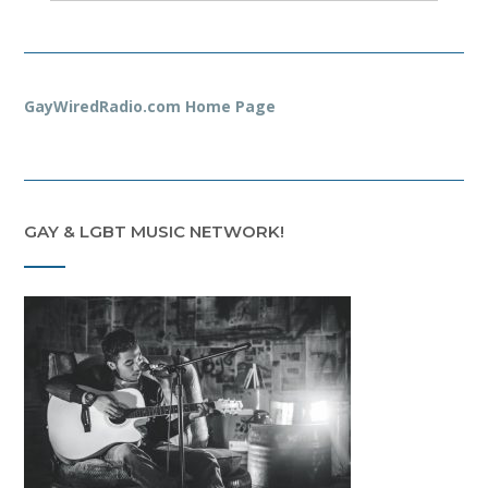
GayWiredRadio.com Home Page
GAY & LGBT MUSIC NETWORK!