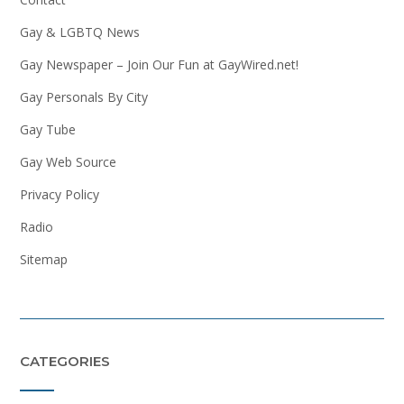
Gay & LGBTQ News
Gay Newspaper – Join Our Fun at GayWired.net!
Gay Personals By City
Gay Tube
Gay Web Source
Privacy Policy
Radio
Sitemap
CATEGORIES