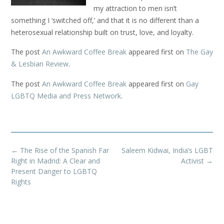
my attraction to men isn’t
something I ‘switched off,’ and that it is no different than a
heterosexual relationship built on trust, love, and loyalty.
The post
An Awkward Coffee Break
appeared first on
The Gay
& Lesbian Review
.
The post
An Awkward Coffee Break
appeared first on
Gay
LGBTQ Media and Press Network
.
Post
←
The Rise of the Spanish Far
Saleem Kidwai, India’s LGBT
navigation
Right in Madrid: A Clear and
Activist
→
Present Danger to LGBTQ
Rights