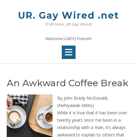
Skip
to
UR. Gay Wired .net
content
If UR Here, UR Gay Wired!
Welcome LGBTQ Friends!
An Awkward Coffee Break
By John Brady McDonald,
(Nehiyawak-Métis)
While it is true that it has been over
twenty years since I’ve been in a
relationship with a man, it’s always
awkward to explain to others that