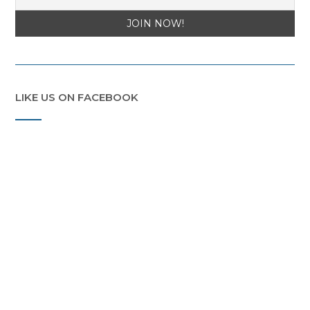
LIKE US ON FACEBOOK