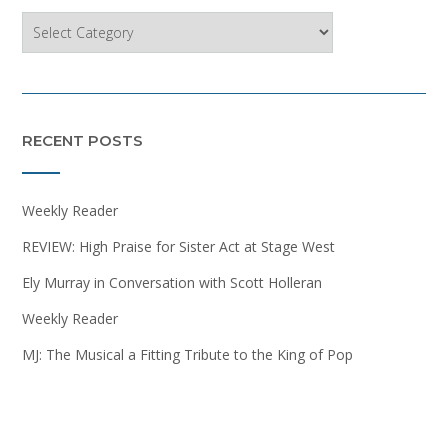
Categories
RECENT POSTS
Weekly Reader
REVIEW: High Praise for Sister Act at Stage West
Ely Murray in Conversation with Scott Holleran
Weekly Reader
MJ: The Musical a Fitting Tribute to the King of Pop