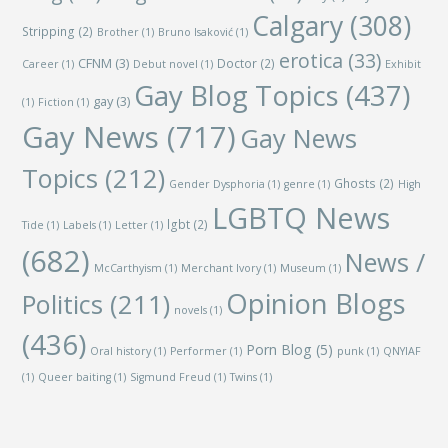
Calgary
(308)
Stripping
(2)
Brother
(1)
Bruno Isaković
(1)
erotica
(33)
CFNM
(3)
Doctor
(2)
Career
(1)
Debut novel
(1)
Exhibit
Gay Blog Topics
(437)
gay
(3)
(1)
Fiction
(1)
Gay News
(717)
Gay News
Topics
(212)
Ghosts
(2)
Gender Dysphoria
(1)
genre
(1)
High
LGBTQ News
lgbt
(2)
Tide
(1)
Labels
(1)
Letter
(1)
(682)
News /
McCarthyism
(1)
Merchant Ivory
(1)
Museum
(1)
Opinion Blogs
Politics
(211)
novels
(1)
(436)
Porn Blog
(5)
Oral history
(1)
Performer
(1)
punk
(1)
QNYIAF
(1)
Queer baiting
(1)
Sigmund Freud
(1)
Twins
(1)