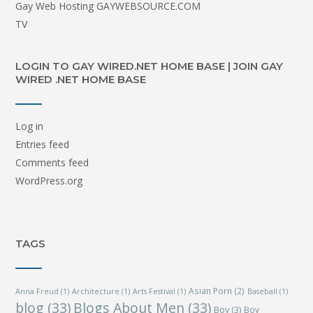
Gay Web Hosting GAYWEBSOURCE.COM
TV
LOGIN TO GAY WIRED.NET HOME BASE | JOIN GAY
WIRED .NET HOME BASE
Log in
Entries feed
Comments feed
WordPress.org
TAGS
Asian Porn
(2)
Anna Freud
(1)
Architecture
(1)
Arts Festival
(1)
Baseball
(1)
blog
(33)
Blogs About Men
(33)
Boy
(3)
Boy