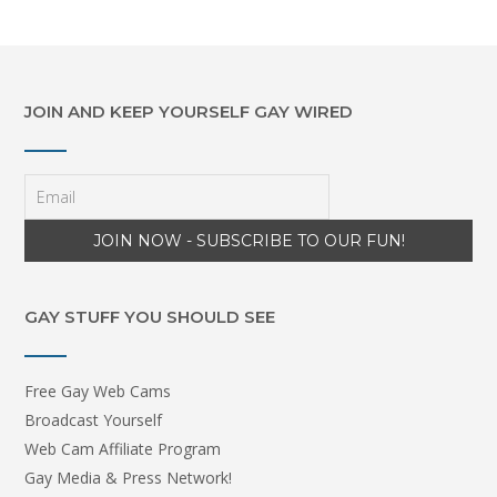
JOIN AND KEEP YOURSELF GAY WIRED
GAY STUFF YOU SHOULD SEE
Free Gay Web Cams
Broadcast Yourself
Web Cam Affiliate Program
Gay Media & Press Network!