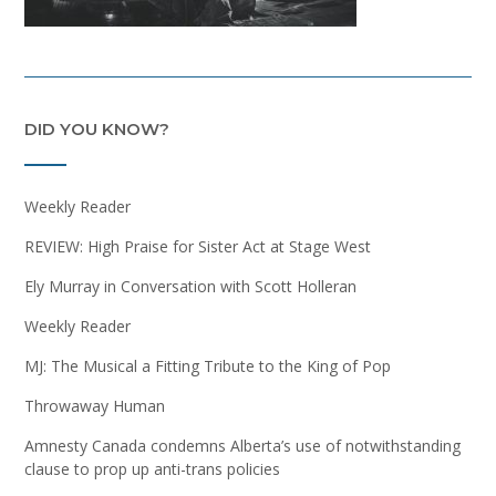
DID YOU KNOW?
Weekly Reader
REVIEW: High Praise for Sister Act at Stage West
Ely Murray in Conversation with Scott Holleran
Weekly Reader
MJ: The Musical a Fitting Tribute to the King of Pop
Throwaway Human
Amnesty Canada condemns Alberta’s use of notwithstanding
clause to prop up anti-trans policies