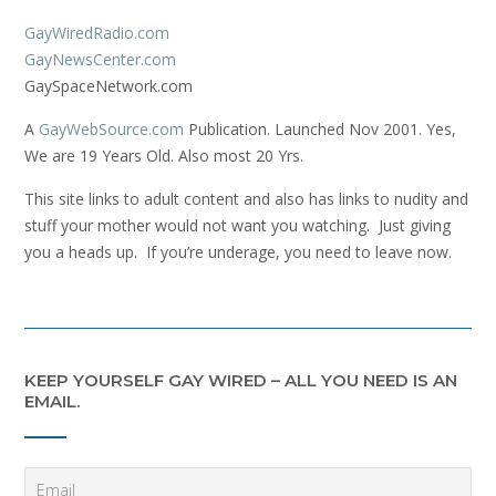
GayWiredRadio.com
GayNewsCenter.com
GaySpaceNetwork.com
A
GayWebSource.com
Publication. Launched Nov 2001. Yes,
We are 19 Years Old. Also most 20 Yrs.
This site links to adult content and also has links to nudity and
stuff your mother would not want you watching. Just giving
you a heads up. If you’re underage, you need to leave now.
KEEP YOURSELF GAY WIRED – ALL YOU NEED IS AN
EMAIL.