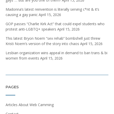
gays”… But are you one of them?
April 15, 2026
Madonna’s latest reinvention is literally serving c*nt & it’s
causing a gay panic
April 15, 2026
GOP passes “Charlie Kirk Act” that could expel students who
protest anti-LGBTQ+ speakers
April 15, 2026
This latest Bryon Noem “sex rehab” bombshell just threw
Kristi Noem’s version of the story into chaos
April 15, 2026
Lesbian organization wins appeal in demand to ban trans & bi
women from events
April 15, 2026
PAGES
Articles About Web Camming
Contact