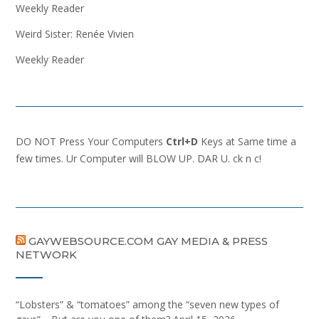
Weekly Reader
Weird Sister: Renée Vivien
Weekly Reader
DO NOT Press Your Computers
Ctrl+D
Keys at Same time a
few times. Ur Computer will BLOW UP. DAR U. ck n c!
GAYWEBSOURCE.COM GAY MEDIA & PRESS
NETWORK
“Lobsters” & “tomatoes” among the “seven new types of