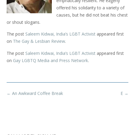
emphatically resilient. He eagerly
offered his solidarity to a variety of
causes, but he did not beat his chest
or shout slogans.
The post
Saleem Kidwai, India’s LGBT Activist
appeared first
on
The Gay & Lesbian Review
.
The post
Saleem Kidwai, India’s LGBT Activist
appeared first
on
Gay LGBTQ Media and Press Network
.
Post
←
An Awkward Coffee Break
E
→
navigation