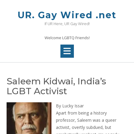
Skip
to
UR. Gay Wired .net
content
If UR Here, UR Gay Wired!
Welcome LGBTQ Friends!
Saleem Kidwai, India’s
LGBT Activist
By Lucky Issar
Apart from being a history
professor, Saleem was a queer
activist, overtly subdued, but