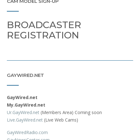
CAM MODEL SIGN-UP
BROADCASTER
REGISTRATION
GAYWIRED.NET
GayWired.net
My.GayWired.net
Ur.GayWired.net
(Members Area) Coming soon
Live.GayWired.net
(Live Web Cams)
GayWiredRadio.com
GayNewsCenter.com