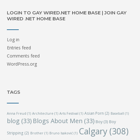
LOGIN TO GAY WIRED.NET HOME BASE | JOIN GAY
WIRED .NET HOME BASE
Log in
Entries feed
Comments feed
WordPress.org
TAGS
Asian Porn
(2)
Anna Freud
(1)
Architecture
(1)
Arts Festival
(1)
Baseball
(1)
blog
(33)
Blogs About Men
(33)
Boy
(3)
Boy
Calgary
(308)
Stripping
(2)
Brother
(1)
Bruno Isaković
(1)