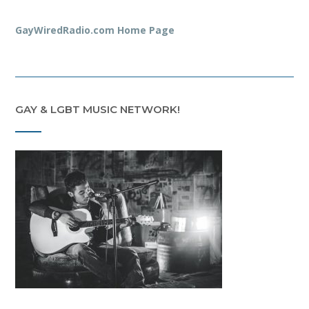
GayWiredRadio.com Home Page
GAY & LGBT MUSIC NETWORK!