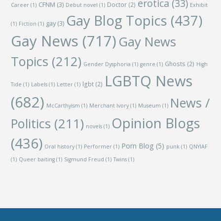
erotica
(33)
CFNM
(3)
Doctor
(2)
Career
(1)
Debut novel
(1)
Exhibit
Gay Blog Topics
(437)
gay
(3)
(1)
Fiction
(1)
Gay News
(717)
Gay News
Topics
(212)
Ghosts
(2)
Gender Dysphoria
(1)
genre
(1)
High
LGBTQ News
lgbt
(2)
Tide
(1)
Labels
(1)
Letter
(1)
(682)
News /
McCarthyism
(1)
Merchant Ivory
(1)
Museum
(1)
Opinion Blogs
Politics
(211)
novels
(1)
(436)
Porn Blog
(5)
Oral history
(1)
Performer
(1)
punk
(1)
QNYIAF
(1)
Queer baiting
(1)
Sigmund Freud
(1)
Twins
(1)