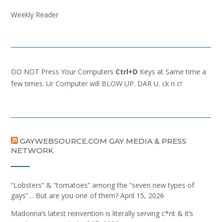
Weekly Reader
DO NOT Press Your Computers
Ctrl+D
Keys at Same time a
few times. Ur Computer will BLOW UP. DAR U. ck n c!
GAYWEBSOURCE.COM GAY MEDIA & PRESS
NETWORK
“Lobsters” & “tomatoes” among the “seven new types of
gays”… But are you one of them?
April 15, 2026
Madonna’s latest reinvention is literally serving c*nt & it’s