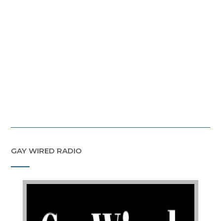
GAY WIRED RADIO