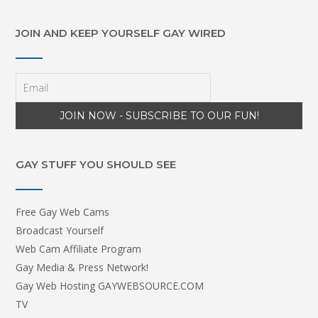
JOIN AND KEEP YOURSELF GAY WIRED
GAY STUFF YOU SHOULD SEE
Free Gay Web Cams
Broadcast Yourself
Web Cam Affiliate Program
Gay Media & Press Network!
Gay Web Hosting GAYWEBSOURCE.COM
TV