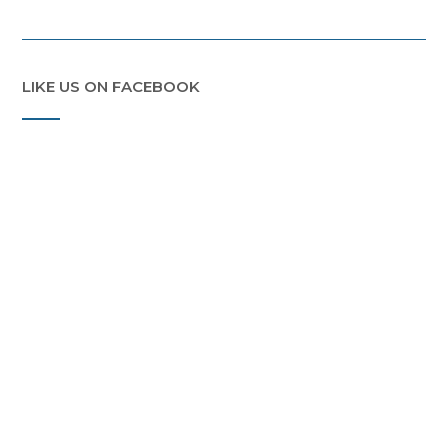
LIKE US ON FACEBOOK