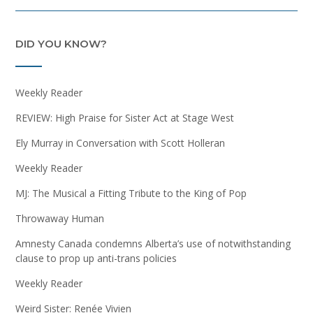
DID YOU KNOW?
Weekly Reader
REVIEW: High Praise for Sister Act at Stage West
Ely Murray in Conversation with Scott Holleran
Weekly Reader
MJ: The Musical a Fitting Tribute to the King of Pop
Throwaway Human
Amnesty Canada condemns Alberta’s use of notwithstanding
clause to prop up anti-trans policies
Weekly Reader
Weird Sister: Renée Vivien