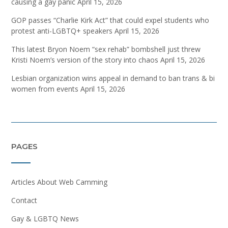
causing a gay panic
April 15, 2026
GOP passes “Charlie Kirk Act” that could expel students who
protest anti-LGBTQ+ speakers
April 15, 2026
This latest Bryon Noem “sex rehab” bombshell just threw
Kristi Noem’s version of the story into chaos
April 15, 2026
Lesbian organization wins appeal in demand to ban trans & bi
women from events
April 15, 2026
PAGES
Articles About Web Camming
Contact
Gay & LGBTQ News