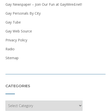
Gay Newspaper – Join Our Fun at GayWired.net!
Gay Personals By City
Gay Tube
Gay Web Source
Privacy Policy
Radio
Sitemap
CATEGORIES
Categories