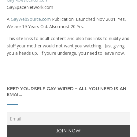
GaySpaceNetwork.com
A
GayWebSource.com
Publication. Launched Nov 2001. Yes,
We are 19 Years Old. Also most 20 Yrs.
This site links to adult content and also has links to nudity and
stuff your mother would not want you watching. Just giving
you a heads up. If you’re underage, you need to leave now.
KEEP YOURSELF GAY WIRED – ALL YOU NEED IS AN
EMAIL.