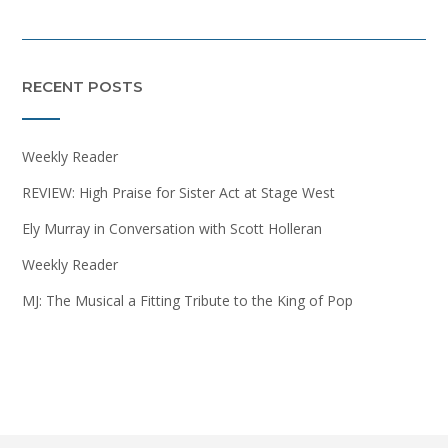
RECENT POSTS
Weekly Reader
REVIEW: High Praise for Sister Act at Stage West
Ely Murray in Conversation with Scott Holleran
Weekly Reader
MJ: The Musical a Fitting Tribute to the King of Pop