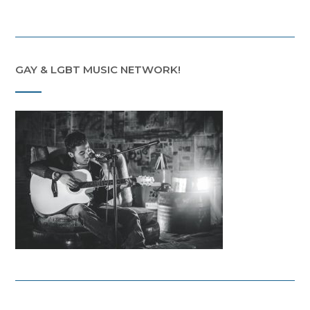
GAY & LGBT MUSIC NETWORK!