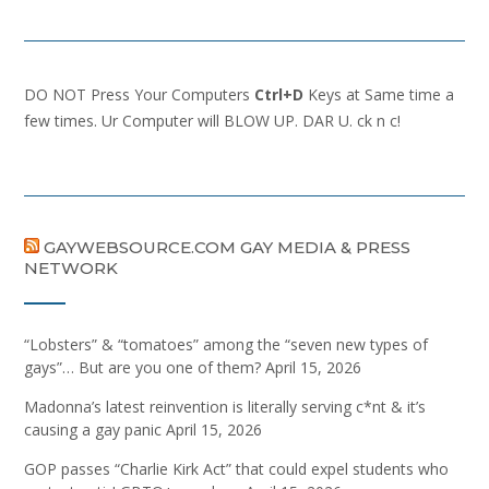
DO NOT Press Your Computers
Ctrl+D
Keys at Same time a
few times. Ur Computer will BLOW UP. DAR U. ck n c!
GAYWEBSOURCE.COM GAY MEDIA & PRESS
NETWORK
“Lobsters” & “tomatoes” among the “seven new types of
gays”… But are you one of them?
April 15, 2026
Madonna’s latest reinvention is literally serving c*nt & it’s
causing a gay panic
April 15, 2026
GOP passes “Charlie Kirk Act” that could expel students who