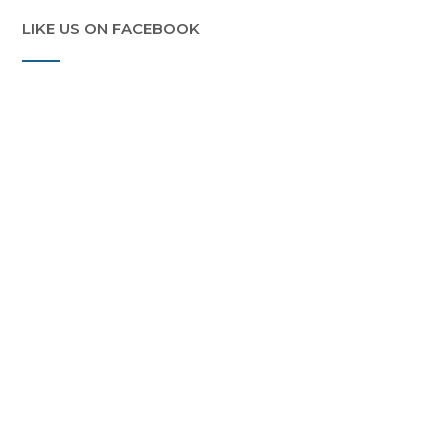
LIKE US ON FACEBOOK