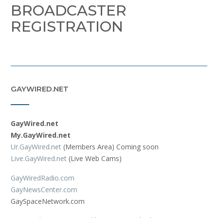
BROADCASTER
REGISTRATION
GAYWIRED.NET
GayWired.net
My.GayWired.net
Ur.GayWired.net
(Members Area) Coming soon
Live.GayWired.net
(Live Web Cams)
GayWiredRadio.com
GayNewsCenter.com
GaySpaceNetwork.com