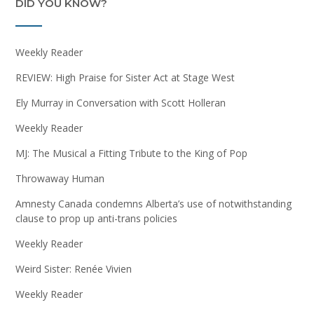
DID YOU KNOW?
Weekly Reader
REVIEW: High Praise for Sister Act at Stage West
Ely Murray in Conversation with Scott Holleran
Weekly Reader
MJ: The Musical a Fitting Tribute to the King of Pop
Throwaway Human
Amnesty Canada condemns Alberta’s use of notwithstanding
clause to prop up anti-trans policies
Weekly Reader
Weird Sister: Renée Vivien
Weekly Reader