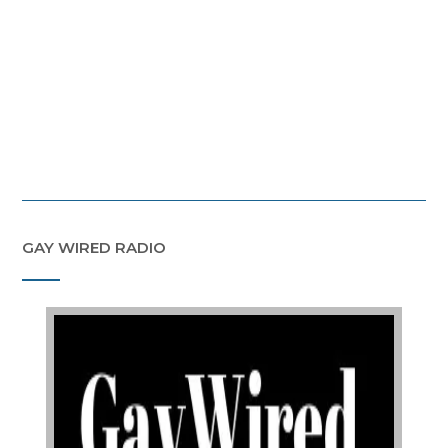
GAY WIRED RADIO