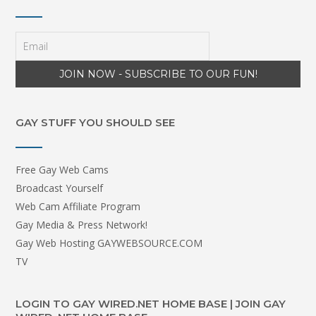
GAY STUFF YOU SHOULD SEE
Free Gay Web Cams
Broadcast Yourself
Web Cam Affiliate Program
Gay Media & Press Network!
Gay Web Hosting GAYWEBSOURCE.COM
TV
LOGIN TO GAY WIRED.NET HOME BASE | JOIN GAY