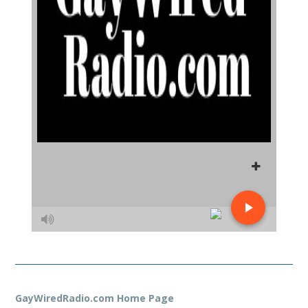
GayWiredRadio.com Home Page