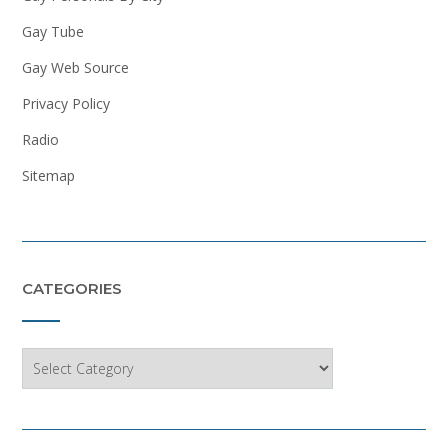
Gay Tube
Gay Web Source
Privacy Policy
Radio
Sitemap
CATEGORIES
Categories