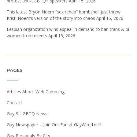
protest anti-LGBTQ+ speakers
April 15, 2026
This latest Bryon Noem “sex rehab” bombshell just threw
Kristi Noem’s version of the story into chaos
April 15, 2026
Lesbian organization wins appeal in demand to ban trans & bi
women from events
April 15, 2026
PAGES
Articles About Web Camming
Contact
Gay & LGBTQ News
Gay Newspaper – Join Our Fun at GayWired.net!
Gay Personals By City