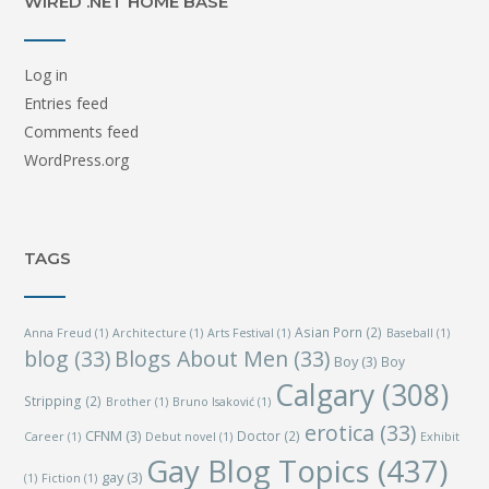
WIRED .NET HOME BASE
Log in
Entries feed
Comments feed
WordPress.org
TAGS
Asian Porn
(2)
Anna Freud
(1)
Architecture
(1)
Arts Festival
(1)
Baseball
(1)
blog
(33)
Blogs About Men
(33)
Boy
(3)
Boy
Calgary
(308)
Stripping
(2)
Brother
(1)
Bruno Isaković
(1)
erotica
(33)
CFNM
(3)
Doctor
(2)
Career
(1)
Debut novel
(1)
Exhibit
Gay Blog Topics
(437)
gay
(3)
(1)
Fiction
(1)