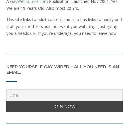
A
GayWebSource.com
Publication. Launched Nov 2001. Yes,
We are 19 Years Old. Also most 20 Yrs.
This site links to adult content and also has links to nudity and
stuff your mother would not want you watching. Just giving
you a heads up. If you’re underage, you need to leave now.
KEEP YOURSELF GAY WIRED – ALL YOU NEED IS AN
EMAIL.