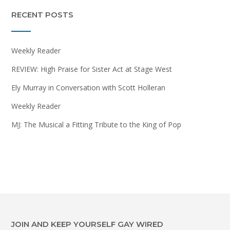
RECENT POSTS
Weekly Reader
REVIEW: High Praise for Sister Act at Stage West
Ely Murray in Conversation with Scott Holleran
Weekly Reader
MJ: The Musical a Fitting Tribute to the King of Pop
JOIN AND KEEP YOURSELF GAY WIRED