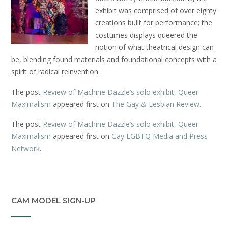
exhibit was comprised of over eighty
creations built for performance; the
costumes displays queered the
notion of what theatrical design can
be, blending found materials and foundational concepts with a
spirit of radical reinvention.
The post
Review of Machine Dazzle’s solo exhibit, Queer
Maximalism
appeared first on
The Gay & Lesbian Review
.
The post
Review of Machine Dazzle’s solo exhibit, Queer
Maximalism
appeared first on
Gay LGBTQ Media and Press
Network
.
CAM MODEL SIGN-UP