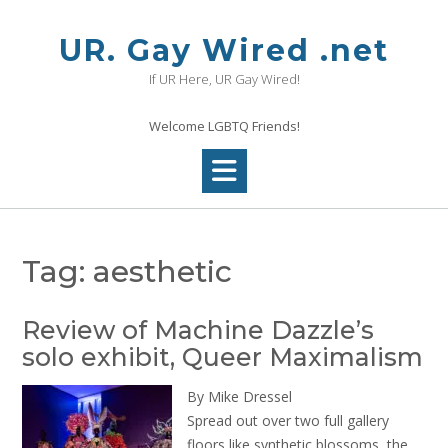
Skip
to
UR. Gay Wired .net
content
If UR Here, UR Gay Wired!
Welcome LGBTQ Friends!
Tag:
aesthetic
Review of Machine Dazzle’s
solo exhibit, Queer Maximalism
By Mike Dressel
Spread out over two full gallery
floors like synthetic blossoms, the